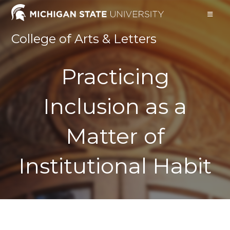
Skip
to
content
College of Arts & Letters
Practicing
Inclusion as a
Matter of
Institutional Habit