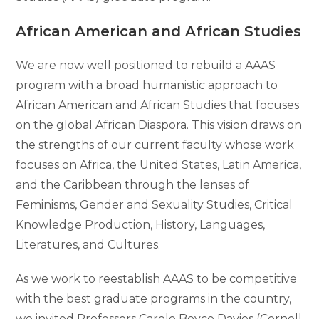
African American and African Studies
We are now well positioned to rebuild a AAAS
program with a broad humanistic approach to
African American and African Studies that focuses
on the global African Diaspora. This vision draws on
the strengths of our current faculty whose work
focuses on Africa, the United States, Latin America,
and the Caribbean through the lenses of
Feminisms, Gender and Sexuality Studies, Critical
Knowledge Production, History, Languages,
Literatures, and Cultures.
As we work to reestablish AAAS to be competitive
with the best graduate programs in the country,
we invited Professors Carole Boyce Davies (Cornell