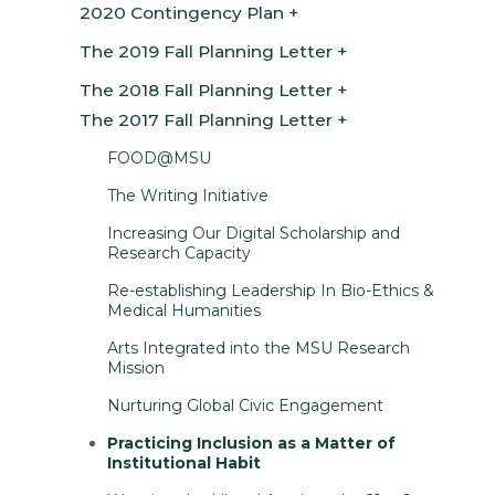
2020 Contingency Plan
The 2019 Fall Planning Letter
The 2018 Fall Planning Letter
The 2017 Fall Planning Letter
FOOD@MSU
The Writing Initiative
Increasing Our Digital Scholarship and
Research Capacity
Re-establishing Leadership In Bio-Ethics &
Medical Humanities
Arts Integrated into the MSU Research
Mission
Nurturing Global Civic Engagement
Practicing Inclusion as a Matter of
Institutional Habit