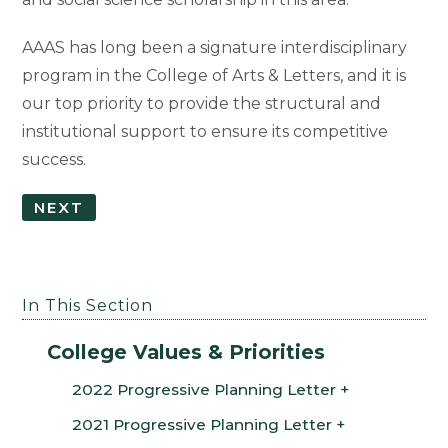
AAAS has long been a signature interdisciplinary
program in the College of Arts & Letters, and it is
our top priority to provide the structural and
institutional support to ensure its competitive
success.
NEXT
In This Section
College Values & Priorities
2022 Progressive Planning Letter
2021 Progressive Planning Letter