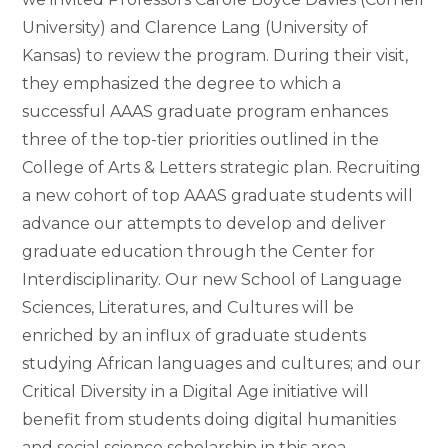
University) and Clarence Lang (University of
Kansas) to review the program. During their visit,
they emphasized the degree to which a
successful AAAS graduate program enhances
three of the top-tier priorities outlined in the
College of Arts & Letters strategic plan. Recruiting
a new cohort of top AAAS graduate students will
advance our attempts to develop and deliver
graduate education through the Center for
Interdisciplinarity. Our new School of Language
Sciences, Literatures, and Cultures will be
enriched by an influx of graduate students
studying African languages and cultures; and our
Critical Diversity in a Digital Age initiative will
benefit from students doing digital humanities
and social science scholarship in this area.