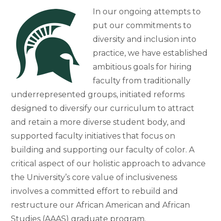
In our ongoing attempts to
put our commitments to
diversity and inclusion into
practice, we have established
ambitious goals for hiring
faculty from traditionally
underrepresented groups, initiated reforms
designed to diversify our curriculum to attract
and retain a more diverse student body, and
supported faculty initiatives that focus on
building and supporting our faculty of color. A
critical aspect of our holistic approach to advance
the University’s core value of inclusiveness
involves a committed effort to rebuild and
restructure our African American and African
Studies (AAAS) graduate program.