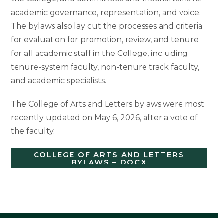
academic governance, representation, and voice.
The bylaws also lay out the processes and criteria
for evaluation for promotion, review, and tenure
for all academic staff in the College, including
tenure-system faculty, non-tenure track faculty,
and academic specialists.
The College of Arts and Letters bylaws were most
recently updated on May 6, 2026, after a vote of
the faculty.
COLLEGE OF ARTS AND LETTERS
BYLAWS – DOCX