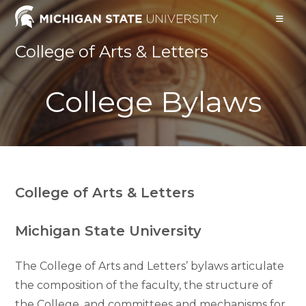
Skip
to
content
College of Arts & Letters
College Bylaws
College of Arts & Letters
Michigan State University
The College of Arts and Letters’ bylaws articulate
the composition of the faculty, the structure of
the College, and committees and mechanisms for