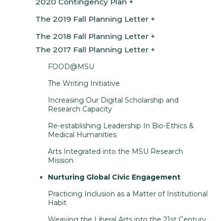
2020 Contingency Plan
The 2019 Fall Planning Letter
The 2018 Fall Planning Letter
The 2017 Fall Planning Letter
FOOD@MSU
The Writing Initiative
Increasing Our Digital Scholarship and
Research Capacity
Re-establishing Leadership In Bio-Ethics &
Medical Humanities
Arts Integrated into the MSU Research
Mission
Nurturing Global Civic Engagement
Practicing Inclusion as a Matter of Institutional
Habit
Weaving the Liberal Arts into the 21st Century