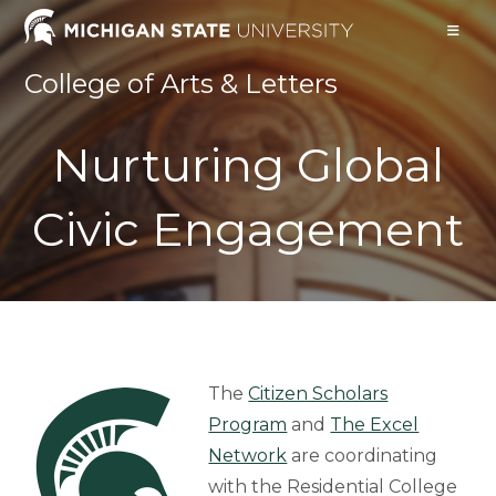
Skip
to
content
College of Arts & Letters
Nurturing Global
Civic Engagement
The
Citizen Scholars
Program
and
The Excel
Network
are coordinating
with the Residential College