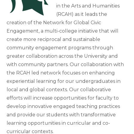
in the Arts and Humanities
(RCAH) as it leads the
creation of the Network for Global Civic
Engagement, a multi-college initiative that will
create more reciprocal and sustainable
community engagement programs through
greater collaboration across the University and
with community partners. Our collaboration with
the RCAH led network focuses on enhancing
experiential learning for our undergraduates in
local and global contexts. Our collaborative
efforts will increase opportunities for faculty to
develop innovative engaged teaching practices
and provide our students with transformative
learning opportunities in curricular and co-
curricular contexts.