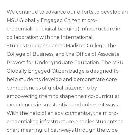
We continue to advance our efforts to develop an
MSU Globally Engaged Citizen micro-
credentialing (digital badging) infrastructure in
collaboration with the International
Studies Program, James Madison College, the
College of Business, and the Office of Associate
Provost for Undergraduate Education. The MSU
Globally Engaged Citizen badge is designed to
help students develop and demonstrate core
competencies of global citizenship by
empowering them to shape their co-curricular
experiences in substantive and coherent ways.
With the help of an advisor/mentor, the micro-
credentialing infrastructure enables students to
chart meaningful pathways through the wide