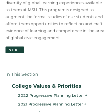
diversity of global learning experiences available
to them at MSU. This program is designed to
augment the formal studies of our students and
afford them opportunities to reflect on and craft
evidence of learning and competence in the area
of global civic engagement.
NEXT
In This Section
College Values & Priorities
2022 Progressive Planning Letter
2021 Progressive Planning Letter