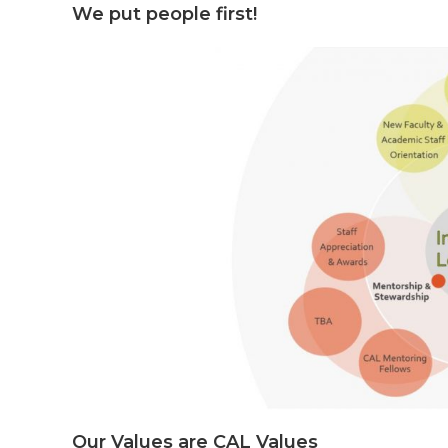
We put people first!
Our Values are CAL Values