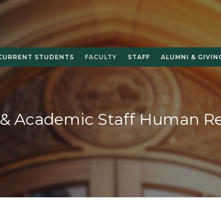
CURRENT STUDENTS
FACULTY
STAFF
ALUMNI & GIVIN
 & Academic Staff Human R