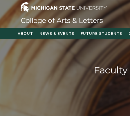
Skip
to
content
College of Arts & Letters
ABOUT
NEWS & EVENTS
FUTURE STUDENTS
Faculty