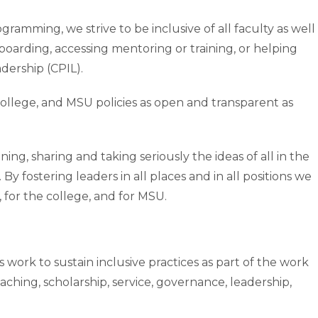
ramming, we strive to be inclusive of all faculty as well
boarding, accessing mentoring or training, or helping
adership (CPIL).
college, and MSU policies as open and transparent as
ning, sharing and taking seriously the ideas of all in the
y fostering leaders in all places and in all positions we
 for the college, and for MSU.
s work to sustain inclusive practices as part of the work
aching, scholarship, service, governance, leadership,