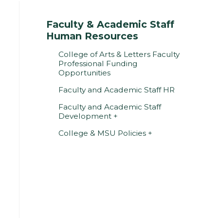
Faculty & Academic Staff
Human Resources
College of Arts & Letters Faculty
Professional Funding
Opportunities
Faculty and Academic Staff HR
Faculty and Academic Staff
Development
College & MSU Policies