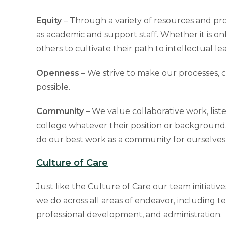
Equity
– Through a variety of resources and prog
as academic and support staff. Whether it is on
others to cultivate their path to intellectual le
Openness
– We strive to make our processes, 
possible.
Community
– We value collaborative work, liste
college whatever their position or background. B
do our best work as a community for ourselves,
Culture of Care
Just like the Culture of Care our team initiative
we do across all areas of endeavor, including te
professional development, and administration.