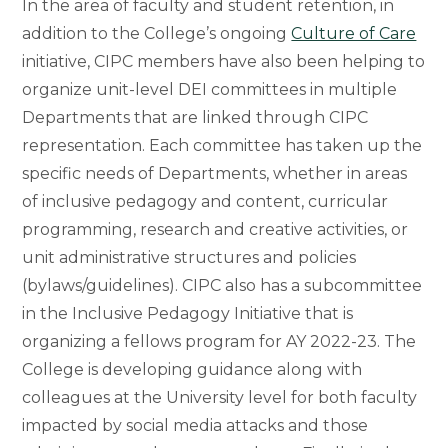
In the area of faculty and student retention, in
addition to the College’s ongoing
Culture of Care
initiative, CIPC members have also been helping to
organize unit-level DEI committees in multiple
Departments that are linked through CIPC
representation. Each committee has taken up the
specific needs of Departments, whether in areas
of inclusive pedagogy and content, curricular
programming, research and creative activities, or
unit administrative structures and policies
(bylaws/guidelines). CIPC also has a subcommittee
in the Inclusive Pedagogy Initiative that is
organizing a fellows program for AY 2022-23. The
College is developing guidance along with
colleagues at the University level for both faculty
impacted by social media attacks and those