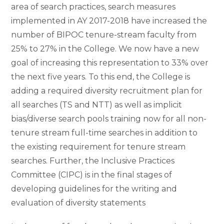
area of search practices, search measures
implemented in AY 2017-2018 have increased the
number of BIPOC tenure-stream faculty from
25% to 27% in the College. We now have a new
goal of increasing this representation to 33% over
the next five years. To this end, the College is
adding a required diversity recruitment plan for
all searches (TS and NTT) as well as implicit
bias/diverse search pools training now for all non-
tenure stream full-time searches in addition to
the existing requirement for tenure stream
searches. Further, the Inclusive Practices
Committee (CIPC) is in the final stages of
developing guidelines for the writing and
evaluation of diversity statements