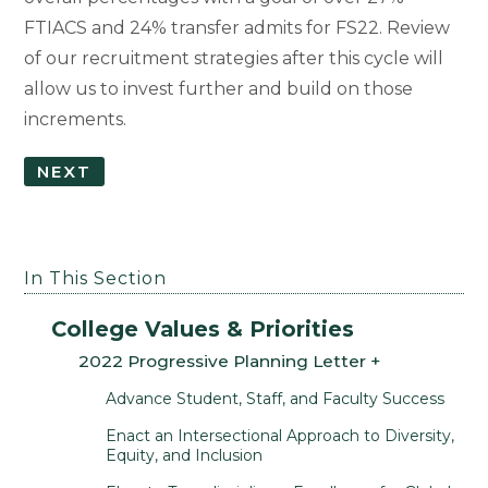
FTIACS and 24% transfer admits for FS22. Review
of our recruitment strategies after this cycle will
allow us to invest further and build on those
increments.
NEXT
In This Section
College Values & Priorities
2022 Progressive Planning Letter
Advance Student, Staff, and Faculty Success
Enact an Intersectional Approach to Diversity,
Equity, and Inclusion