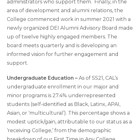
administrators who support them. Finally, in the
area of development and alumni relations, the
College commenced work in summer 2021 with a
newly organized DEI Alumni Advisory Board made
up of twelve highly engaged members. The
board meets quarterly and is developing an
informed vision for further engagement and
support.
Undergraduate Education –
As of SS21, CAL’s
undergraduate enrollment in our major and
minor programs is 27.4% underrepresented
students (self-identified as Black, Latinx, APAI,
Asian, or ‘multicultural’). This percentage shows a
modest uptick/gain, attributable to our status as a
‘receiving College,’ from the demographic
breakdown of our First Time in Any College