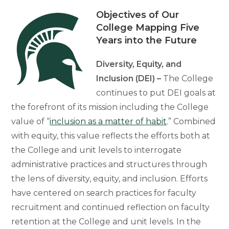
Objectives of Our
College Mapping Five
Years into the Future
Diversity, Equity, and
Inclusion (DEI) –
The College
continues to put DEI goals at
the forefront of its mission including the College
value of “
inclusion as a matter of habit
.” Combined
with equity, this value reflects the efforts both at
the College and unit levels to interrogate
administrative practices and structures through
the lens of diversity, equity, and inclusion. Efforts
have centered on search practices for faculty
recruitment and continued reflection on faculty
retention at the College and unit levels. In the