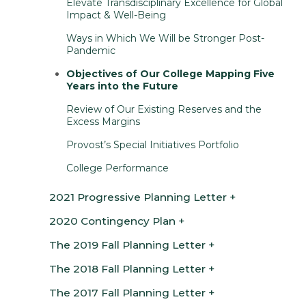
Elevate Transdisciplinary Excellence for Global
Impact & Well-Being
Ways in Which We Will be Stronger Post-
Pandemic
Objectives of Our College Mapping Five
Years into the Future
Review of Our Existing Reserves and the
Excess Margins
Provost’s Special Initiatives Portfolio
College Performance
2021 Progressive Planning Letter
2020 Contingency Plan
The 2019 Fall Planning Letter
The 2018 Fall Planning Letter
The 2017 Fall Planning Letter