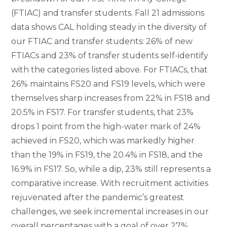
(FTIAC) and transfer students. Fall 21 admissions
data shows CAL holding steady in the diversity of
our FTIAC and transfer students: 26% of new
FTIACs and 23% of transfer students self-identify
with the categories listed above. For FTIACs, that
26% maintains FS20 and FS19 levels, which were
themselves sharp increases from 22% in FS18 and
20.5% in FS17. For transfer students, that 23%
drops 1 point from the high-water mark of 24%
achieved in FS20, which was markedly higher
than the 19% in FS19, the 20.4% in FS18, and the
16.9% in FS17. So, while a dip, 23% still represents a
comparative increase. With recruitment activities
rejuvenated after the pandemic’s greatest
challenges, we seek incremental increases in our
overall percentages with a goal of over 27%