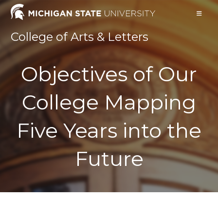
Skip
to
content
College of Arts & Letters
Objectives of Our
College Mapping
Five Years into the
Future