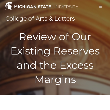
Skip
to
content
College of Arts & Letters
Review of Our
Existing Reserves
and the Excess
Margins