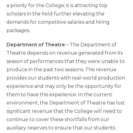
a priority for the College; it is attracting top
scholars in the field further elevating the
demands for competitive salaries and hiring
packages.
Department of Theatre
– The Department of
Theatre depends on revenue generated from its
season of performances that they were unable to
produce in the past two seasons. This revenue
provides our students with real-world production
experience and may only be the opportunity for
them to have this experience. In the current
environment, the Department of Theatre has lost
significant revenue that the College will need to
continue to cover these shortfalls from our
auxiliary reserves to ensure that our students