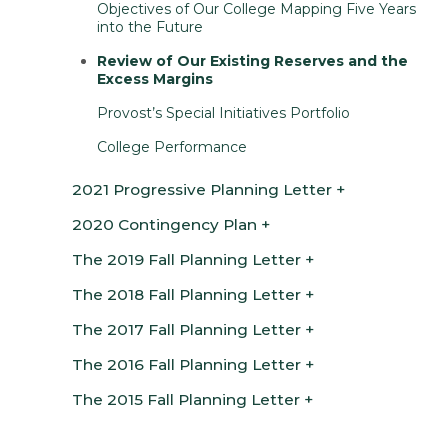
Objectives of Our College Mapping Five Years
into the Future
Review of Our Existing Reserves and the
Excess Margins
Provost’s Special Initiatives Portfolio
College Performance
2021 Progressive Planning Letter
2020 Contingency Plan
The 2019 Fall Planning Letter
The 2018 Fall Planning Letter
The 2017 Fall Planning Letter
The 2016 Fall Planning Letter
The 2015 Fall Planning Letter