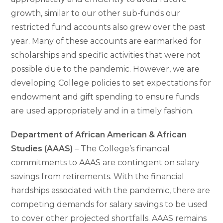
growth, similar to our other sub-funds our
restricted fund accounts also grew over the past
year. Many of these accounts are earmarked for
scholarships and specific activities that were not
possible due to the pandemic. However, we are
developing College policies to set expectations for
endowment and gift spending to ensure funds
are used appropriately and in a timely fashion.
Department of African American & African
Studies (AAAS)
– The College’s financial
commitments to AAAS are contingent on salary
savings from retirements. With the financial
hardships associated with the pandemic, there are
competing demands for salary savings to be used
to cover other projected shortfalls. AAAS remains