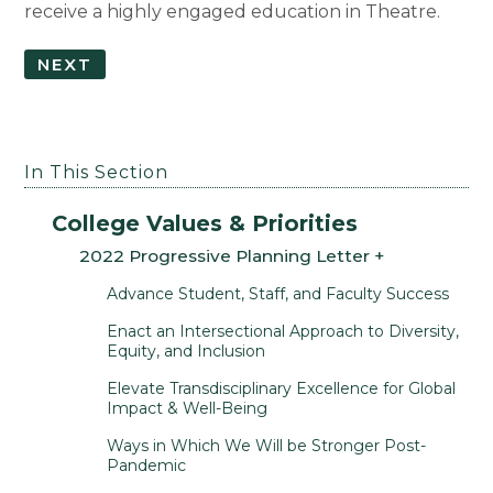
receive a highly engaged education in Theatre.
NEXT
In This Section
College Values & Priorities
2022 Progressive Planning Letter
Advance Student, Staff, and Faculty Success
Enact an Intersectional Approach to Diversity,
Equity, and Inclusion
Elevate Transdisciplinary Excellence for Global
Impact & Well-Being
Ways in Which We Will be Stronger Post-
Pandemic