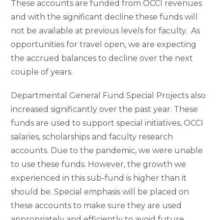
These accounts are funded from OCCI revenues
and with the significant decline these funds will
not be available at previous levels for faculty. As
opportunities for travel open, we are expecting
the accrued balances to decline over the next
couple of years.
Departmental General Fund Special Projects also
increased significantly over the past year. These
funds are used to support special initiatives, OCCI
salaries, scholarships and faculty research
accounts. Due to the pandemic, we were unable
to use these funds. However, the growth we
experienced in this sub-fund is higher than it
should be. Special emphasis will be placed on
these accounts to make sure they are used
appropriately and efficiently to avoid future