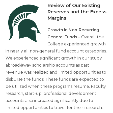
Review of Our Existing
Reserves and the Excess
Margins
Growth in Non-Recurring
General Funds
– Overall the
College experienced growth
in nearly all non-general fund account categories.
We experienced significant growth in our study
abroad/away scholarship accounts as past
revenue was realized and limited opportunities to
disburse the funds. These funds are expected to
be utilized when these programs resume. Faculty
research, start-up, professional development
accounts also increased significantly due to
limited opportunities to travel for their research.