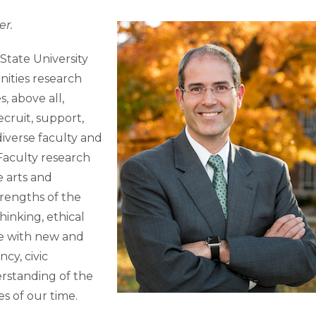
er.
State University
nities research
, above all,
ecruit, support,
diverse faculty and
Faculty research
e arts and
rengths of the
hinking, ethical
e with new and
cy, civic
rstanding of the
s of our time.