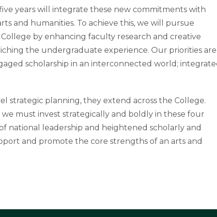
xt five years will integrate these new commitments with
rts and humanities. To achieve this, we will pursue
he College by enhancing faculty research and creative
riching the undergraduate experience. Our priorities are
ngaged scholarship in an interconnected world; integrat
el strategic planning, they extend across the College.
 so we must invest strategically and boldly in these four
n of national leadership and heightened scholarly and
pport and promote the core strengths of an arts and