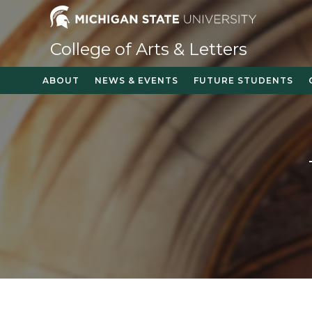
Skip
to
content
College of Arts & Letters
ABOUT
NEWS & EVENTS
FUTURE STUDENTS