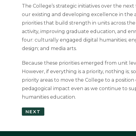
The College’s strategic initiatives over the ne
our existing and developing excellence in the a
priorities that build strength in units across t
activity, improving graduate education, and en
four: culturally engaged digital humanities; e
design; and media arts.
Because these priorities emerged from unit lev
However, if everything is a priority, nothing is;
priority areas to move the College to a positio
pedagogical impact even as we continue to su
humanities education.
NEXT