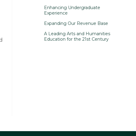
Enhancing Undergraduate
Experience
Expanding Our Revenue Base
A Leading Arts and Humanities
Education for the 21st Century
ed