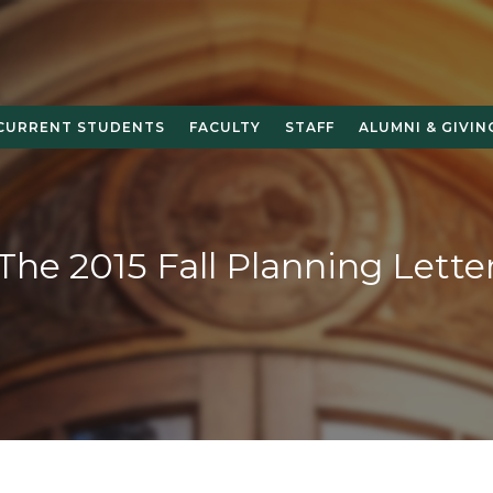
CURRENT STUDENTS
FACULTY
STAFF
ALUMNI & GIVIN
The 2015 Fall Planning Lette