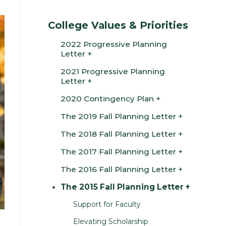
College Values & Priorities
2022 Progressive Planning
Letter
2021 Progressive Planning
Letter
2020 Contingency Plan
The 2019 Fall Planning Letter
The 2018 Fall Planning Letter
The 2017 Fall Planning Letter
The 2016 Fall Planning Letter
The 2015 Fall Planning Letter
Support for Faculty
Elevating Scholarship