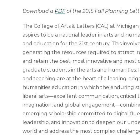
Download a
PDF
of the 2015 Fall Planning Lett
The College of Arts & Letters (CAL) at Michigan 
aspires to be a national leader in arts and huma
and education for the 21st century. This involves
generating the resources required to attract, r
and retain the best, most innovative and most 
graduate students in the arts and humanities. 
and teaching are at the heart of a leading-edg
humanities education in which the enduring st
liberal arts—excellent communication, critical t
imagination, and global engagement—combin
emerging scholarship committed to digital fluen
leadership, and innovation to deepen our unde
world and address the most complex challenge