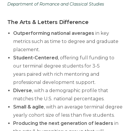
Department of Romance and Classical Studies
The Arts & Letters Difference
Outperforming national averages
in key
metrics such as time to degree and graduate
placement.
Student-Centered
, offering full funding to
our terminal degree students for 3-5
years paired with rich mentoring and
professional development support.
Diverse
, with a demographic profile that
matches the U.S. national percentages.
Small & agile
,
with an average terminal degree
yearly cohort size of less than five students.
Producing the next generation of leaders
in