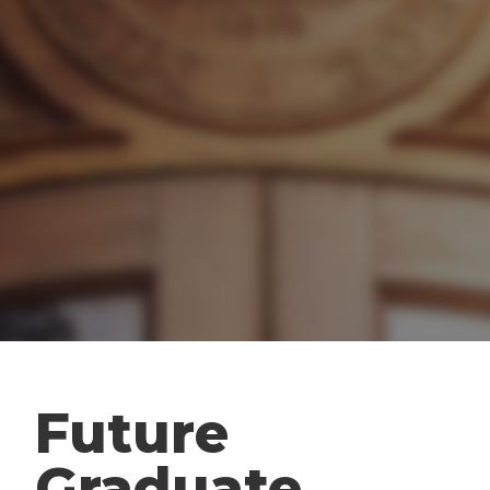
Future
Graduate