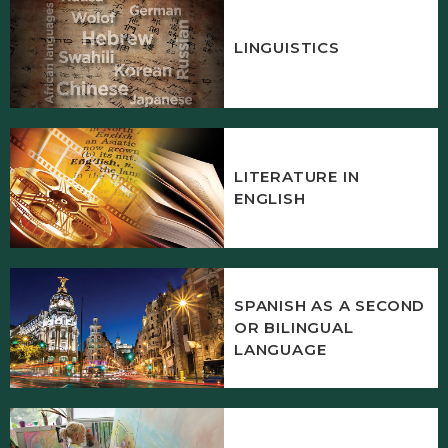
LINGUISTICS
LITERATURE IN
ENGLISH
SPANISH AS A SECOND
OR BILINGUAL
LANGUAGE