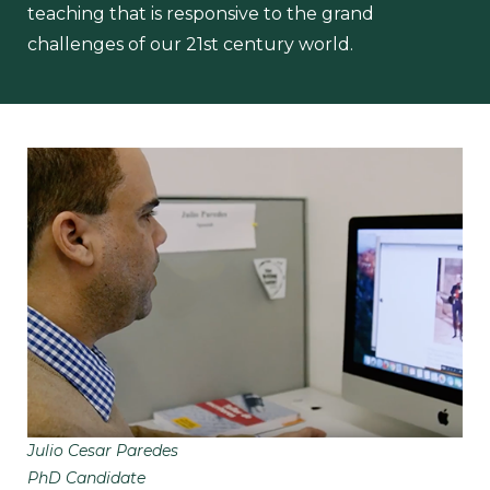
teaching that is responsive to the grand
challenges of our 21st century world.
Julio Cesar Paredes
PhD Candidate