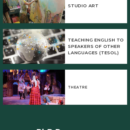
STUDIO ART
TEACHING ENGLISH TO
SPEAKERS OF OTHER
LANGUAGES (TESOL)
THEATRE