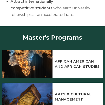
Attract internationally
competitive
students
who earn university
fellowships at an accelerated rate.
Master's Programs
AFRICAN AMERICAN
AND AFRICAN STUDIES
ARTS & CULTURAL
MANAGEMENT