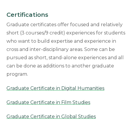
Certifications
Graduate certificates offer focused and relatively
short (3 courses/9 credit) experiences for students
who want to build expertise and experience in
cross and inter-disciplinary areas. Some can be
pursued as short, stand-alone experiences and all
can be done as additions to another graduate
program.
Graduate Certificate in Digital Humanities
Graduate Certificate in Film Studies
Graduate Certificate in Global Studies
Graduate Certificate in Museum Studies