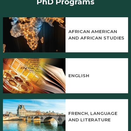
PhD Programs
AFRICAN AMERICAN
AND AFRICAN STUDIES
ENGLISH
FRENCH, LANGUAGE
AND LITERATURE