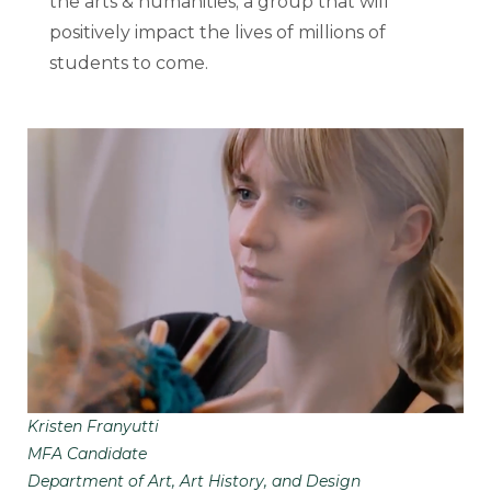
the arts & humanities; a group that will
positively impact the lives of millions of
students to come.
Kristen Franyutti
MFA Candidate
Department of Art, Art History, and Design