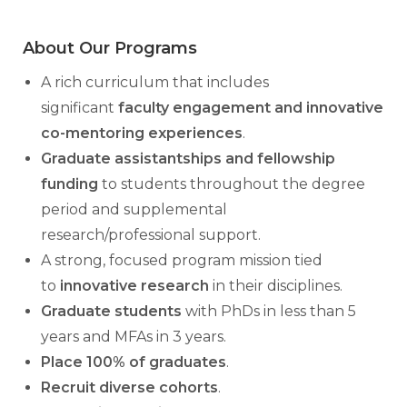
About Our Programs
A rich curriculum that includes
significant
faculty engagement and innovative
co-mentoring experiences
.
Graduate assistantships and fellowship
funding
to students throughout the degree
period and supplemental
research/professional support.
A strong, focused program mission tied
to
innovative research
in their disciplines.
Graduate students
with PhDs in less than 5
years and MFAs in 3 years.
Place 100% of graduates
.
Recruit diverse cohorts
.