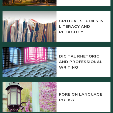
CRITICAL STUDIES IN
LITERACY AND
PEDAGOGY
DIGITAL RHETORIC
AND PROFESSIONAL
WRITING
FOREIGN LANGUAGE
POLICY