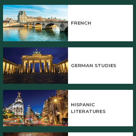
FRENCH
GERMAN STUDIES
HISPANIC
LITERATURES