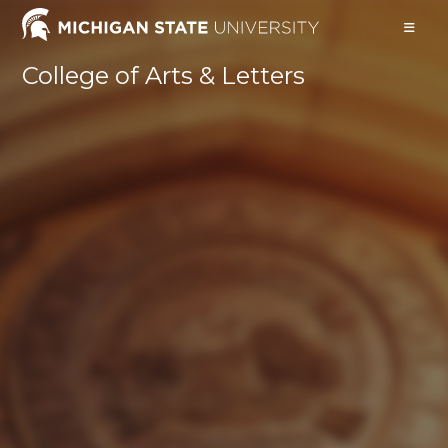
College of Arts & Letters