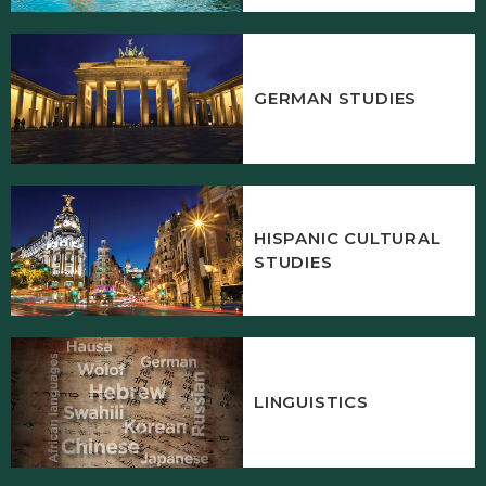
GERMAN STUDIES
HISPANIC CULTURAL
STUDIES
LINGUISTICS