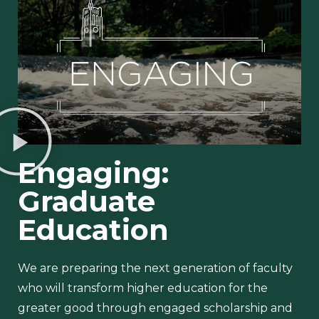
Engaging:
Graduate
Education
We are preparing the next generation of faculty
who will transform higher education for the
greater good through engaged scholarship and