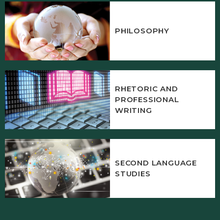
PHILOSOPHY
RHETORIC AND
PROFESSIONAL
WRITING
SECOND LANGUAGE
STUDIES