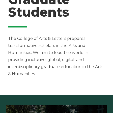
Students
The College of Arts & Letters prepares
transformative scholars in the Arts and
Humanities. We aim to lead the world in
providing inclusive, global, digital, and
interdisciplinary graduate education in the Arts
& Humanities.