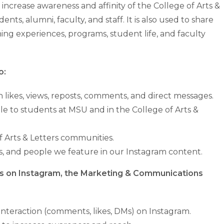
increase awareness and affinity of the College of Arts &
nts, alumni, faculty, and staff. It is also used to share
ing experiences, programs, student life, and faculty
o:
ikes, views, reposts, comments, and direct messages.
le to students at MSU and in the College of Arts &
 Arts & Letters communities.
ces, and people we feature in our Instagram content.
ces on Instagram, the Marketing & Communications
eraction (comments, likes, DMs) on Instagram.