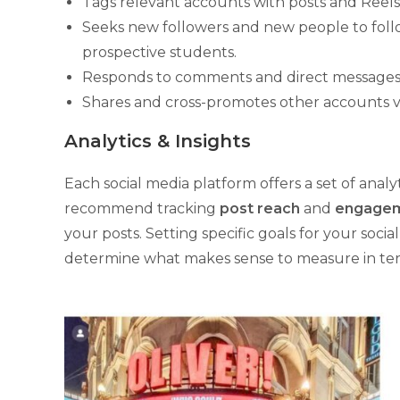
Tags relevant accounts with posts and Reels
Seeks new followers and new people to foll
prospective students.
Responds to comments and direct messages
Shares and cross-promotes other accounts vi
Analytics & Insights
Each social media platform offers a set of anal
recommend tracking
post reach
and
engagem
your posts. Setting specific goals for your soc
determine what makes sense to measure in term