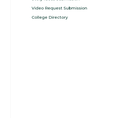
Video Request Submission
College Directory