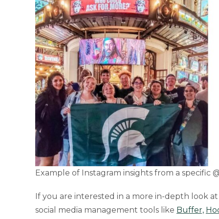
Example of Instagram insights from a specific
If you are interested in a more in-depth look a
social media management tools like
Buffer,
Hoo