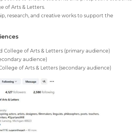
 of Arts & Letters.
hip, research, and creative works to support the
diences
 College of Arts & Letters (primary audience)
secondary audience)
llege of Arts & Letters (secondary audience)