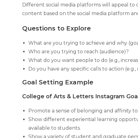
Different social media platforms will appeal to 
content based on the social media platform and
Questions to Explore
What are you trying to achieve and why (goa
Who are you trying to reach (audience)?
What do you want people to do (e.g., incre
Do you have any specific calls to action (e.g.
Goal Setting Example
College of Arts & Letters Instagram Goa
Promote a sense of belonging and affinity 
Show different experiential learning opport
available to students.
Show a variety of student and graduate per