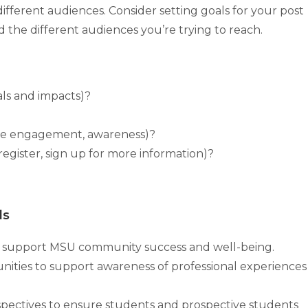
different audiences. Consider setting goals for your post
 the different audiences you’re trying to reach.
ls and impacts)?
ase engagement, awareness)?
, register, sign up for more information)?
ls
to support MSU community success and well-being.
unities to support awareness of professional experiences
spectives to ensure students and prospective students