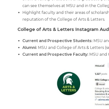
can see themselves at MSU and in the College
Highlight faculty and their areas of scholars
reputation of the College of Arts & Letters.
College of Arts & Letters Instagram Au
Current and Prospective Students:
MSU and
Alumni:
MSU and College of Arts & Letters (
Current and Prospective Faculty:
MSU and Co