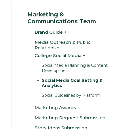
Marketing &
Communications Team
Brand Guide
Media Outreach & Public
Relations
College Social Media
Social Media Planning & Content
Development
Social Media Goal Setting &
Analytics
Social Guidelines by Platform
Marketing Awards
Marketing Request Submission
Story Ideas Submission