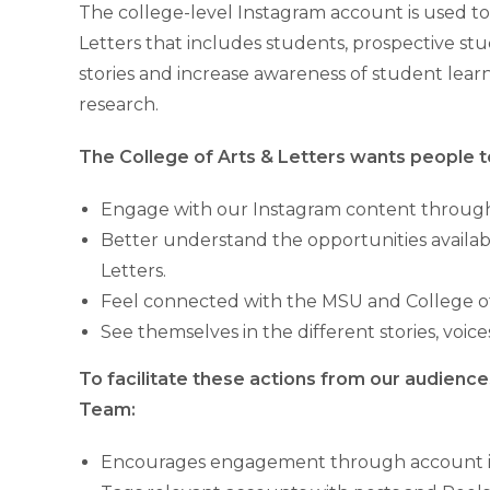
The college-level Instagram account is used to 
Letters that includes students, prospective stude
stories and increase awareness of student learn
research.
The College of Arts & Letters wants people t
Engage with our Instagram content through l
Better understand the opportunities availab
Letters.
Feel connected with the MSU and College of
See themselves in the different stories, voi
To facilitate these actions from our audien
Team:
Encourages engagement through account int