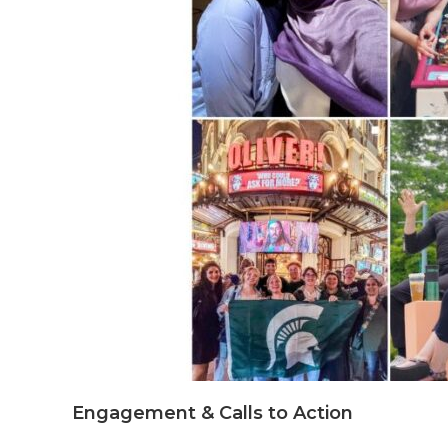
Engagement & Calls to Action