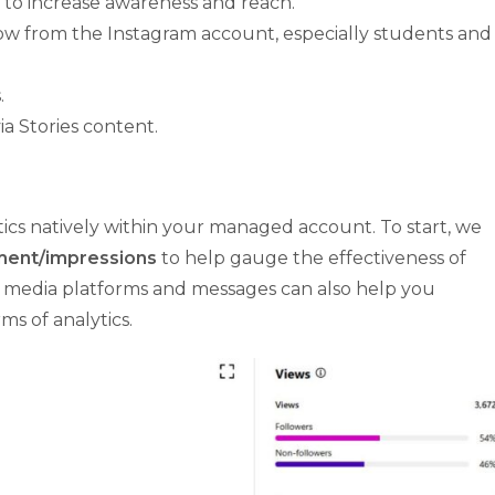
 to increase awareness and reach.
ow from the Instagram account, especially students and
.
a Stories content.
ytics natively within your managed account. To start, we
ent/impressions
to help gauge the effectiveness of
ial media platforms and messages can also help you
s of analytics.