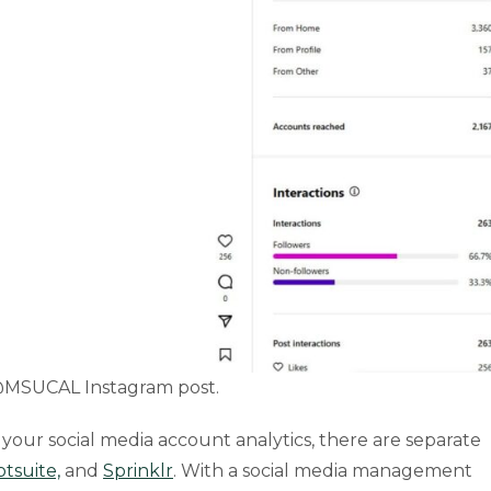
 @MSUCAL Instagram post.
t your social media account analytics, there are separate
tsuite,
and
Sprinklr
. With a social media management