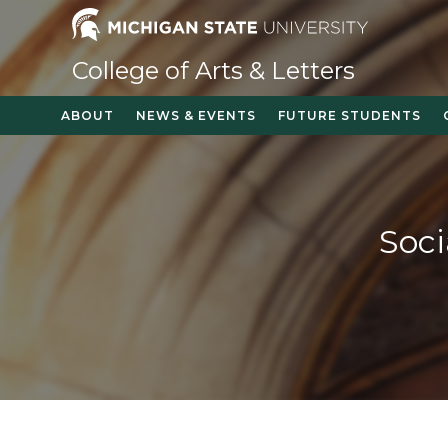
Skip
to
content
College of Arts & Letters
ABOUT
NEWS & EVENTS
FUTURE STUDENTS
Soci