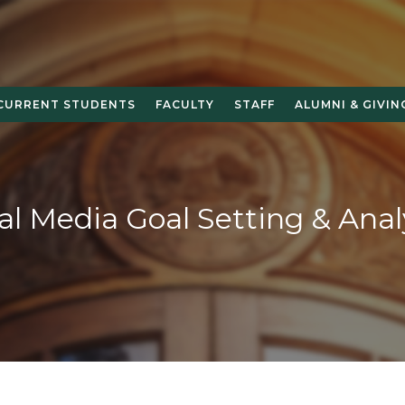
CURRENT STUDENTS
FACULTY
STAFF
ALUMNI & GIVIN
al Media Goal Setting & Anal