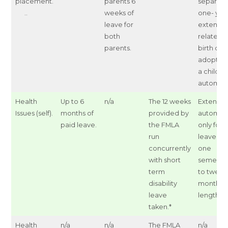
placement.
parents 6
separate
..
weeks of
one- yea
leave for
extensio
both
related t
parents.
birth or
adoption
a child a
automati
Health
Up to 6
n/a
The 12 weeks
Extensio
Issues (self).
months of
provided by
automat
paid leave.
the FMLA
only for
run
leaves of
concurrently
one
with short
semeste
term
to twelv
disability
months i
leave
length.
taken.*
Health
n/a
n/a
The FMLA
n/a