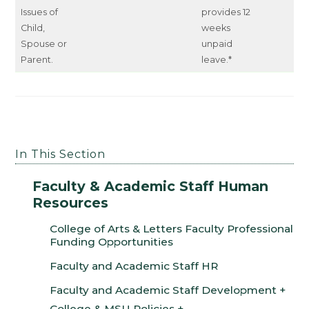
Issues of
provides 12
Child,
weeks
Spouse or
unpaid
Parent.
leave.*
In This Section
Faculty & Academic Staff Human
Resources
College of Arts & Letters Faculty Professional
Funding Opportunities
Faculty and Academic Staff HR
Faculty and Academic Staff Development
College & MSU Policies