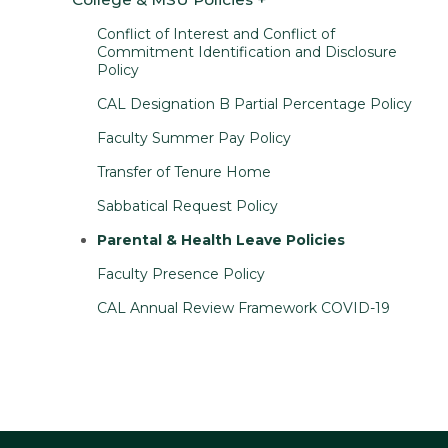
Conflict of Interest and Conflict of
Commitment Identification and Disclosure
Policy
CAL Designation B Partial Percentage Policy
Faculty Summer Pay Policy
Transfer of Tenure Home
Sabbatical Request Policy
Parental & Health Leave Policies
Faculty Presence Policy
CAL Annual Review Framework COVID-19