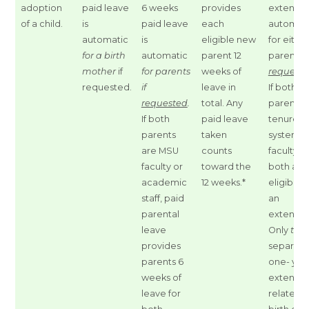
adoption
paid leave
6 weeks
provides
extensio
of a child.
is
paid leave
each
automat
automatic
is
eligible new
for eithe
for a birth
automatic
parent 12
parent
if
mother
if
for parents
weeks of
request
requested.
if
leave in
If both
requested
.
total. Any
parents 
If both
paid leave
tenure-
parents
taken
system
are MSU
counts
faculty,
faculty or
toward the
both are
academic
12 weeks.*
eligible f
staff, paid
an
parental
extensio
leave
Only
two
provides
separate
parents 6
one- yea
weeks of
extensio
leave for
related t