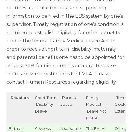
requires a specific request and supporting
information to be filed in the EBS system by one’s
supervisor. Timely registration of one’s condition is
required to establish eligibility for other benefits
under the federal Family Medical Leave Act. In
order to receive short term disability, maternity
and parental benefits one has to be appointed for
at least 50% for nine months or more. Because
there are some restrictions for FMLA, please
contact Human Resources regarding eligibility.
Situation
Short Term
Parental
Family
Tenure
Disability
Leave
Medical
Clock
Leave
Leave Act
Extensio
(FMLA}
Birth or
6 weeks
A separate
The FMLA
One-yea