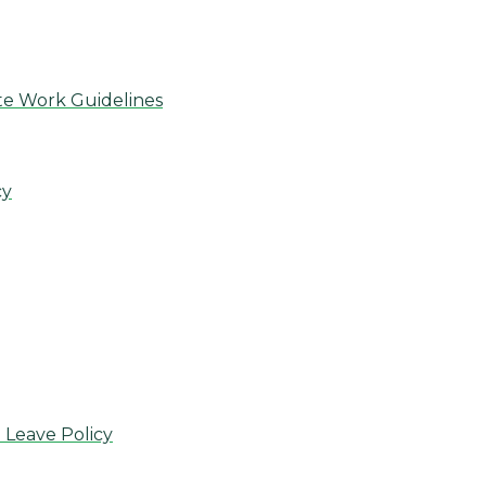
te Work Guidelines
cy
 Leave Policy