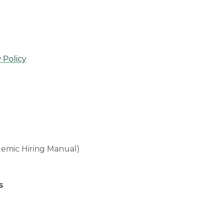
 Policy
emic Hiring Manual)
s