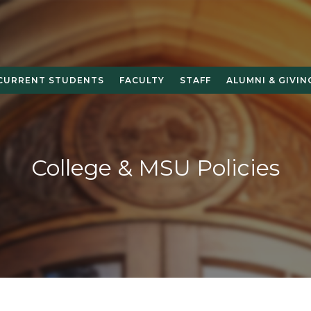
CURRENT STUDENTS
FACULTY
STAFF
ALUMNI & GIVIN
College & MSU Policies