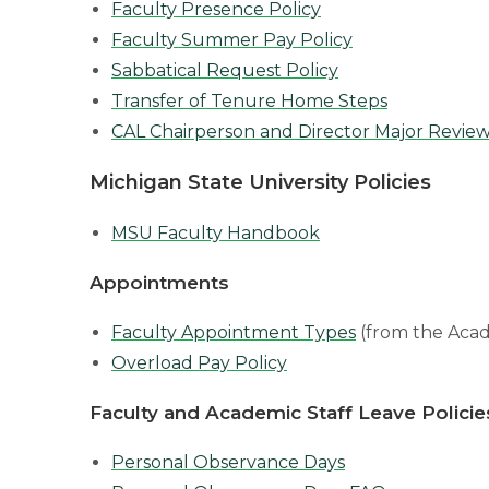
Faculty Presence Policy
Faculty Summer Pay Policy
Sabbatical Request Policy
Transfer of Tenure Home Steps
CAL Chairperson and Director Major Review
Michigan State University Policies
MSU Faculty Handbook
Appointments
Faculty Appointment Types
(from the Acad
Overload Pay Policy
Faculty and Academic Staff Leave Policie
Personal Observance Days