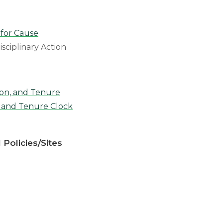
 for Cause
isciplinary Action
on, and Tenure
 and Tenure Clock
 Policies/Sites