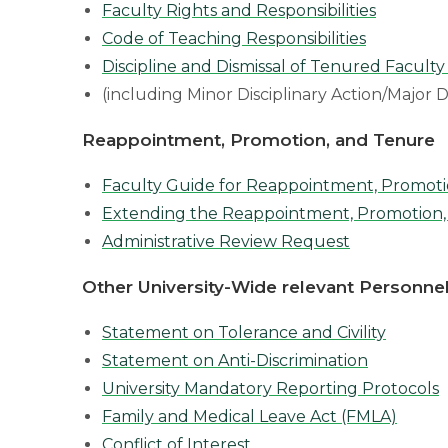
Faculty Rights and Responsibilities
Code of Teaching Responsibilities
Discipline and Dismissal of Tenured Faculty
(including Minor Disciplinary Action/Major D
Reappointment, Promotion, and Tenure
Faculty Guide for Reappointment, Promoti
Extending the Reappointment, Promotion,
Administrative Review Request
Other University-Wide relevant Personnel
Statement on Tolerance and Civility
Statement on Anti-Discrimination
University Mandatory Reporting Protocols
Family and Medical Leave Act (FMLA)
Conflict of Interest