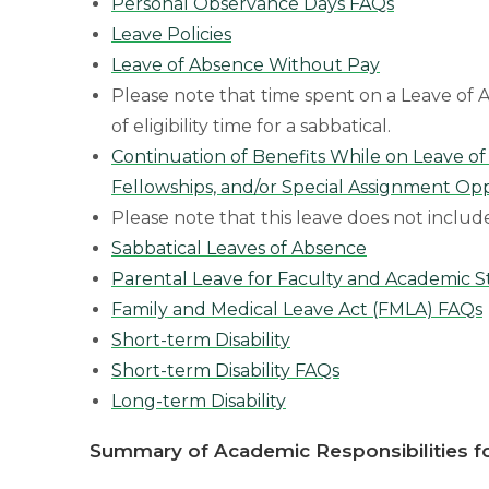
Personal Observance Days FAQs
Leave Policies
Leave of Absence Without Pay
Please note that time spent on a Leave o
of eligibility time for a sabbatical.
Continuation of Benefits While on Leave of
Fellowships, and/or Special Assignment Opp
Please note that this leave does not includ
Sabbatical Leaves of Absence
Parental Leave for Faculty and Academic S
Family and Medical Leave Act (FMLA) FAQs
Short-term Disability
Short-term Disability FAQs
Long-term Disability
Summary of Academic Responsibilities fo