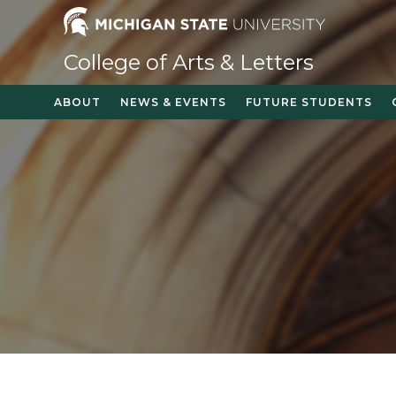
College of Arts & Letters
ABOUT
NEWS & EVENTS
FUTURE STUDENTS