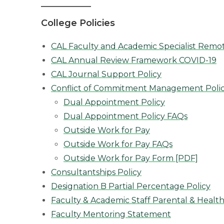
College Policies
CAL Faculty and Academic Specialist Remo
CAL Annual Review Framework COVID-19
CAL Journal Support Policy
Conflict of Commitment Management Poli
Dual Appointment Policy
Dual Appointment Policy FAQs
Outside Work for Pay
Outside Work for Pay FAQs
Outside Work for Pay Form [PDF]
Consultantships Policy
Designation B Partial Percentage Policy
Faculty & Academic Staff Parental & Health
Faculty Mentoring Statement