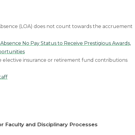
f Absence (LOA) does not count towards the accruement
 Absence No Pay Status to Receive Prestigious Awards,
ortunities
e elective insurance or retirement fund contributions
taff
r Faculty and Disciplinary Processes