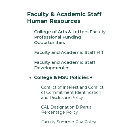
Faculty & Academic Staff
Human Resources
College of Arts & Letters Faculty
Professional Funding
Opportunities
Faculty and Academic Staff HR
Faculty and Academic Staff
Development
College & MSU Policies
Conflict of Interest and Conflict
of Commitment Identification
and Disclosure Policy
CAL Designation B Partial
Percentage Policy
Faculty Summer Pay Policy