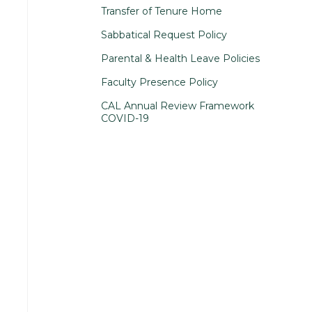
Transfer of Tenure Home
Sabbatical Request Policy
Parental & Health Leave Policies
Faculty Presence Policy
CAL Annual Review Framework
COVID-19