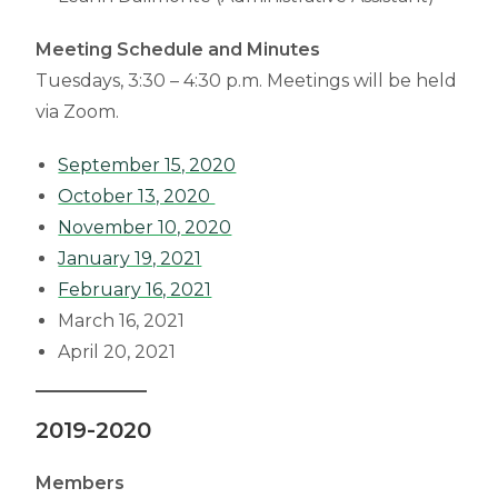
Meeting Schedule and Minutes
Tuesdays, 3:30 – 4:30 p.m. Meetings will be held
via Zoom.
September 15, 2020
October 13, 2020
November 10, 2020
January 19, 2021
February 16, 2021
March 16, 2021
April 20, 2021
2019-2020
Members