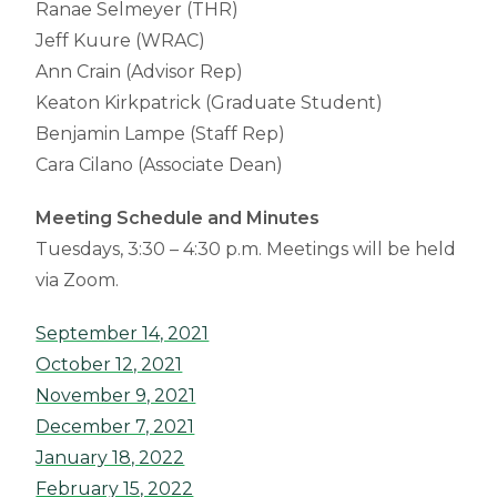
Ranae Selmeyer (THR)
Jeff Kuure (WRAC)
Ann Crain (Advisor Rep)
Keaton Kirkpatrick (Graduate Student)
Benjamin Lampe (Staff Rep)
Cara Cilano (Associate Dean)
Meeting Schedule and Minutes
Tuesdays, 3:30 – 4:30 p.m. Meetings will be held
via Zoom.
September 14, 2021
October 12, 2021
November 9, 2021
December 7, 2021
January 18, 2022
February 15, 2022