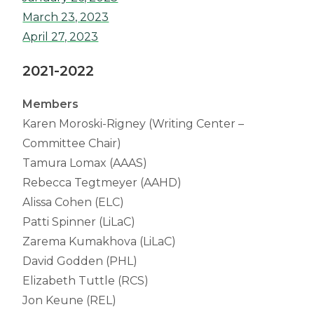
March 23, 2023
April 27, 2023
2021-2022
Members
Karen Moroski-Rigney (Writing Center –
Committee Chair)
Tamura Lomax (AAAS)
Rebecca Tegtmeyer (AAHD)
Alissa Cohen (ELC)
Patti Spinner (LiLaC)
Zarema Kumakhova (LiLaC)
David Godden (PHL)
Elizabeth Tuttle (RCS)
Jon Keune (REL)