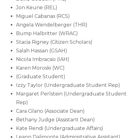
Jon Keune (REL)
Miguel Cabanas (RCS)
Angela Wendelberger (THR)
Bump Halbritter (WRAC)
Stacia Rigney (Citizen Scholars)
Salah Hassan (GSAH)
Nicola Imbracsio (IAH)
Karen Moroski (WC)
(Graduate Student)
Izzy Taylor (Undergraduate Student Rep)
Margaret Perlstein (Undergraduate Student
Rep)
Cara Cilano (Associate Dean)
Bethany Judge (Assistant Dean)
Kate Rendi (Undergraduate Affairs)
Leann Dalimonte (Administrative Assistant)