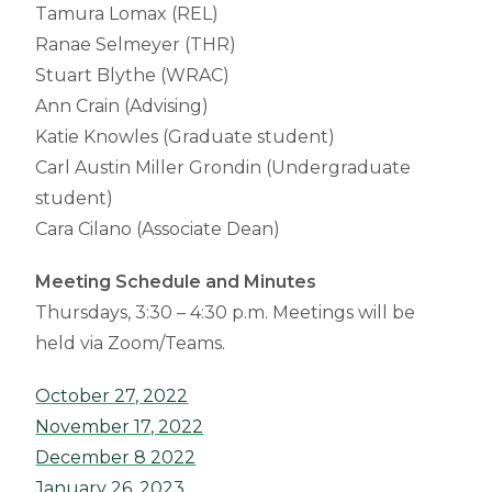
Tamura Lomax (REL)
Ranae Selmeyer (THR)
Stuart Blythe (WRAC)
Ann Crain (Advising)
Katie Knowles (Graduate student)
Carl Austin Miller Grondin (Undergraduate
student)
Cara Cilano (Associate Dean)
Meeting Schedule and Minutes
Thursdays, 3:30 – 4:30 p.m. Meetings will be
held via Zoom/Teams.
October 27, 2022
November 17, 2022
December 8 2022
January 26, 2023