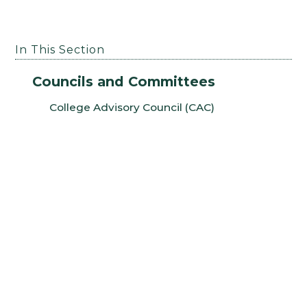
In This Section
Councils and Committees
College Advisory Council (CAC)
College Graduate Council (CGC)
College Curriculum Committee (CCC)
College Undergraduate Committee (CUC)
Dean’s Arts Advisory Committee (DAAC)