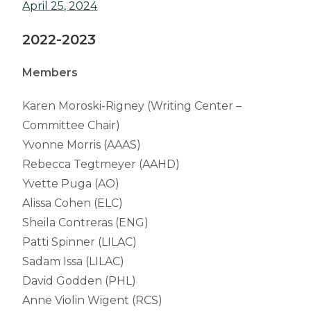
April 25, 2024
2022-2023
Members
Karen Moroski-Rigney (Writing Center –
Committee Chair)
Yvonne Morris (AAAS)
Rebecca Tegtmeyer (AAHD)
Yvette Puga (AO)
Alissa Cohen (ELC)
Sheila Contreras (ENG)
Patti Spinner (LILAC)
Sadam Issa (LILAC)
David Godden (PHL)
Anne Violin Wigent (RCS)