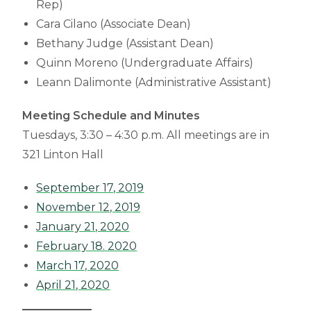
Rep)
Cara Cilano (Associate Dean)
Bethany Judge (Assistant Dean)
Quinn Moreno (Undergraduate Affairs)
Leann Dalimonte (Administrative Assistant)
Meeting Schedule and Minutes
Tuesdays, 3:30 – 4:30 p.m. All meetings are in
321 Linton Hall
September 17, 2019
November 12, 2019
January 21, 2020
February 18. 2020
March 17, 2020
April 21, 2020