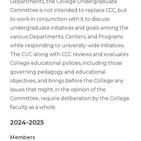
Departments, the College Undergraduate
Committee is not intended to replace CCC, but
to work in conjunction with it to discuss
undergraduate initiatives and goals among the
various Departments, Centers, and Programs
while responding to university-wide initiatives.
The CUC along with CCC reviews and evaluates
College educational policies, including those
governing pedagogy and educational
objectives, and brings before the College any
issues that might, in the opinion of the
Committee, require deliberation by the College
faculty as a whole.
2024-2025
Members