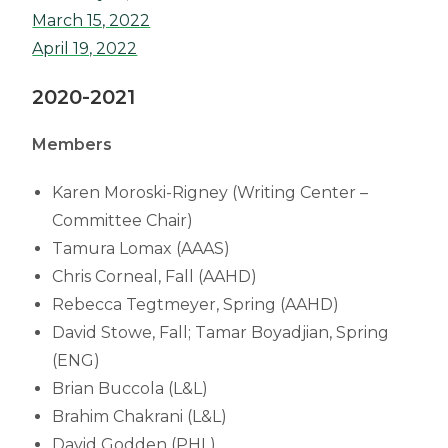
March 15, 2022
April 19, 2022
2020-2021
Members
Karen Moroski-Rigney (Writing Center –
Committee Chair)
Tamura Lomax (AAAS)
Chris Corneal, Fall (AAHD)
Rebecca Tegtmeyer, Spring (AAHD)
David Stowe, Fall; Tamar Boyadjian, Spring
(ENG)
Brian Buccola (L&L)
Brahim Chakrani (L&L)
David Godden (PHL)