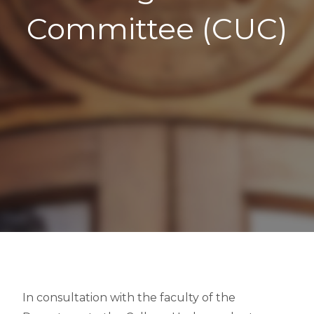
Committee (CUC)
In consultation with the faculty of the