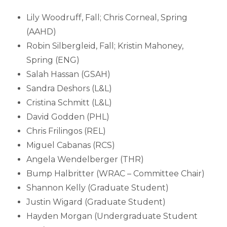
Lily Woodruff, Fall; Chris Corneal, Spring
(AAHD)
Robin Silbergleid, Fall; Kristin Mahoney,
Spring (ENG)
Salah Hassan (GSAH)
Sandra Deshors (L&L)
Cristina Schmitt (L&L)
David Godden (PHL)
Chris Frilingos (REL)
Miguel Cabanas (RCS)
Angela Wendelberger (THR)
Bump Halbritter (WRAC – Committee Chair)
Shannon Kelly (Graduate Student)
Justin Wigard (Graduate Student)
Hayden Morgan (Undergraduate Student