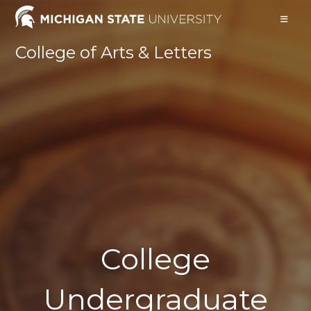
College of Arts & Letters
College
Undergraduate