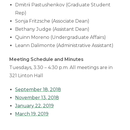
Dmitrii Pastushenkov (Graduate Student
Rep)
Sonja Fritzsche (Associate Dean)
Bethany Judge (Assistant Dean)
Quinn Moreno (Undergraduate Affairs)
Leann Dalimonte (Administrative Assistant)
Meeting Schedule and Minutes
Tuesdays, 3:30 – 4:30 p.m. All meetings are in
321 Linton Hall
September 18, 2018
November 13, 2018
January 22, 2019
March 19, 2019