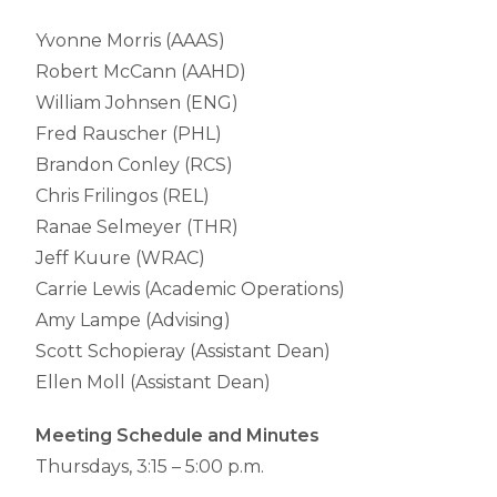
Yvonne Morris (AAAS)
Robert McCann (AAHD)
William Johnsen (ENG)
Fred Rauscher (PHL)
Brandon Conley (RCS)
Chris Frilingos (REL)
Ranae Selmeyer (THR)
Jeff Kuure (WRAC)
Carrie Lewis (Academic Operations)
Amy Lampe (Advising)
Scott Schopieray (Assistant Dean)
Ellen Moll (Assistant Dean)
Meeting Schedule and Minutes
Thursdays, 3:15 – 5:00 p.m.