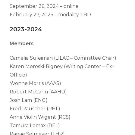
September 26, 2024 – online
February 27, 2025 – modality TBD
2023-2024
Members
Camelia Suleiman (LILAC – Committee Chair)
Karen Moroski-Rigney (Writing Center – Ex-
Officio)
Yvonne Morris (AAAS)
Robert McCann (AAHD)
Josh Lam (ENG)
Fred Rauscher (PHL)
Anne Violin Wigent (RCS)
Tamura Lomax (REL)
Ranae Selmeyer (THR)