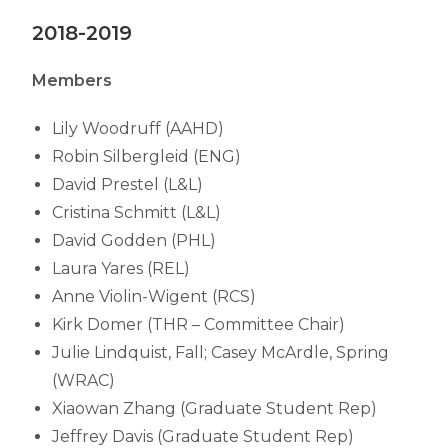
2018-2019
Members
Lily Woodruff (AAHD)
Robin Silbergleid (ENG)
David Prestel (L&L)
Cristina Schmitt (L&L)
David Godden (PHL)
Laura Yares (REL)
Anne Violin-Wigent (RCS)
Kirk Domer (THR – Committee Chair)
Julie Lindquist, Fall; Casey McArdle, Spring
(WRAC)
Xiaowan Zhang (Graduate Student Rep)
Jeffrey Davis (Graduate Student Rep)