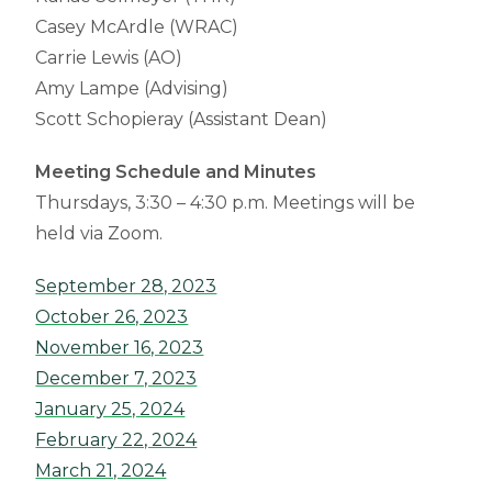
Casey McArdle (WRAC)
Carrie Lewis (AO)
Amy Lampe (Advising)
Scott Schopieray (Assistant Dean)
Meeting Schedule and Minutes
Thursdays, 3:30 – 4:30 p.m. Meetings will be
held via Zoom.
September 28, 2023
October 26, 2023
November 16, 2023
December 7, 2023
January 25, 2024
February 22, 2024
March 21, 2024