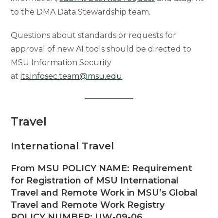
to the DMA Data Stewardship team.
Questions about standards or requests for
approval of new AI tools should be directed to
MSU Information Security
at
its.infosec.team@msu.edu
Travel
International Travel
From MSU POLICY NAME: Requirement
for Registration of MSU International
Travel and Remote Work in MSU’s Global
Travel and Remote Work Registry
POLICY NUMBER: UW-09-06