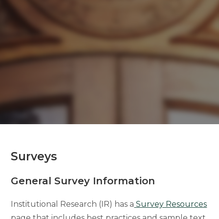
Surveys
General Survey Information
Institutional Research (IR) has a
Survey Resources
page that includes best practices and sample text