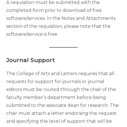
A requisition
must
be submitted with the
completed form prior to download of free
software/services. In the Notes and Attachments
section of the requisition, please note that the
software/service is free.
Journal Support
The College of Arts and Letters requires that all
requests for support for journals or journal
editors must be routed through the chair of the
faculty member’s department before being
submitted to the associate dean for research. The
chair must attach a letter endorsing the request
and specifying the level of support that will be