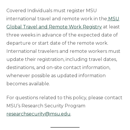
Covered Individuals must register MSU
international travel and remote work in the
MSU
Global Travel and Remote Work Registry
at least
three weeks in advance of the expected date of
departure or start date of the remote work.
International travelers and remote workers must
update their registration, including travel dates,
destinations, and on-site contact information,
whenever possible as updated information
becomes available.
For questions related to this policy, please contact
MSU’s Research Security Program
researchsecurity@msu.edu
.