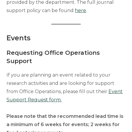
provided by the department. The full journal
support policy can be found
here
.
Events
Requesting Office Operations
Support
If you are planning an event related to your
research activities and are looking for support
from Office Operations, please fill out their
Event
Support Request form.
Please note that the recommended lead time is
a minimum of 6 weeks for events; 2 weeks for