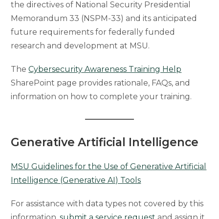
the directives of National Security Presidential
Memorandum 33 (NSPM-33) and its anticipated
future requirements for federally funded
research and development at MSU.
The
Cybersecurity Awareness Training Help
SharePoint page provides rationale, FAQs, and
information on how to complete your training.
Generative Artificial Intelligence
MSU Guidelines for the Use of Generative Artificial
Intelligence (Generative AI) Tools
For assistance with data types not covered by this
information,
submit a service request
and assign it