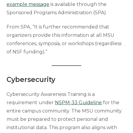
example message
is available through the
Sponsored Programs Administration (SPA).
From SPA, “It is further recommended that
organizers provide this information at all MSU
conferences, symposia, or workshops (regardless
of NSF funding).”
Cybersecurity
Cybersecurity Awareness Training is a
requirement under
NSPM-33 Guideline
for the
entire campus community. The MSU community
must be prepared to protect personal and
institutional data. This program also aligns with