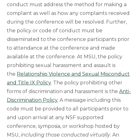
conduct must address the method for making a
complaint as well as how any complaints received
during the conference will be resolved. Further,
the policy or code of conduct must be
disseminated to the conference participants prior
to attendance at the conference and made
available at the conference. At MSU, the policy
prohibiting sexual harassment and assault is
the
Relationship Violence and Sexual Misconduct
and Title IX Policy
. The policy prohibiting other
forms of discrimination and harassment is the
Anti-
Discrimination Policy
. A message including this
code must be provided to all participants prior to
and upon arrival at any NSF supported
conference, symposia, or workshop hosted by
MSU,
including those conducted virtually
. An