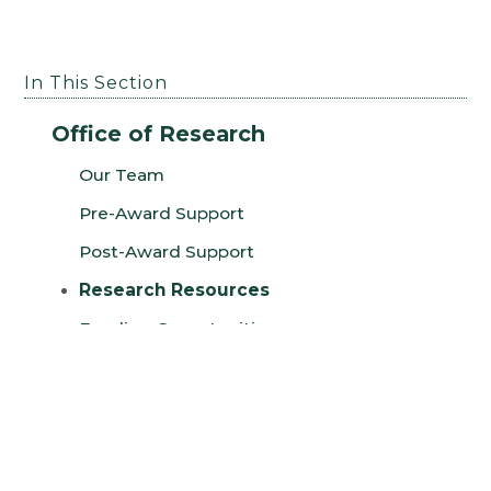
In This Section
Office of Research
Our Team
Pre-Award Support
Post-Award Support
Research Resources
Funding Opportunities
Funding and Training Calendar
Research Webinars
2025 Office of Research Annual Report