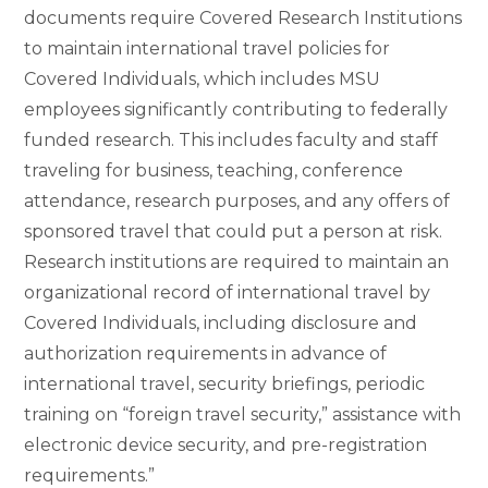
documents require Covered Research Institutions
to maintain international travel policies for
Covered Individuals, which includes MSU
employees significantly contributing to federally
funded research. This includes faculty and staff
traveling for business, teaching, conference
attendance, research purposes, and any offers of
sponsored travel that could put a person at risk.
Research institutions are required to maintain an
organizational record of international travel by
Covered Individuals, including disclosure and
authorization requirements in advance of
international travel, security briefings, periodic
training on “foreign travel security,” assistance with
electronic device security, and pre-registration
requirements.”