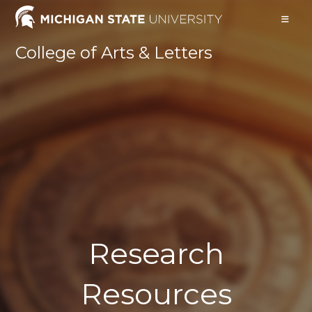
Skip
to
content
College of Arts & Letters
Research
Resources