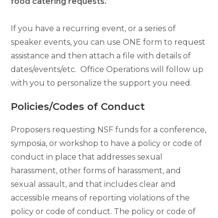
food catering requests.
If you have a recurring event, or a series of
speaker events,
you can use ONE form to request
assistance and then attach a file with details of
dates/events/etc. Office Operations will follow up
with you to personalize the support you need.
Policies/Codes of Conduct
Proposers requesting NSF funds for a conference,
symposia, or workshop to have a policy or code of
conduct in place that addresses sexual
harassment, other forms of harassment, and
sexual assault, and that includes clear and
accessible means of reporting violations of the
policy or code of conduct. The policy or code of