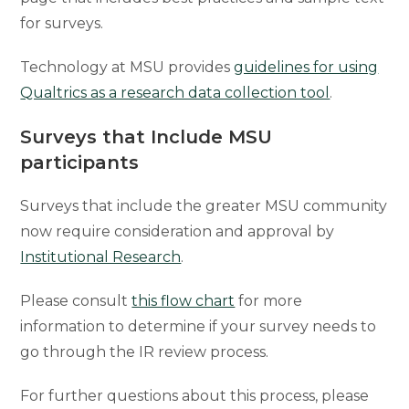
for surveys.
Technology at MSU provides
guidelines for using
Qualtrics as a research data collection tool
.
Surveys that Include MSU
participants
Surveys that include the greater MSU community
now require consideration and approval by
Institutional Research
.
Please consult
this flow chart
for more
information to determine if your survey needs to
go through the IR review process.
For further questions about this process, please