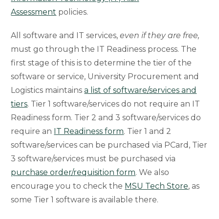
Assessment
policies.
All software and IT services,
even if they are free,
must go through the IT Readiness process. The
first stage of this is to determine the tier of the
software or service, University Procurement and
Logistics maintains
a list of software/services and
tiers
. Tier 1 software/services do not require an IT
Readiness form. Tier 2 and 3 software/services do
require an
IT Readiness form
. Tier 1 and 2
software/services can be purchased via PCard, Tier
3 software/services must be purchased via
purchase order/requisition form
. We also
encourage you to check the
MSU Tech Store
, as
some Tier 1 software is available there.