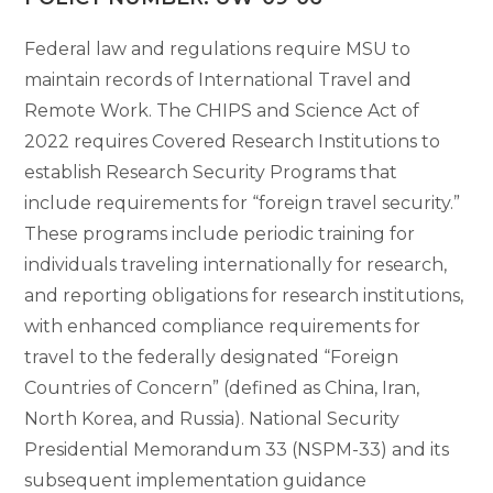
Federal law and regulations require MSU to
maintain records of International Travel and
Remote Work. The CHIPS and Science Act of
2022 requires Covered Research Institutions to
establish Research Security Programs that
include requirements for “foreign travel security.”
These programs include periodic training for
individuals traveling internationally for research,
and reporting obligations for research institutions,
with enhanced compliance requirements for
travel to the federally designated “Foreign
Countries of Concern” (defined as China, Iran,
North Korea, and Russia). National Security
Presidential Memorandum 33 (NSPM-33) and its
subsequent implementation guidance