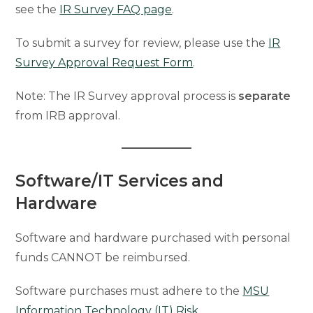
see the
IR Survey FAQ page
.
To submit a survey for review, please use the
IR
Survey Approval Request Form
.
Note: The IR Survey approval process is
separate
from IRB approval.
Software/IT Services and
Hardware
Software and hardware purchased with personal
funds CANNOT be reimbursed.
Software purchases must adhere to the
MSU
Information Technology (IT) Risk