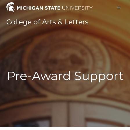
Skip
to
content
College of Arts & Letters
Pre-Award Support