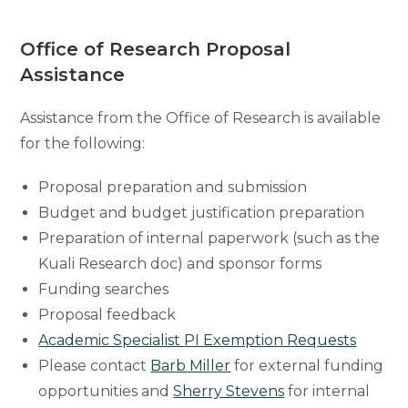
Office of Research Proposal
Assistance
Assistance from the Office of Research is available
for the following:
Proposal preparation and submission
Budget and budget justification preparation
Preparation of internal paperwork (such as the
Kuali Research doc) and sponsor forms
Funding searches
Proposal feedback
Academic Specialist PI Exemption Requests
Please contact
Barb Miller
for external funding
opportunities and
Sherry Stevens
for internal