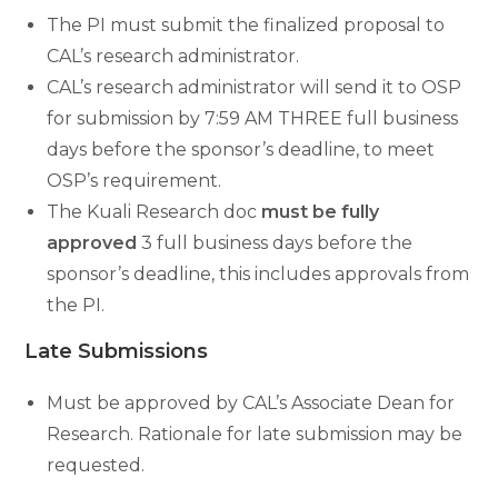
The PI must submit the finalized proposal to
CAL’s research administrator.
CAL’s research administrator will send it to OSP
for submission by 7:59 AM THREE full business
days before the sponsor’s deadline, to meet
OSP’s requirement.
The Kuali Research doc
must be fully
approved
3 full business days before the
sponsor’s deadline, this includes approvals from
the PI.
Late Submissions
Must be approved by CAL’s Associate Dean for
Research. Rationale for late submission may be
requested.