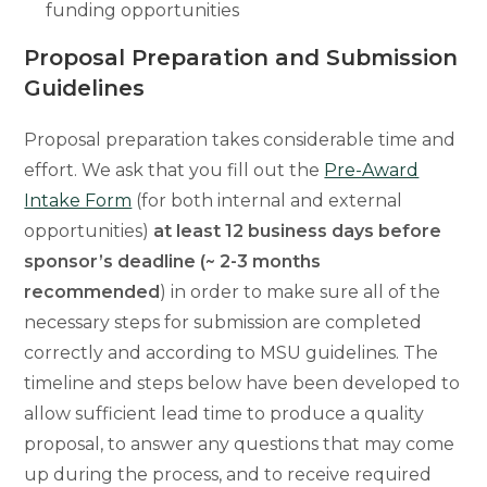
funding opportunities
Proposal Preparation and Submission
Guidelines
Proposal preparation takes considerable time and
effort. We ask that you fill out the
Pre-Award
Intake Form
(for both internal and external
opportunities)
at least 12 business days before
sponsor’s deadline (~ 2-3 months
recommended
)
in order to make sure all of the
necessary steps for submission are completed
correctly and according to MSU guidelines. The
timeline and steps below have been developed to
allow sufficient lead time to produce a quality
proposal, to answer any questions that may come
up during the process, and to receive required