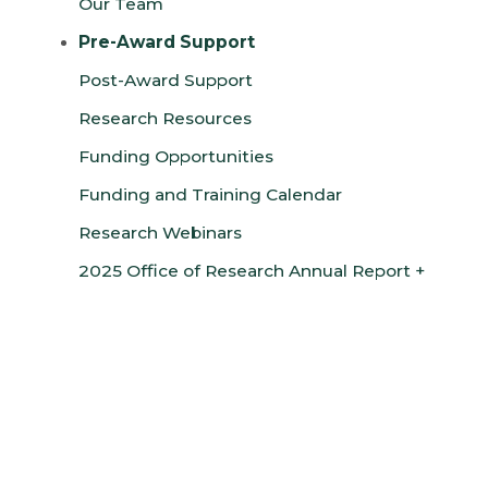
Our Team
Pre-Award Support
Post-Award Support
Research Resources
Funding Opportunities
Funding and Training Calendar
Research Webinars
2025 Office of Research Annual Report