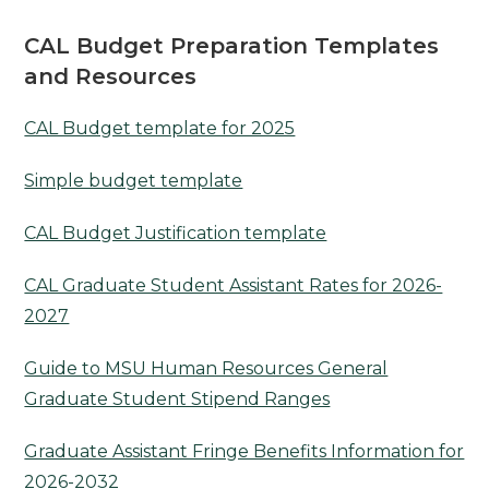
CAL Budget Preparation Templates
and Resources
CAL Budget template for 2025
Simple budget template
CAL Budget Justification template
CAL Graduate Student Assistant Rates for 2026-
2027
Guide to MSU Human Resources General
Graduate Student Stipend Ranges
Graduate Assistant Fringe Benefits Information for
2026-2032