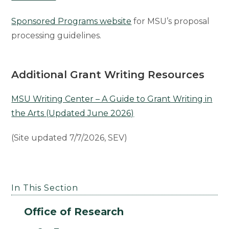
Sponsored Programs website
for MSU’s proposal
processing guidelines.
Additional
Grant Writing Resources
MSU Writing Center – A Guide to Grant Writing in
the Arts (Updated June 2026)
(Site updated 7/7/2026, SEV)
In This Section
Office of Research