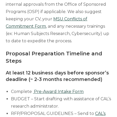
internal approvals from the Office of Sponsored
Programs (OSP) if applicable. We also suggest
keeping your CV, your
MSU Conflicts of
Commitment Form
, and any necessary trainings
(ex: Human Subjects Research, Cybersecurity) up
to date to expedite the process.
Proposal Preparation Timeline and
Steps
At least 12 business days before sponsor’s
deadline (~ 2-3 months recommended
)
Complete
Pre-Award Intake Form
BUDGET – Start drafting with assistance of CAL’s
research administrator.
RFP/PROPOSAL GUIDELINES – Send to
CAL’s