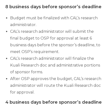
8 business days before sponsor’s deadline
Budget must be finalized with CAL’s research
administrator.
CAL’s research administrator will submit the
final budget to OSP for approval at least 6
business days before the sponsor’s deadline, to
meet OSP’s requirement.
CAL’s research administrator will finalize the
Kuali Research doc and administrative portions
of sponsor forms.
After OSP approves the budget, CAL’s research
administrator will route the Kuali Research doc
for approval.
4 business days before sponsor’s deadline