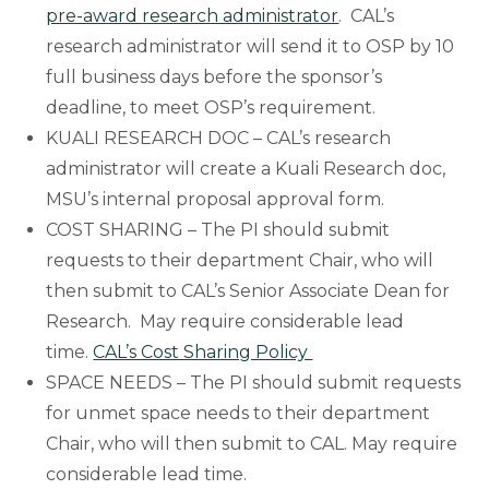
pre-award research administrator
. CAL’s
research administrator will send it to OSP by 10
full business days before the sponsor’s
deadline, to meet OSP’s requirement.
KUALI RESEARCH DOC – CAL’s research
administrator will create a Kuali Research doc,
MSU’s internal proposal approval form.
COST SHARING – The PI should submit
requests to their department Chair, who will
then submit to CAL’s Senior Associate Dean for
Research. May require considerable lead
time.
CAL’s Cost Sharing Policy
SPACE NEEDS – The PI should submit requests
for unmet space needs to their department
Chair, who will then submit to CAL. May require
considerable lead time.