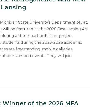
t Lansing
Michigan State University’s Department of Art,
) will be featured at the 2026 East Lansing Art
pleting a three-part public art project
U students during the 2025-2026 academic
ies are freestanding, mobile galleries
iple sites and events. They will join
ies
 Winner of the 2026 MFA