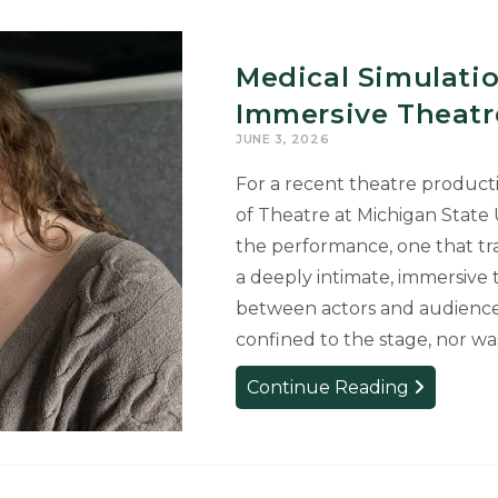
Medical Simulati
Immersive Theatr
JUNE 3, 2026
For a recent theatre produc
of Theatre at Michigan State
the performance, one that tr
a deeply intimate, immersive 
between actors and audience.
confined to the stage, nor wa
Medical
Continue Reading
Simulation
Center
Transforme
into