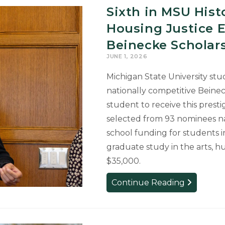
Sixth in MSU His
Immersive
Theatre
Housing Justice 
Production
Beinecke Scholar
JUNE 1, 2026
Michigan State University st
nationally competitive Beine
student to receive this presti
selected from 93 nominees na
school funding for students 
graduate study in the arts, hu
$35,000.
Sixth
Continue Reading
in
MSU
History: