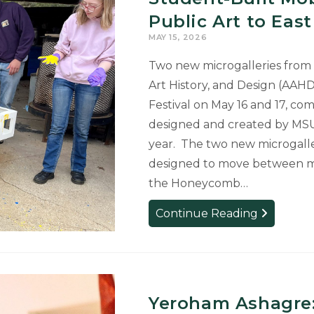
Earn
Public Art to Eas
Scholars
MAY 15, 2026
Varg-
Sullivan
Two new microgalleries from 
Awards
Art History, and Design (AAHD
Festival on May 16 and 17, com
designed and created by MS
year. The two new microgaller
designed to move between mult
the Honeycomb…
Student-
Continue Reading
Built
Mobile
Microgaller
Add
New
Yeroham Ashagre: