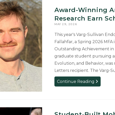
Commitme
Award-Winning Art
to
Housing
Research Earn Sch
Justice
MAY 29, 2026
Earns
This year's Varg-Sullivan En
Student
Fallahfar, a Spring 2026 MFA 
National
Beinecke
Outstanding Achievement in t
Scholarship
graduate student pursuing a 
Evolution, and Behavior, wa
Letters recipient. The Varg
Award-
Continue Reading
Winning
Art
and
Interdiscipl
Research
Student-Built Mob