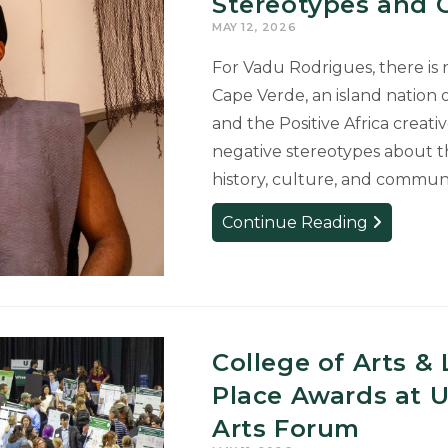
Stereotypes and C
MAY 12, 2026
For Vadu Rodrigues, there is 
Cape Verde, an island nation o
and the Positive Africa crea
negative stereotypes about th
history, culture, and communi
MFA
Continue Reading
Artist
Uses
Art
as
Activism
College of Arts & 
to
Place Awards at 
Challenge
Stereotype
Arts Forum
and