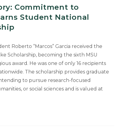
tory: Commitment to
Earns Student National
ship
udent Roberto “Marcos” Garcia received the
cke Scholarship, becoming the sixth MSU
gious award. He was one of only 16 recipients
tionwide. The scholarship provides graduate
intending to pursue research-focused
manities, or social sciences and is valued at