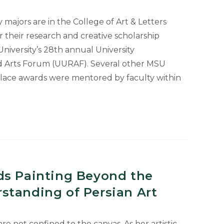
majors are in the College of Art & Letters
r their research and creative scholarship
niversity’s 28th annual University
 Arts Forum (UURAF). Several other MSU
place awards were mentored by faculty within
ds Painting Beyond the
standing of Persian Art
are not confined to the canvas. As her artistic