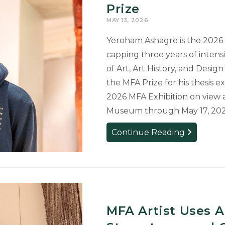
Public
Prize
Art
MAY 13, 2026
to
East
Yeroham Ashagre is the 2026 M
Lansing
capping three years of inten
of Art, Art History, and Desig
the MFA Prize for his thesis e
2026 MFA Exhibition on view 
Museum through May 17, 202
Yeroham
Continue Reading
Ashagre:
Winner
of
the
2026
MFA
MFA Artist Uses A
Prize