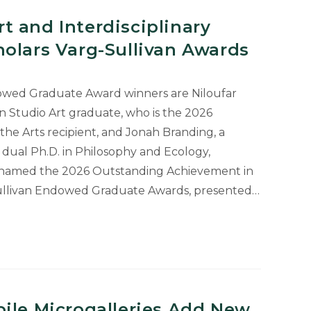
nt
 and Interdisciplinary
olars Varg-Sullivan Awards
dowed Graduate Award winners are Niloufar
in Studio Art graduate, who is the 2026
he Arts recipient, and Jonah Branding, a
dual Ph.D. in Philosophy and Ecology,
s named the 2026 Outstanding Achievement in
-Sullivan Endowed Graduate Awards, presented…
inary
ile Microgalleries Add New