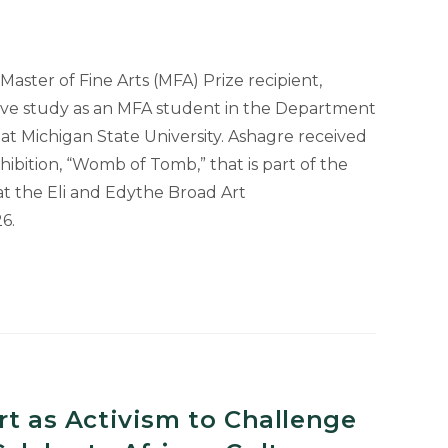
aster of Fine Arts (MFA) Prize recipient,
sive study as an MFA student in the Department
n at Michigan State University. Ashagre received
xhibition, “Womb of Tomb,” that is part of the
at the Eli and Edythe Broad Art
6.
rt as Activism to Challenge