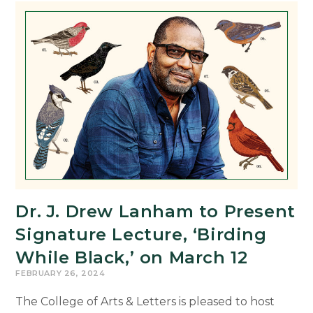
9th
Annual
Global
Digital
Humanities
Symposium
Dr. J. Drew Lanham to Present
Signature Lecture, ‘Birding
While Black,’ on March 12
FEBRUARY 26, 2024
The College of Arts & Letters is pleased to host