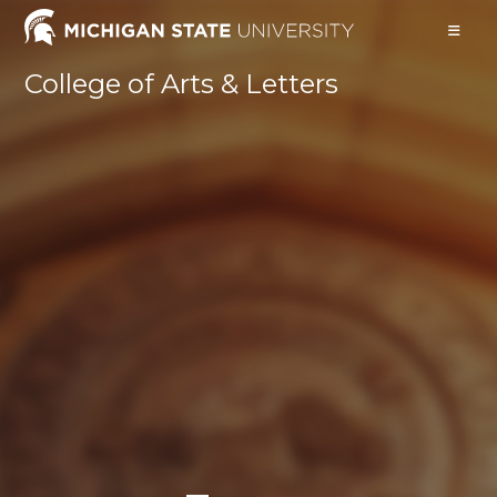
Skip
to
content
College of Arts & Letters