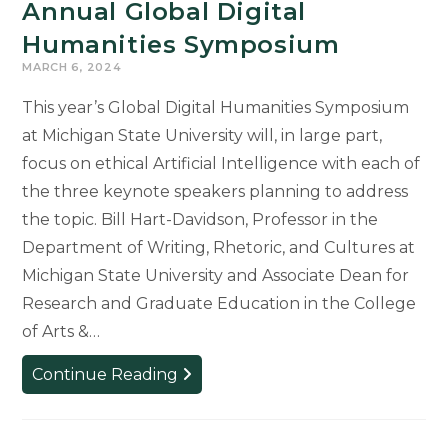
Annual Global Digital
Humanities Symposium
MARCH 6, 2024
This year’s Global Digital Humanities Symposium
at Michigan State University will, in large part,
focus on ethical Artificial Intelligence with each of
the three keynote speakers planning to address
the topic. Bill Hart-Davidson, Professor in the
Department of Writing, Rhetoric, and Cultures at
Michigan State University and Associate Dean for
Research and Graduate Education in the College
of Arts &…
Registration
Continue Reading
Still
Open
for