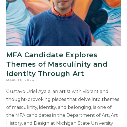
Will
Deliver
Legacy
Lecture
on
April
17
MFA Candidate Explores
Themes of Masculinity and
Identity Through Art
MARCH 8, 2024
Gustavo Uriel Ayala, an artist with vibrant and
thought-provoking pieces that delve into themes
of masculinity, identity, and belonging, is one of
the MFA candidates in the Department of Art, Art
History, and Design at Michigan State University