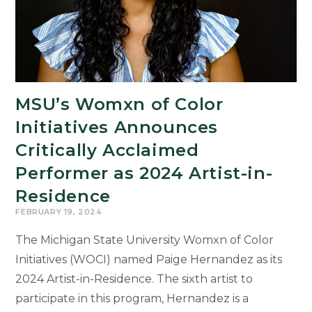
Black,’
on
March
12
MSU’s Womxn of Color
Initiatives Announces
Critically Acclaimed
Performer as 2024 Artist-in-
Residence
FEBRUARY 19, 2024
The Michigan State University Womxn of Color
Initiatives (WOCI) named Paige Hernandez as its
2024 Artist-in-Residence. The sixth artist to
participate in this program, Hernandez is a