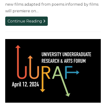
new films adapted from poems informed by films
will premiere on…
FILMETRY
Continue Reading
Festival
Will
Celebrate
‘Poetics
of
Cinema’
APRIL
19