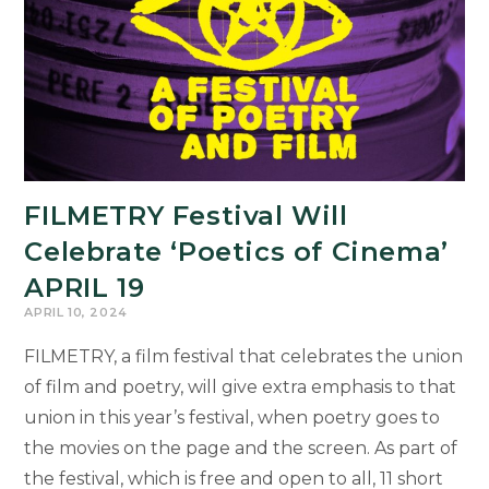
Simpsons’
Chosen
as
Commencement
Speaker
for
the
FILMETRY Festival Will
College
Celebrate ‘Poetics of Cinema’
APRIL 19
APRIL 10, 2024
FILMETRY, a film festival that celebrates the union
of film and poetry, will give extra emphasis to that
union in this year’s festival, when poetry goes to
the movies on the page and the screen. As part of
the festival, which is free and open to all, 11 short