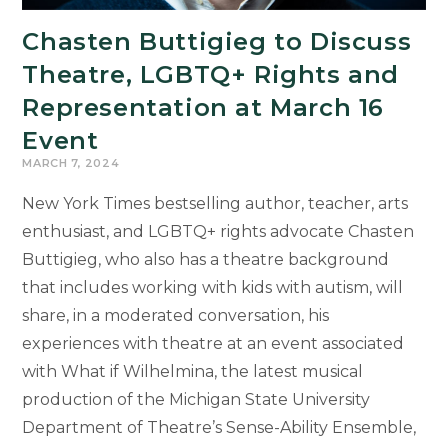
Chasten Buttigieg to Discuss
Theatre, LGBTQ+ Rights and
Representation at March 16
Event
MARCH 7, 2024
New York Times bestselling author, teacher, arts
enthusiast, and LGBTQ+ rights advocate Chasten
Buttigieg, who also has a theatre background
that includes working with kids with autism, will
share, in a moderated conversation, his
experiences with theatre at an event associated
with What if Wilhelmina, the latest musical
production of the Michigan State University
Department of Theatre’s Sense-Ability Ensemble,