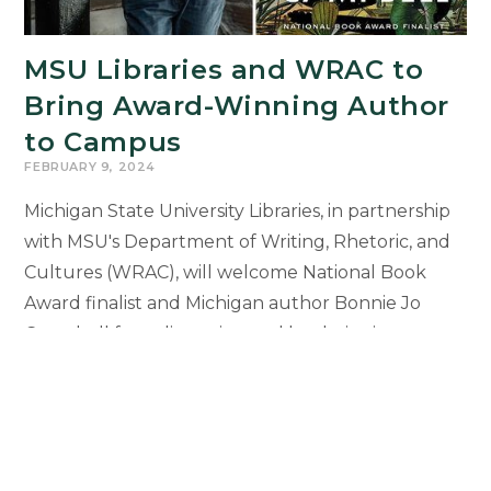
Residence
MSU Libraries and WRAC to
Bring Award-Winning Author
to Campus
FEBRUARY 9, 2024
Michigan State University Libraries, in partnership
with MSU's Department of Writing, Rhetoric, and
Cultures (WRAC), will welcome National Book
Award finalist and Michigan author Bonnie Jo
Campbell for a discussion and book signing
featuring Campbell’s latest novel The Waters. “An
Evening with Bonnie Jo Campbell” will take place
on Monday, Feb. 19, at 5 p.m. in the MSU Library
Green…