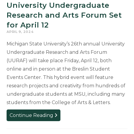
University Undergraduate
Research and Arts Forum Set
for April 12
APRIL 9, 2024
Michigan State University’s 26th annual University
Undergraduate Research and Arts Forum
(UURAF) will take place Friday, April 12, both
online and in person at the Breslin Student
Events Center. This hybrid event will feature
research projects and creativity from hundreds of
undergraduate students at MSU, including many
students from the College of Arts & Letters.
University
Continue Reading
Undergraduate
Research