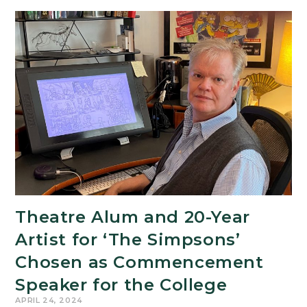
Theatre Alum and 20-Year
Artist for ‘The Simpsons’
Chosen as Commencement
Speaker for the College
APRIL 24, 2024