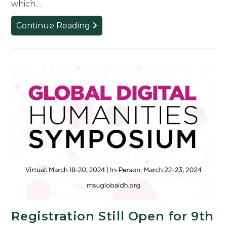
which…
Chasten
Continue Reading
Buttigieg
to
Discuss
Theatre,
LGBTQ+
Rights
and
Representation
at
March
16
Event
Registration Still Open for 9th