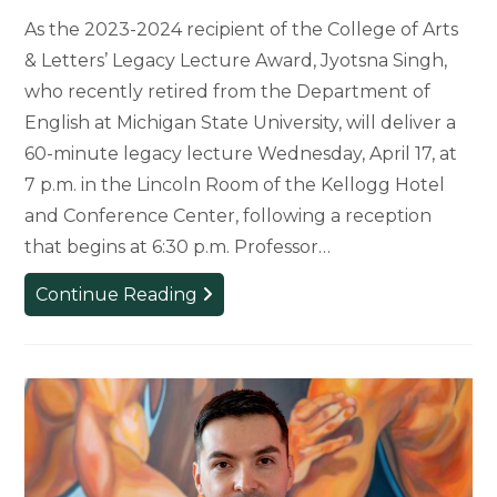
As the 2023-2024 recipient of the College of Arts
& Letters’ Legacy Lecture Award, Jyotsna Singh,
who recently retired from the Department of
English at Michigan State University, will deliver a
60-minute legacy lecture Wednesday, April 17, at
7 p.m. in the Lincoln Room of the Kellogg Hotel
and Conference Center, following a reception
that begins at 6:30 p.m. Professor…
Jyotsna
Continue Reading
Singh
Leaves
Lasting
Legacy
at
MSU
and