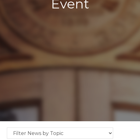
Event