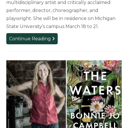
multidisciplinary artist and critically acclaimed
performer, director, choreographer, and
playwright. She will be in residence on Michigan
State University’s campus March 18 to 21.
MSU’s
Continue Reading
Womxn
of
Color
Initiatives
Announces
Critically
Acclaimed
Performer
as
2024
Artist-
in-