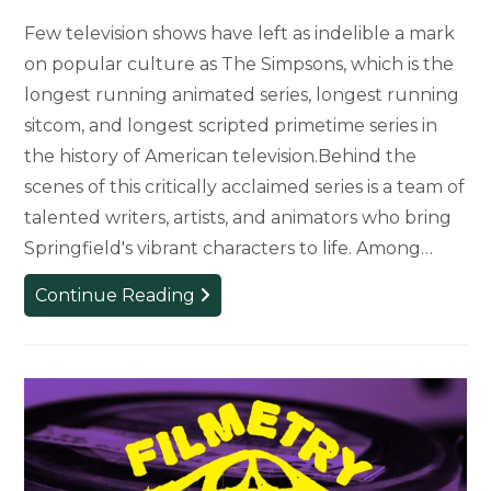
Few television shows have left as indelible a mark
on popular culture as The Simpsons, which is the
longest running animated series, longest running
sitcom, and longest scripted primetime series in
the history of American television.Behind the
scenes of this critically acclaimed series is a team of
talented writers, artists, and animators who bring
Springfield's vibrant characters to life. Among…
Theatre
Continue Reading
Alum
and
20-
Year
Artist
for
‘The