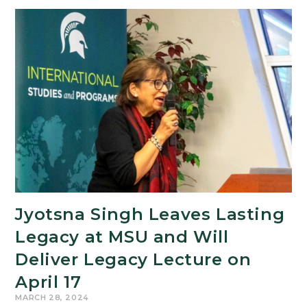
and
Arts
Forum
Set
for
April
12
Jyotsna Singh Leaves Lasting
Legacy at MSU and Will
Deliver Legacy Lecture on
April 17
MARCH 28, 2024