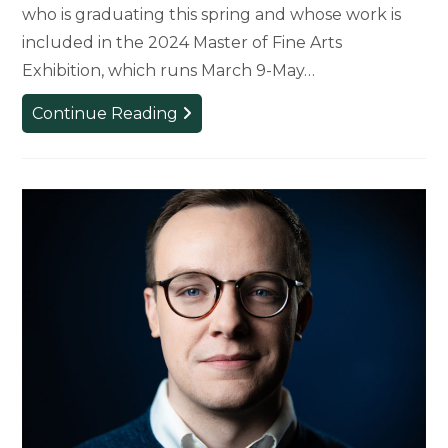
who is graduating this spring and whose work is
included in the 2024 Master of Fine Arts
Exhibition, which runs March 9-May…
MFA
Continue Reading
Candidate
Explores
Themes
of
Masculinity
and
Identity
Through
Art