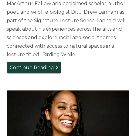
MacArthur Fellow and acclaimed scholar, author,
poet, and wildlife biologist Dr. J. Drew Lanham as
part of the Signature Lecture Series. Lanham will
speak about his experiences across the arts and
sciences and explore racial and social themes
connected with access to natural spaces in a
lecture titled “Birding While…
Dr.
Continue Reading
J.
Drew
Lanham
to
Present
Signature
Lecture,
‘Birding
While