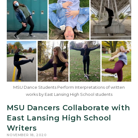
MSU Dance Students Perform Interpretations of written
works by East Lansing High School students
MSU Dancers Collaborate with
East Lansing High School
Writers
NOVEMBER 18, 2020