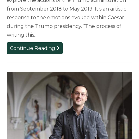
explore the actions of the Trump administration
from September 2018 to May 2019. It’s an artistic
response to the emotions evoked within Caesar
during the Trump presidency. “The process of
writing this…
Professor
Continue Reading
Publishes
Poetry
Compilation
Addressing
Trump
Administration