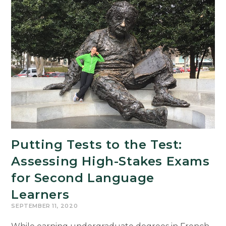
Puerto
Rico
Receives
Mellon
Foundation
Grant
Putting Tests to the Test:
Assessing High-Stakes Exams
for Second Language
Learners
SEPTEMBER 11, 2020