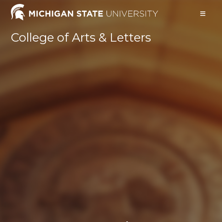
Skip
to
content
College of Arts & Letters