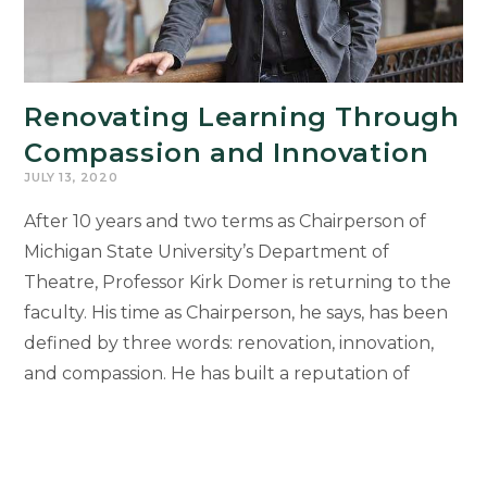
Renovating Learning Through
Compassion and Innovation
JULY 13, 2020
After 10 years and two terms as Chairperson of
Michigan State University’s Department of
Theatre, Professor Kirk Domer is returning to the
faculty. His time as Chairperson, he says, has been
defined by three words: renovation, innovation,
and compassion. He has built a reputation of
leading from a place of compassionate and
collaborative risk-taking, using the art of
theatre to serve as a civilizing agent in society. He