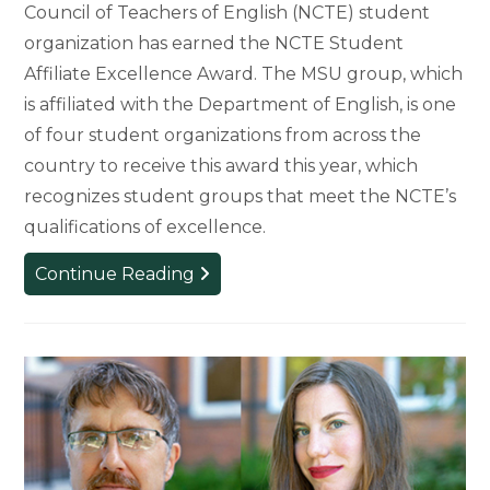
Council of Teachers of English (NCTE) student
organization has earned the NCTE Student
Affiliate Excellence Award. The MSU group, which
is affiliated with the Department of English, is one
of four student organizations from across the
country to receive this award this year, which
recognizes student groups that meet the NCTE’s
qualifications of excellence.
MSU
Continue Reading
NCTE
Student
Group
Wins
National
Excellence
Award
for