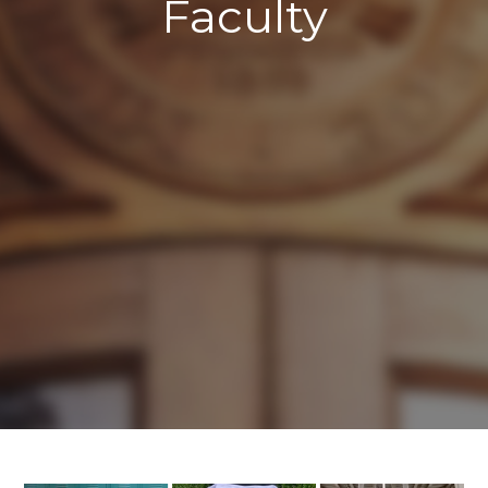
Faculty