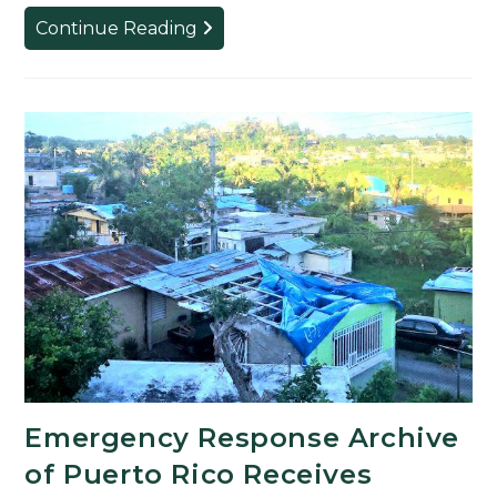
English
Continue Reading
Professor
and
Graduate
Students
to
Present
Keynote
Panel
Emergency Response Archive
of Puerto Rico Receives