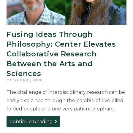
Fourth
Consecutive
Year
Fusing Ideas Through
Philosophy: Center Elevates
Collaborative Research
Between the Arts and
Sciences
OCTOBER 15, 2020
The challenge of interdisciplinary research can be
easily explained through the parable of five blind-
folded people and one very patient elephant.
Fusing
Continue Reading
Ideas