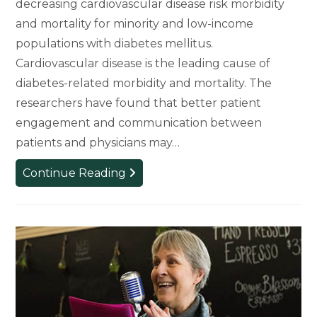
decreasing cardiovascular disease risk morbidity
and mortality for minority and low-income
populations with diabetes mellitus.
Cardiovascular disease is the leading cause of
diabetes-related morbidity and mortality. The
researchers have found that better patient
engagement and communication between
patients and physicians may…
Closing
Continue Reading
the
Health
Care
Gap
Through
Patient
Engagement,
Partnership