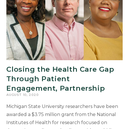
Stakes
Exams
for
Second
Language
Learners
Closing the Health Care Gap
Through Patient
Engagement, Partnership
AUGUST 10, 2020
Michigan State University researchers have been
awarded a $3.75 million grant from the National
Institutes of Health for research focused on