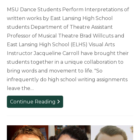
MSU Dance Students Perform Interpretations of
written works by East Lansing High School
students Department of Theatre Assistant
Professor of Musical Theatre Brad Willcuts and
East Lansing High School (ELHS) Visual Arts
Instructor Jacqueline Carroll have brought their
students together in a unique collaboration to
bring words and movement to life. "So
infrequently do high school writing assignments
leave the…
MSU
Continue Reading
Dancers
Collaborate
with
East
Lansing