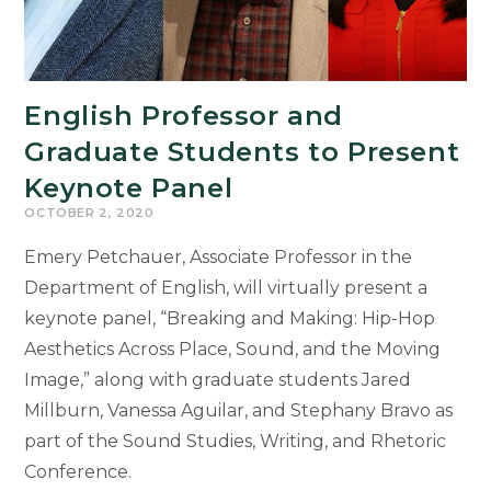
English Professor and
Graduate Students to Present
Keynote Panel
OCTOBER 2, 2020
Emery Petchauer, Associate Professor in the
Department of English, will virtually present a
keynote panel, “Breaking and Making: Hip-Hop
Aesthetics Across Place, Sound, and the Moving
Image,” along with graduate students Jared
Millburn, Vanessa Aguilar, and Stephany Bravo as
part of the Sound Studies, Writing, and Rhetoric
Conference.