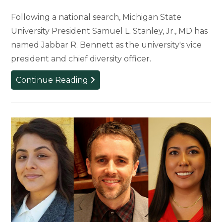
Following a national search, Michigan State
University President Samuel L. Stanley, Jr., MD has
named Jabbar R. Bennett as the university's vice
president and chief diversity officer.
Extensive
Continue Reading
Search
Produces
Next
Leader
of
Diversity,
Equity
and
Inclusion
for
MSU