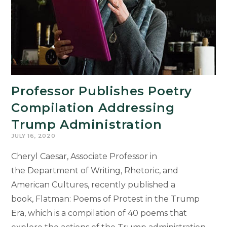
Professor Publishes Poetry
Compilation Addressing
Trump Administration
JULY 16, 2020
Cheryl Caesar, Associate Professor in
the Department of Writing, Rhetoric, and
American Cultures, recently published a
book, Flatman: Poems of Protest in the Trump
Era, which is a compilation of 40 poems that