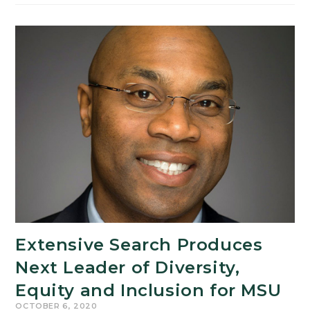
Through
Philosophy:
Center
Elevates
Collaborative
Research
Between
the
Arts
and
Sciences
Extensive Search Produces
Next Leader of Diversity,
Equity and Inclusion for MSU
OCTOBER 6, 2020