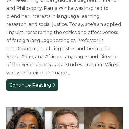
While earning undergraduate degrees in French
and Philosophy, Paula Winke was inspired to
blend her interests in language learning,
research, and social justice. Today, she’s an applied
linguist, researching the ethics and effectiveness
of foreign language testing as Professor in
the Department of Linguistics and Germanic,
Slavic, Asian, and African Languages and Director
of the Second Language Studies Program Winke
works in foreign language…
Putting
Continue Reading
Tests
to
the
Test:
Assessing
High-