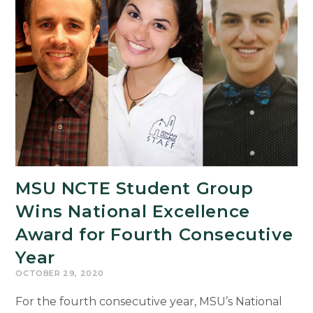
High
School
Writers
MSU NCTE Student Group
Wins National Excellence
Award for Fourth Consecutive
Year
OCTOBER 29, 2020
For the fourth consecutive year, MSU’s National