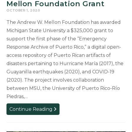
Mellon Foundation Grant
OCTOBER 1, 2020
The Andrew W. Mellon Foundation has awarded
Michigan State University a $325,000 grant to
support the first phase of the “Emergency
Response Archive of Puerto Rico,” a digital open-
access repository of Puerto Rican artifacts of
disasters pertaining to Hurricane María (2017), the
Guayanilla earthquakes (2020), and COVID-19
(2020). The project involves collaboration
between MSU, the University of Puerto Rico-Río
Piedras,…
Emergency
Continue Reading
Response
Archive
of