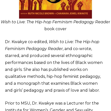
Wish to Live
:
The Hip-hop Feminism Pedagogy Reade
r
book cover
Dr. Kwakye co-edited,
Wish to Live: The Hip-hop
Feminism Pedagogy Reader
, and co-wrote,
starred, and produced several ethnographic
performances based on the lives of Black women
and girls. She also has published works on
qualitative methods, hip-hop feminist pedagogy,
and a monograph that examines Black women
and girls’ pedagogy and praxis of love and labor.
Prior to MSU, Dr. Kwakye was a Lecturer for the
Institute for Women’s, Gender and Sexuality