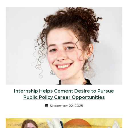
Internship Helps Cement Desire to Pursue
Public Policy Career Opportunities
September 22, 2025