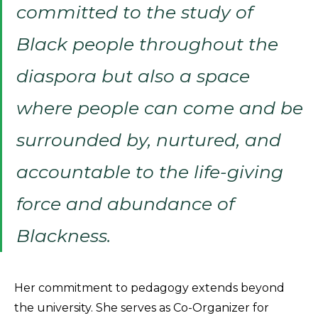
committed to the study of
Black people throughout the
diaspora but also a space
where people can come and be
surrounded by, nurtured, and
accountable to the life-giving
force and abundance of
Blackness.
Her commitment to pedagogy extends beyond
the university. She serves as Co-Organizer for