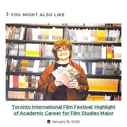
YOU MIGHT ALSO LIKE
Toronto International Film Festival: Highlight
of Academic Career for Film Studies Major
January 16, 2026