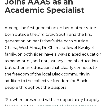
Joins AAAS as an
Academic Specialist
Among the first generation on her mother’s side
born outside the
Jim Crow
South and the first
generation on her father’s side born outside
Ghana, West Africa, Dr. Chamara Jewel Kwakye’s
family, on both sides, have always placed education
as paramount, and not just any kind of education,
but rather an education that clearly connects to
the freedom of the local Black community in
addition to the collective freedom for Black
people throughout the diaspora.
“So, when presented with an opportunity to apply