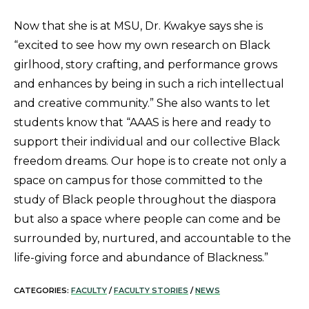
Now that she is at MSU, Dr. Kwakye says she is
“excited to see how my own research on Black
girlhood, story crafting, and performance grows
and enhances by being in such a rich intellectual
and creative community.” She also wants to let
students know that “AAAS is here and ready to
support their individual and our collective Black
freedom dreams. Our hope is to create not only a
space on campus for those committed to the
study of Black people throughout the diaspora
but also a space where people can come and be
surrounded by, nurtured, and accountable to the
life-giving force and abundance of Blackness.”
CATEGORIES:
FACULTY
/
FACULTY STORIES
/
NEWS