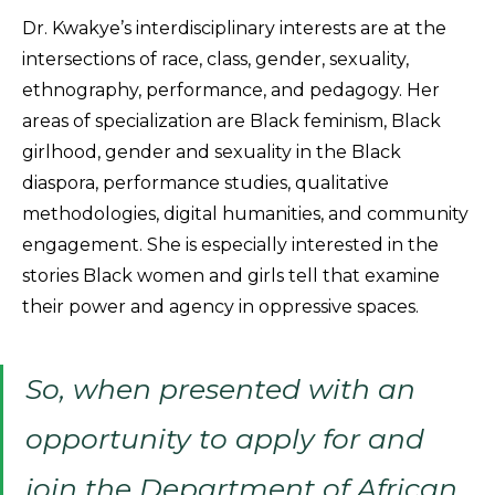
Dr. Kwakye’s interdisciplinary interests are at the
intersections of race, class, gender, sexuality,
ethnography, performance, and pedagogy. Her
areas of specialization are Black feminism, Black
girlhood, gender and sexuality in the Black
diaspora, performance studies, qualitative
methodologies, digital humanities, and community
engagement. She is especially interested in the
stories Black women and girls tell that examine
their power and agency in oppressive spaces.
So, when presented with an
opportunity to apply for and
join the Department of African