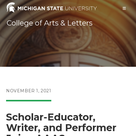
Skip
to
content
College of Arts & Letters
POST
NOVEMBER 1, 2021
PUBLISHED:
Scholar-Educator,
Writer, and Performer