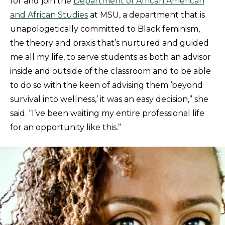
for and join the
Department of African American
and African Studies
at MSU, a department that is
unapologetically committed to Black feminism,
the theory and praxis that’s nurtured and guided
me all my life, to serve students as both an advisor
inside and outside of the classroom and to be able
to do so with the keen of advising them ‘beyond
survival into wellness,’ it was an easy decision,” she
said. “I’ve been waiting my entire professional life
for an opportunity like this.”