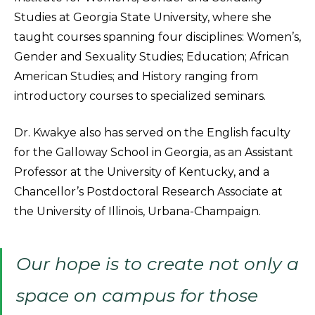
Studies at Georgia State University, where she
taught courses spanning four disciplines: Women’s,
Gender and Sexuality Studies; Education; African
American Studies; and History ranging from
introductory courses to specialized seminars.
Dr. Kwakye also has served on the English faculty
for the Galloway School in Georgia, as an Assistant
Professor at the University of Kentucky, and a
Chancellor’s Postdoctoral Research Associate at
the University of Illinois, Urbana-Champaign.
Our hope is to create not only a
space on campus for those