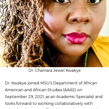
Dr. Chamara Jewel Kwakye
Dr. Kwakye joined MSU’s Department of African
American and African Studies (AAAS) on
September 29, 2021, as an Academic Specialist and
looks forward to working collaboratively with