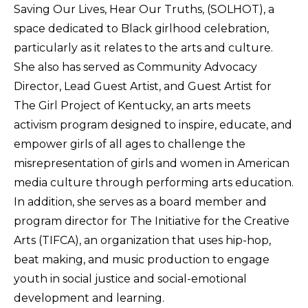
Saving Our Lives, Hear Our Truths, (SOLHOT), a
space dedicated to Black girlhood celebration,
particularly as it relates to the arts and culture.
She also has served as Community Advocacy
Director, Lead Guest Artist, and Guest Artist for
The Girl Project of Kentucky, an arts meets
activism program designed to inspire, educate, and
empower girls of all ages to challenge the
misrepresentation of girls and women in American
media culture through performing arts education.
In addition, she serves as a board member and
program director for The Initiative for the Creative
Arts (TIFCA), an organization that uses hip-hop,
beat making, and music production to engage
youth in social justice and social-emotional
development and learning.