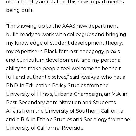
other faculty and staff as this new department is
being built.
“I’m showing up to the AAAS new department
build ready to work with colleagues and bringing
my knowledge of student development theory,
my expertise in Black feminist pedagogy, praxis
and curriculum development, and my personal
ability to make people feel welcome to be their
full and authentic selves,” said Kwakye, who has a
Ph.D. in Education Policy Studies from the
University of Illinois, Urbana-Champaign, an M.A. in
Post-Secondary Administration and Students
Affairs from the University of Southern California,
and a B.A. in Ethnic Studies and Sociology from the
University of California, Riverside.