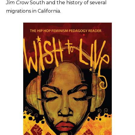
Jim Crow
South and the history of several
migrations in California.