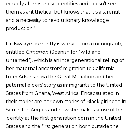
equally affirms those identities and doesn’t see
them as antithetical but knows that it’s a strength
and a necessity to revolutionary knowledge
production.”
Dr. Kwakye currently is working on a monograph,
entitled
Cimarron
(Spanish for “wild and
untamed”), which is an intergenerational telling of
her maternal ancestors’ migration to California
from Arkansas via the Great Migration and her
paternal elders’ story as immigrants to the United
States from Ghana, West Africa. Encapsulated in
their stories are her own stories of Black girlhood in
South Los Angles and how she makes sense of her
identity as the first generation born in the United
States and the first generation born outside the