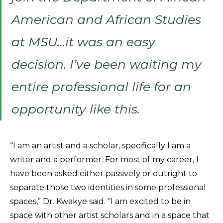
American and African Studies
at MSU…it was an easy
decision. I’ve been waiting my
entire professional life for an
opportunity like this.
“I am an artist and a scholar, specifically I am a
writer and a performer. For most of my career, I
have been asked either passively or outright to
separate those two identities in some professional
spaces,” Dr. Kwakye said. “I am excited to be in
space with other artist scholars and in a space that