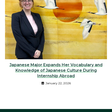
Japanese Major Expands Her Vocabulary and
Knowledge of Japanese Culture During
Internship Abroad
January 22, 2026