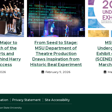
 Major to
From Seed to Stage:
MS
h of the
MSU Department of
Underg
rts and
Theatre Production
Exhibit
hind Harry
Draws Inspiration from
(SCENE
uccess
Historic Beal Experiment
March 
2026
February 9, 2026
Ma
nation
Privacy Statement
Site Accessibility
an State University