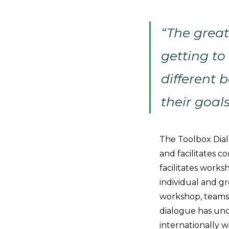
“The great
getting to
different
their goal
The Toolbox Dial
and facilitates c
facilitates work
individual and g
workshop, teams 
dialogue has unc
internationally 