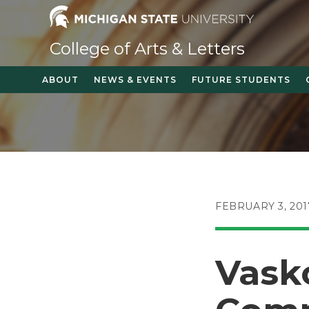
Skip
to
content
College of Arts & Letters
ABOUT
NEWS & EVENTS
FUTURE STUDENTS
POST
FEBRUARY 3, 201
PUBLISHED:
Vask