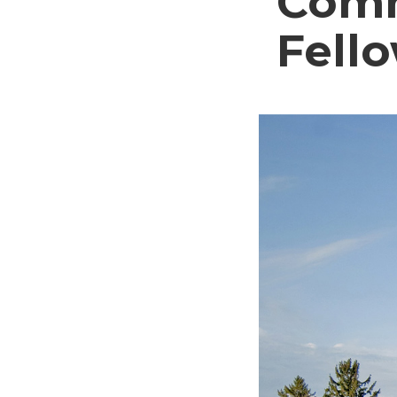
Comm
Fell