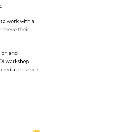
.
 to work with a
achieve their
tion and
TDI workshop
al media presence