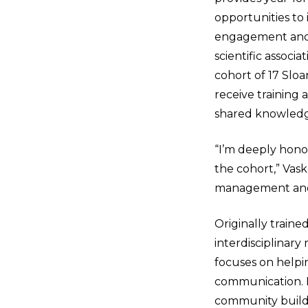
opportunities to
engagement and c
scientific associa
cohort of 17 Sloa
receive training
shared knowledg
“I’m deeply hono
the cohort,” Vask
management an
Originally traine
interdisciplinary
focuses on helpi
communication. He
community build