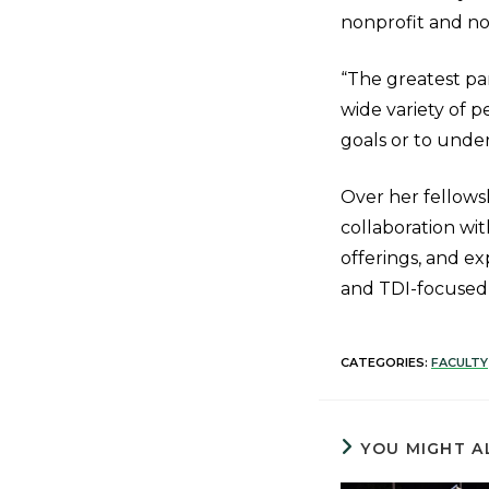
nonprofit and n
“The greatest par
wide variety of 
goals or to unde
Over her fellows
collaboration w
offerings, and e
and TDI-focused
CATEGORIES:
FACULTY
YOU MIGHT A