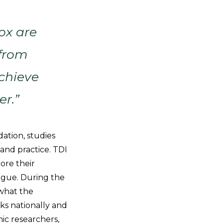
ox are
 from
chieve
er.”
ation, studies
 and practice. TDI
ore their
ogue. During the
 what the
ks nationally and
ic researchers,