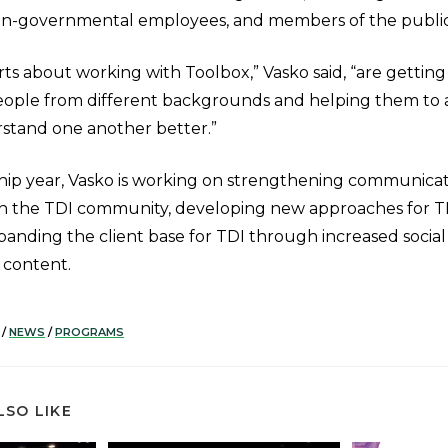
on-governmental employees, and members of the public
ts about working with Toolbox,” Vasko said, “are getting
people from different backgrounds and helping them to 
rstand one another better.”
hip year, Vasko is working on strengthening communica
ith the TDI community, developing new approaches for 
xpanding the client base for TDI through increased soci
 content.
/
NEWS
/
PROGRAMS
LSO LIKE