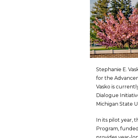
Stephanie E. Vask
for the Advance
Vasko is current
Dialogue Initiati
Michigan State Un
In its pilot yea
Program, funded 
provides year-lo