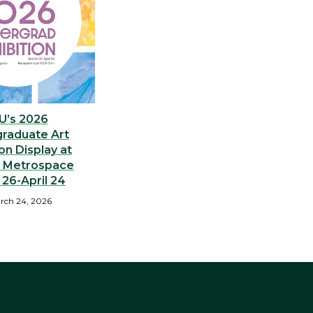
U’s 2026
raduate Art
 on Display at
) Metrospace
26-April 24
rch 24, 2026