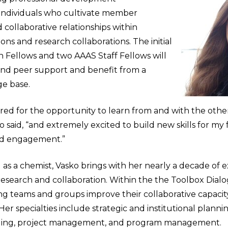
 individuals who cultivate member
ollaborative relationships within
tions and research collaborations. The initial
n Fellows and two AAAS Staff Fellows will
 and peer support and benefit from a
e base.
red for the opportunity to learn from and with the oth
o said, “and extremely excited to build new skills for my 
d engagement.”
d as a chemist, Vasko brings with her nearly a decade of 
 research and collaboration. Within the the Toolbox Dialog
ng teams and groups improve their collaborative capacit
r specialties include strategic and institutional planni
ing, project management, and program management.