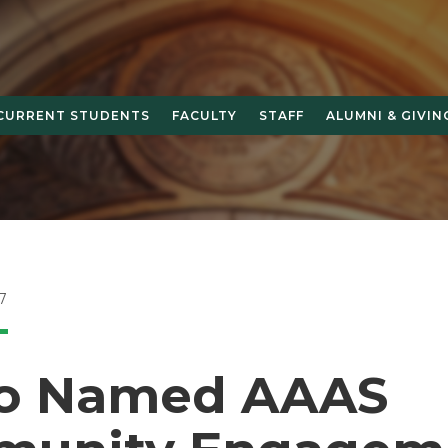
CURRENT STUDENTS
FACULTY
STAFF
ALUMNI & GIVIN
7
o Named AAAS