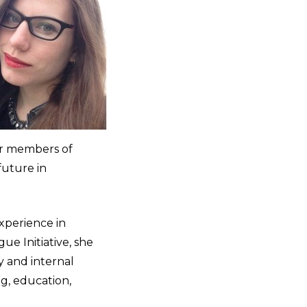
er members of
future in
experience in
ue Initiative, she
y and internal
ng, education,