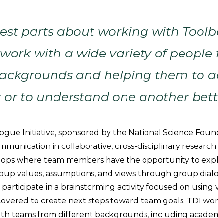
est parts about working with Toolb
 work with a wide variety of people
 backgrounds and helping them to a
s or to understand one another bett
ogue Initiative, sponsored by the National Science Found
ommunication in collaborative, cross-disciplinary research
shops where team members have the opportunity to expl
roup values, assumptions, and views through group dial
participate in a brainstorming activity focused on using
overed to create next steps toward team goals. TDI wor
with teams from different backgrounds, including academ