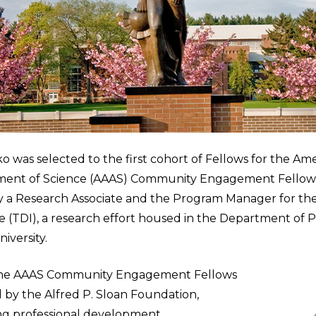
o was selected to the first cohort of Fellows for the Ame
ment of Science (AAAS) Community Engagement Fellows
ly a Research Associate and the Program Manager for th
ve (TDI), a research effort housed in the Department of 
iversity.
r, the AAAS Community Engagement Fellows
by the Alfred P. Sloan Foundation,
ng professional development