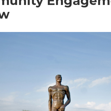
unity Engagem
ow