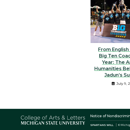
From English
Big Ten Coac
Year: The A
Humanities Be
Jadun’s S
July 9, 
Notice of Nondiscrimi
SPARTANS WILL.
© Michig