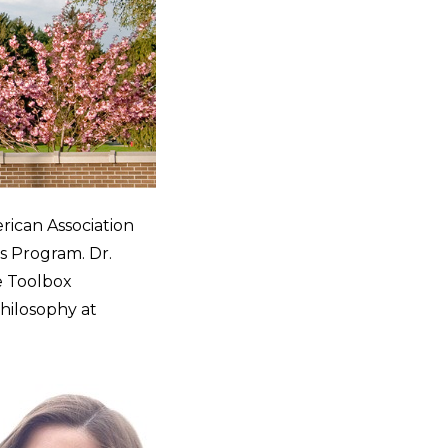
rican Association
 Program. Dr.
e Toolbox
Philosophy at