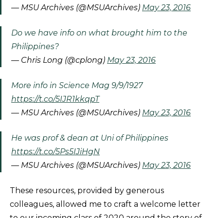
— MSU Archives (@MSUArchives)
May 23, 2016
Do we have info on what brought him to the
Philippines?
— Chris Long (@cplong)
May 23, 2016
More info in Science Mag 9/9/1927
https://t.co/5IJR1kkqpT
— MSU Archives (@MSUArchives)
May 23, 2016
He was prof & dean at Uni of Philippines
https://t.co/5Ps5IJiHgN
— MSU Archives (@MSUArchives)
May 23, 2016
These resources, provided by generous
colleagues, allowed me to craft a welcome letter
to our incoming class of 2020 around the story of