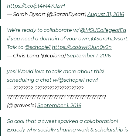
https://t.co/pt4M47UzrH
— Sarah Dysart (@SarahDysart)
August 31, 2016
We’re ready to collaborate w/
@MSUCollegeofEd
if you need a domain of your own,
@SarahDysart
.
Talk to
@schopie1
https://t.co/swKUun0y2n
— Chris Long (@cplong)
September 1, 2016
yes! Would love to talk more about this!
scheduling a chat w/
@schopie1
now!
— ????????. ????????????????????
???????????????????????? ????????????????
(@gravesle)
September 1, 2016
So cool that a tweet sparked a collaboration!
Exactly why socially sharing work & scholarship is