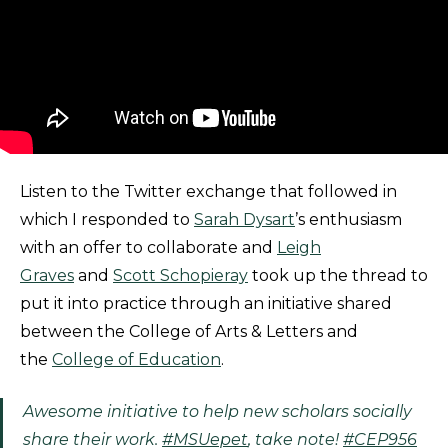
Listen to the Twitter exchange that followed in
which I responded to
Sarah Dysart
’s enthusiasm
with an offer to collaborate and
Leigh
Graves
and
Scott Schopieray
took up the thread to
put it into practice through an initiative shared
between the College of Arts & Letters and
the
College of Education
.
Awesome initiative to help new scholars socially
share their work.
#MSUepet
, take note!
#CEP956