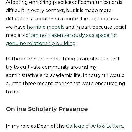
Adopting enriching practices of communication is
difficult in every context, but it is made more
difficult in a social media context in part because
we have
horrible models
and in part because social
media is
often not taken seriously as a space for
genuine relationship building
.
In the interest of highlighting examples of how I
try to cultivate community around my
administrative and academic life, I thought I would
curate three recent stories that were encouraging
to me.
Online Scholarly Presence
In my role as Dean of the
College of Arts & Letters
,