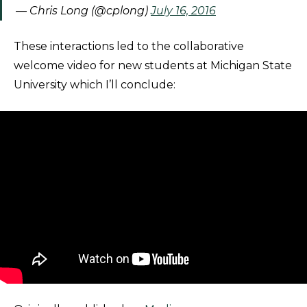
— Chris Long (@cplong)
July 16, 2016
These interactions led to the collaborative
welcome video for new students at Michigan State
University which I’ll conclude: