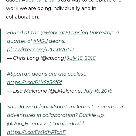
work we are doing individually and in
collaboration:
Found at the
@HopCatELansing
PokeStop: a
quartet of
#MSU
deans.
pic.twitter.com/T2UsrWRLlJ
— Chris Long (@cplong)
July 16, 2016
#Spartan
deans are the coolest.
https://t.co/RLYSz54fPf
— Lisa Mulcrone (@LMulcrone)
July 16, 2016
Should we adopt
#SpartanDeans
to curate our
adventures in collaboration? Buckle up,
@Ron_Hendrick
!
@prabudavid
https://t.co/EM1dhPTcnF