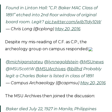
Found in Linton Hall: “C.P. Baker MAC Class of
1891” etched into 2nd floor window of original
board room. Legit?
pic.twitter.com/wIb7Idy10W
— Chris Long (@cplong)
May 20, 2016
Despite my mis-reading of C.F. as C.P., the
archeology group on campus responded:​
@michiganstateu
@lynnegoldstein
@MSUnews
@MSUScottW
@MSUArchives
@billhd
Probably
legit a Charles Baker is listed in class of 1891
— Campus Archaeology (@capmsu)
May 20, 2016
The MSU Archives then joined the discussion:
Baker died July 22, 1927 in Manila, Philippines