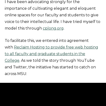
I have been advocating strongly for the
importance of cultivating elegant and eloquent
online spaces for our faculty and students to give
voice to their intellectual life. I have tried myself to
model this through
cplong.org
.
To facilitate this, we entered into agreement
with
Reclaim Hosting to provide free web hosting
to all faculty and graduate students in the
College
. As we told the story through YouTube
and Twitter, the initiative has started to catch on
across MSU: