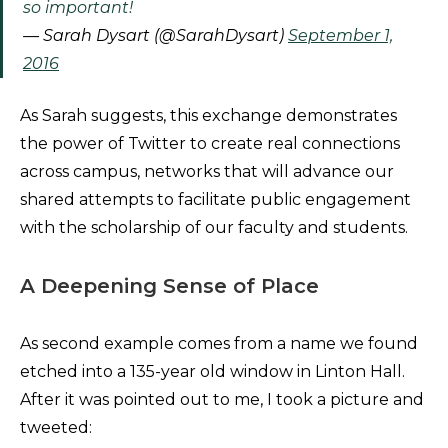
so important!
— Sarah Dysart (@SarahDysart)
September 1,
2016
As Sarah suggests, this exchange demonstrates
the power of Twitter to create real connections
across campus, networks that will advance our
shared attempts to facilitate public engagement
with the scholarship of our faculty and students.
A Deepening Sense of Place
As second example comes from a name we found
etched into a 135-year old window in Linton Hall.
After it was pointed out to me, I took a picture and
tweeted: