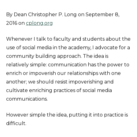
By Dean Christopher P. Long on September 8,
2016 on
cplong.org
Whenever I talk to faculty and students about the
use of social media in the academy, I advocate for a
community building approach. The idea is
relatively simple: communication has the power to
enrich or impoverish our relationships with one
another; we should resist impoverishing and
cultivate enriching practices of social media
communications.
However simple the idea, putting it into practice is
difficult.