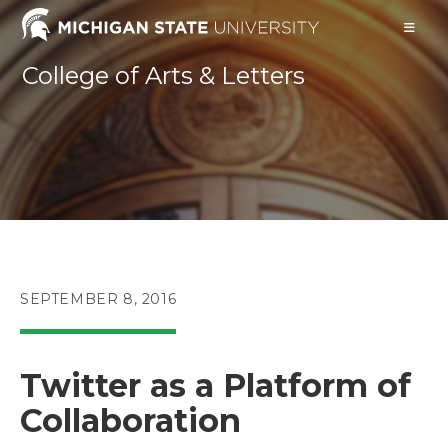
Skip
to
content
College of Arts & Letters
POST
SEPTEMBER 8, 2016
PUBLISHED:
Twitter as a Platform of
Collaboration