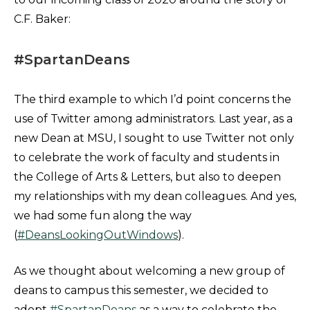
C.F. Baker:
#SpartanDeans
The third example to which I’d point concerns the
use of Twitter among administrators. Last year, as a
new Dean at MSU, I sought to use Twitter not only
to celebrate the work of faculty and students in
the College of Arts & Letters, but also to deepen
my relationships with my dean colleagues. And yes,
we had some fun along the way
(
#DeansLookingOutWindows
).
As we thought about welcoming a new group of
deans to campus this semester, we decided to
adopt
#SpartanDeans
as a way to celebrate the