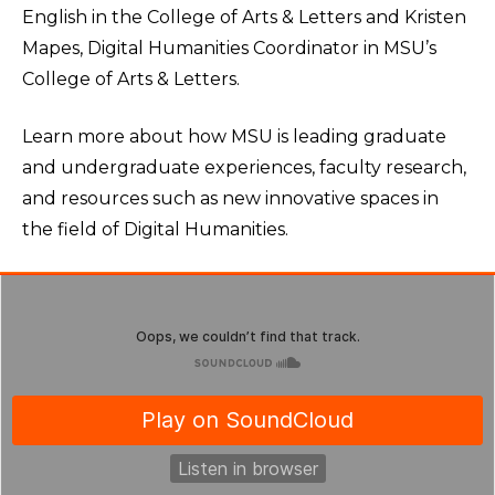
English in the College of Arts & Letters and Kristen
Mapes, Digital Humanities Coordinator in MSU’s
College of Arts & Letters.
Learn more about how MSU is leading graduate
and undergraduate experiences, faculty research,
and resources such as new innovative spaces in
the field of Digital Humanities.