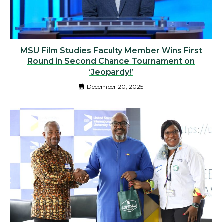
MSU Film Studies Faculty Member Wins First
Round in Second Chance Tournament on
‘Jeopardy!’
December 20, 2025