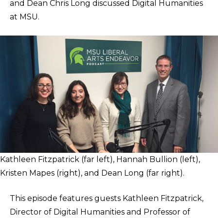
and Dean Chris Long discussed Digital Humanities
at MSU.
Kathleen Fitzpatrick (far left), Hannah Bullion (left),
Kristen Mapes (right), and Dean Long (far right).
This episode features guests Kathleen Fitzpatrick,
Director of Digital Humanities and Professor of