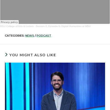
MSU College of Arts & Letters
·
Season 2, Episode 6: Digital Humanities at MSU
CATEGORIES:
NEWS
/
PODCAST
YOU MIGHT ALSO LIKE