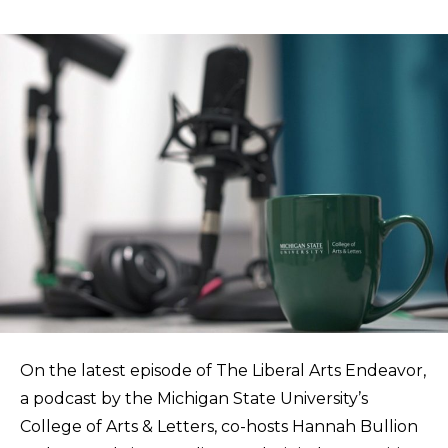
On the latest episode of The Liberal Arts Endeavor,
a podcast by the Michigan State University’s
College of Arts & Letters, co-hosts Hannah Bullion