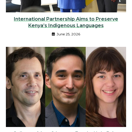
International Partnership Aims to Preserve
Kenya’s Indigenous Languages
June 25, 2026