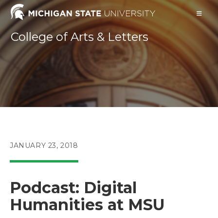
Skip
to
content
College of Arts & Letters
POST
JANUARY 23, 2018
PUBLISHED:
Podcast: Digital
Humanities at MSU