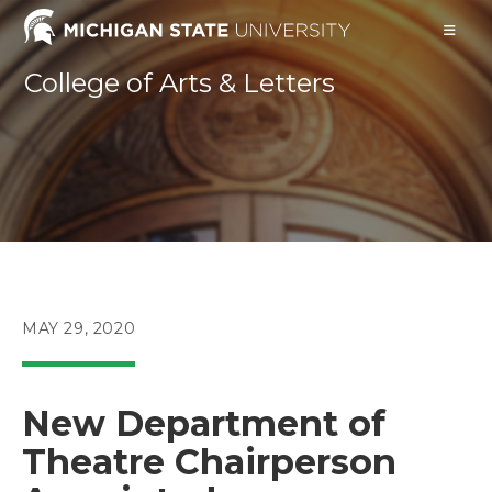
Skip
to
content
College of Arts & Letters
POST
MAY 29, 2020
PUBLISHED:
New Department of
Theatre Chairperson