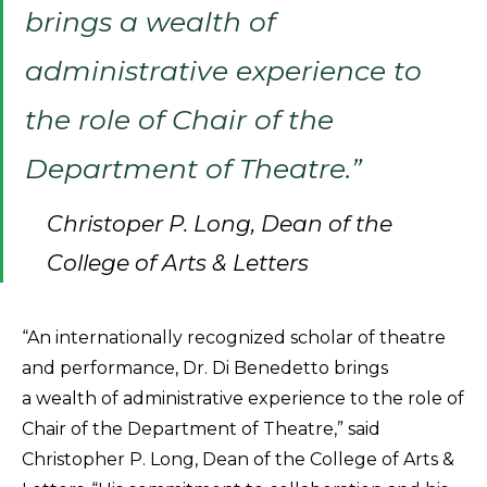
brings a wealth of
administrative experience to
the role of Chair of the
Department of Theatre.”
Christoper P. Long, Dean of the
College of Arts & Letters
“An internationally recognized scholar of theatre
and performance, Dr. Di Benedetto brings
a wealth of administrative experience to the role of
Chair of the Department of Theatre,” said
Christopher P. Long, Dean of the College of Arts &