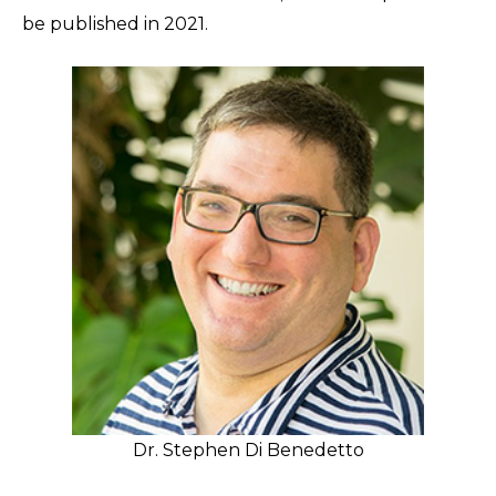
be published in 2021.
Dr. Stephen Di Benedetto