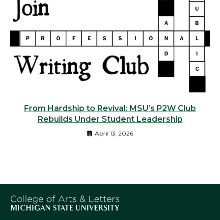
From Hardship to Revival: MSU’s P2W Club
Rebuilds Under Student Leadership
April 13, 2026