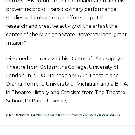
Letters. “His commitment to collaboration and his
proven record of transdisplinary performance
studies will enhance our efforts to put the
research and creative activity of the arts at the
center of the Michigan State University land-grant
mission.”
Di Benedetto received his Doctor of Philosophy in
Theatre from Goldsmiths College, University of
London, in 2000. He has an M.A. in Theatre and
Drama from the University of Michigan, and a B.F.A.
in Theatre History and Criticism from The Theatre
School, DePaul University.
CATEGORIES:
FACULTY
/
FACULTY STORIES
/
NEWS
/
PROGRAMS