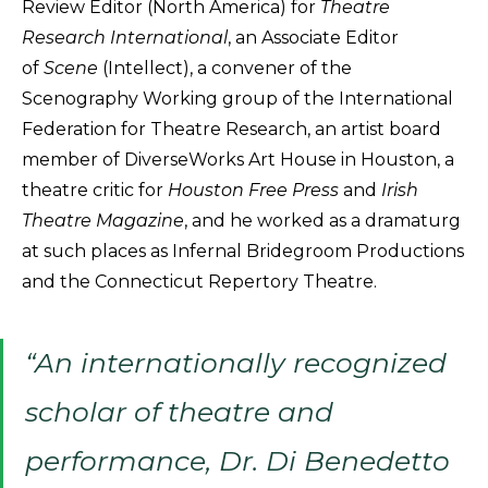
Review Editor (North America) for
Theatre
Research International
, an Associate Editor
of
Scene
(Intellect), a convener of the
Scenography Working group of the International
Federation for Theatre Research, an artist board
member of DiverseWorks Art House in Houston, a
theatre critic for
Houston Free Press
and
Irish
Theatre Magazine
, and he worked as a dramaturg
at such places as Infernal Bridegroom Productions
and the Connecticut Repertory Theatre.
“An internationally recognized
scholar of theatre and
performance, Dr. Di Benedetto