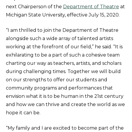
next Chairperson of the
Department of Theatre
at
Michigan State University, effective July 15, 2020.
“I am thrilled to join the Department of Theatre
alongside such a wide array of talented artists
working at the forefront of our field,” he said. “It is
exhilarating to be a part of such a cohesive team
charting our way as teachers, artists, and scholars
during challenging times. Together we will build
on our strengths to offer our students and
community programs and performances that
envision what it is to be human in the 21st century
and how we can thrive and create the world as we
hope it can be.
“My family and I are excited to become part of the