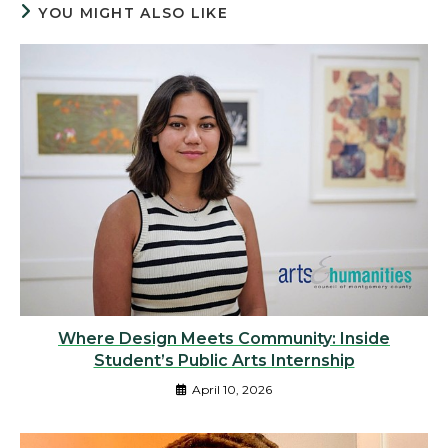
YOU MIGHT ALSO LIKE
Where Design Meets Community: Inside
Student’s Public Arts Internship
April 10, 2026