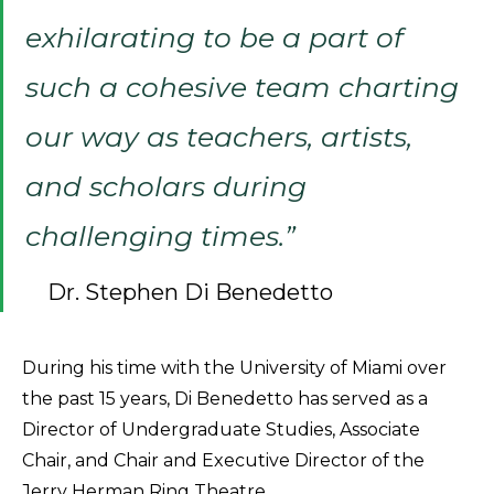
exhilarating to be a part of
such a cohesive team charting
our way as teachers, artists,
and scholars during
challenging times.”
Dr. Stephen Di Benedetto
During his time with the University of Miami over
the past 15 years, Di Benedetto has served as a
Director of Undergraduate Studies, Associate
Chair, and Chair and Executive Director of the
Jerry Herman Ring Theatre.