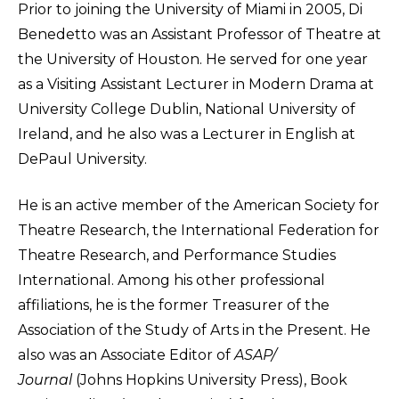
Prior to joining the University of Miami in 2005, Di
Benedetto was an Assistant Professor of Theatre at
the University of Houston. He served for one year
as a Visiting Assistant Lecturer in Modern Drama at
University College Dublin, National University of
Ireland, and he also was a Lecturer in English at
DePaul University.
He is an active member of the American Society for
Theatre Research, the International Federation for
Theatre Research, and Performance Studies
International. Among his other professional
affiliations, he is the former Treasurer of the
Association of the Study of Arts in the Present. He
also was an Associate Editor of
ASAP/
Journal
(Johns Hopkins University Press), Book