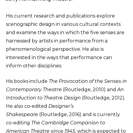
His current research and publications explore
scenographic design in various cultural contexts
and examine the ways in which the five senses are
harnessed by artists in performance from a
phenomenological perspective. He also is
interested in the ways that performance can
inform other disciplines.
His books include
The Provocation of the Senses in
Contemporary Theatre
(Routledge, 2010) and
An
Introduction to Theatre Design
(Routledge, 2012).
He also co-edited
Designer’s
Shakespeare
(Routledge, 2016) and is currently
co-editing
The Cambridge Companion to
American Theatre since 1945
, which is expected to