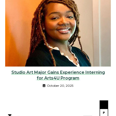
Studio Art Major Gains Experience Interning
for Arts4U Program
October 20, 2025