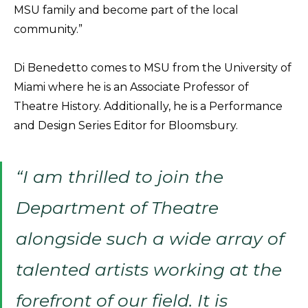
MSU family and become part of the local
community.”
Di Benedetto comes to MSU from the University of
Miami where he is an Associate Professor of
Theatre History. Additionally, he is a Performance
and Design Series Editor for Bloomsbury.
“I am thrilled to join the
Department of Theatre
alongside such a wide array of
talented artists working at the
forefront of our field. It is