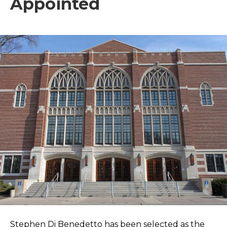
Appointed
Stephen Di Benedetto has been selected as the