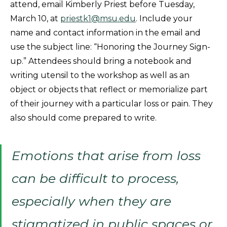
attend, email Kimberly Priest before Tuesday,
March 10, at
priestk1@msu.edu
. Include your
name and contact information in the email and
use the subject line: “Honoring the Journey Sign-
up.” Attendees should bring a notebook and
writing utensil to the workshop as well as an
object or objects that reflect or memorialize part
of their journey with a particular loss or pain. They
also should come prepared to write.
Emotions that arise from loss
can be difficult to process,
especially when they are
stigmatized in public spaces or