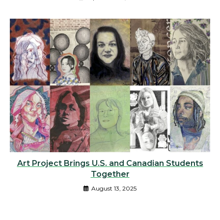
Art Project Brings U.S. and Canadian Students
Together
August 13, 2025