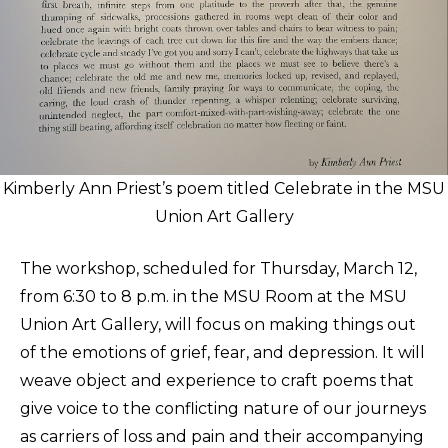
Kimberly Ann Priest’s poem titled Celebrate in the MSU
Union Art Gallery
The workshop, scheduled for Thursday, March 12,
from 6:30 to 8 p.m. in the MSU Room at the MSU
Union Art Gallery, will focus on making things out
of the emotions of grief, fear, and depression. It will
weave object and experience to craft poems that
give voice to the conflicting nature of our journeys
as carriers of loss and pain and their accompanying