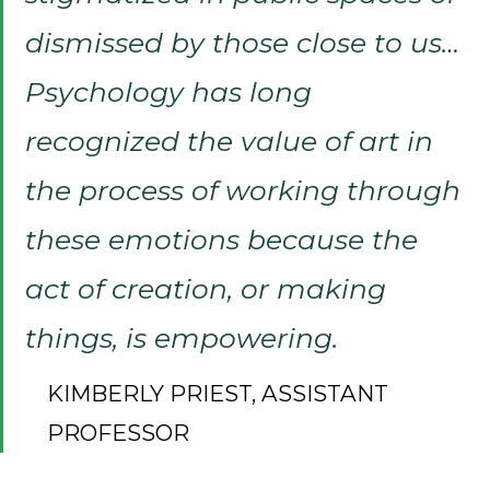
dismissed by those close to us…
Psychology has long
recognized the value of art in
the process of working through
these emotions because the
act of creation, or making
things, is empowering.
KIMBERLY PRIEST, ASSISTANT
PROFESSOR