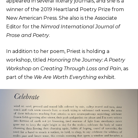
appeared in several literary journals, and she is a
winner of the 2019 Heartland Poetry Prize from
New American Press. She also is the Associate
Editor for the
Nimrod International Journal of
Prose and Poetry
.
In addition to her poem, Priest is holding a
workshop, titled
Honoring the Journey: A Poetry
Workshop on Creating Through Loss and Pain
, as
part of the
We Are Worth Everything
exhibit.