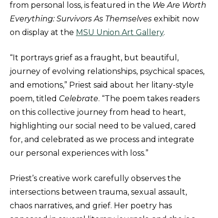
from personal loss, is featured in the
We Are Worth
Everything: Survivors As Themselves
exhibit now
on display at the
MSU Union Art Gallery
.
“It portrays grief as a fraught, but beautiful,
journey of evolving relationships, psychical spaces,
and emotions,” Priest said about her litany-style
poem, titled
Celebrate
. “The poem takes readers
on this collective journey from head to heart,
highlighting our social need to be valued, cared
for, and celebrated as we process and integrate
our personal experiences with loss.”
Priest’s creative work carefully observes the
intersections between trauma, sexual assault,
chaos narratives, and grief. Her poetry has