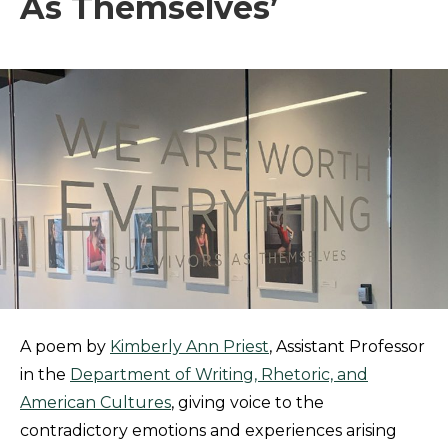
As Themselves’
A poem by
Kimberly Ann Priest
, Assistant Professor
in the
Department of Writing, Rhetoric, and
American Cultures
, giving voice to the
contradictory emotions and experiences arising