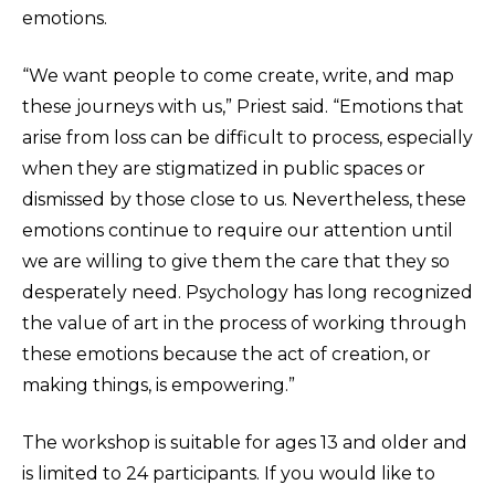
emotions.
“We want people to come create, write, and map
these journeys with us,” Priest said. “Emotions that
arise from loss can be difficult to process, especially
when they are stigmatized in public spaces or
dismissed by those close to us. Nevertheless, these
emotions continue to require our attention until
we are willing to give them the care that they so
desperately need. Psychology has long recognized
the value of art in the process of working through
these emotions because the act of creation, or
making things, is empowering.”
The workshop is suitable for ages 13 and older and
is limited to 24 participants. If you would like to