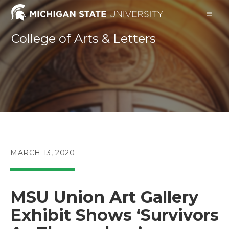
Skip
to
content
College of Arts & Letters
POST
MARCH 13, 2020
PUBLISHED:
MSU Union Art Gallery
Exhibit Shows ‘Survivors