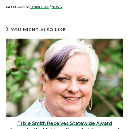
CATEGORIES:
EXHIBITION
/
NEWS
YOU MIGHT ALSO LIKE
Trixie Smith Receives Statewide Award