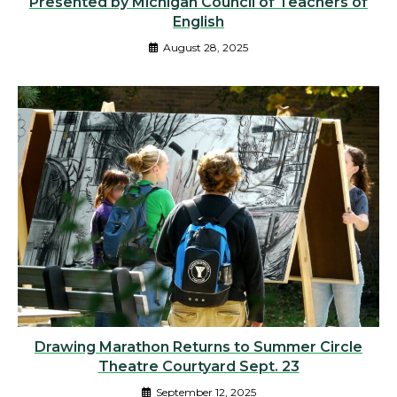
Presented by Michigan Council of Teachers of
English
August 28, 2025
Drawing Marathon Returns to Summer Circle
Theatre Courtyard Sept. 23
September 12, 2025