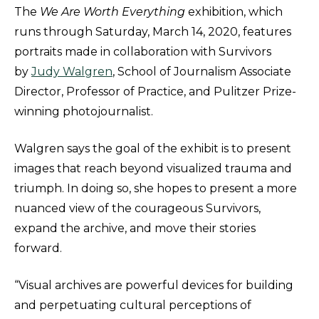
The
We Are Worth Everything
exhibition, which
runs through Saturday, March 14, 2020, features
portraits made in collaboration with Survivors
by
Judy Walgren
, School of Journalism Associate
Director, Professor of Practice, and Pulitzer Prize-
winning photojournalist.
Walgren says the goal of the exhibit is to present
images that reach beyond visualized trauma and
triumph. In doing so, she hopes to present a more
nuanced view of the courageous Survivors,
expand the archive, and move their stories
forward.
“Visual archives are powerful devices for building
and perpetuating cultural perceptions of