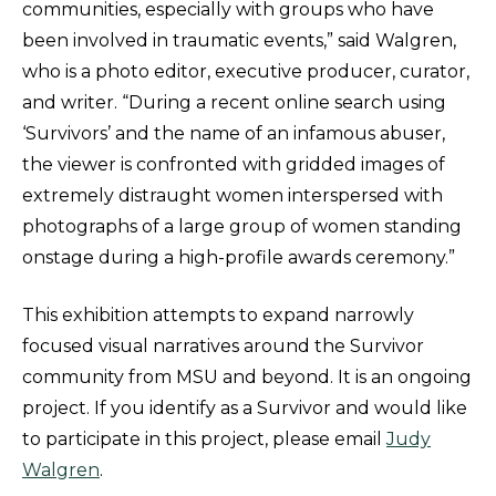
communities, especially with groups who have
been involved in traumatic events,” said Walgren,
who is a photo editor, executive producer, curator,
and writer. “During a recent online search using
‘Survivors’ and the name of an infamous abuser,
the viewer is confronted with gridded images of
extremely distraught women interspersed with
photographs of a large group of women standing
onstage during a high-profile awards ceremony.”
This exhibition attempts to expand narrowly
focused visual narratives around the Survivor
community from MSU and beyond. It is an ongoing
project. If you identify as a Survivor and would like
to participate in this project, please email
Judy
Walgren
.