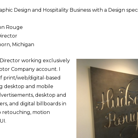
phic Design and Hospitality Business with a Design speci
on Rouge
Director
orn, Michigan
t Director working exclusively
Motor Company account. I
of print/web/digital-based
ng desktop and mobile
advertisements, desktop and
rs, and digital billboards in
o retouching, motion
UI.