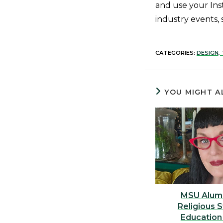
and use your Ins
industry events, 
CATEGORIES:
DESIGN,
YOU MIGHT A
MSU Alum
Religious 
Education