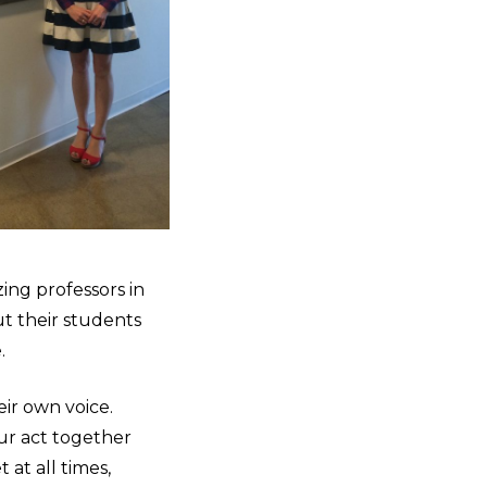
zing professors in
ut their students
e.
eir own voice.
ur act together
 at all times,