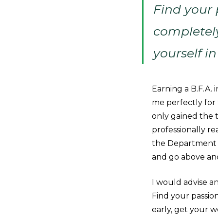
Find your
completel
yourself in
Earning a B.F.A.
me perfectly for 
only gained the t
professionally re
the Department o
and go above an
I would advise an
Find your passio
early, get your w