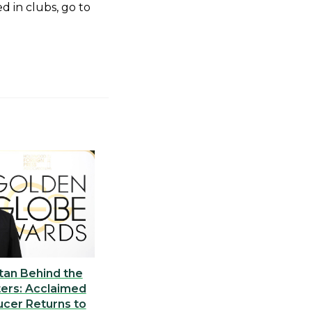
d in clubs, go to
tan Behind the
ers: Acclaimed
ucer Returns to