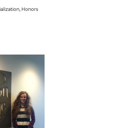
alization, Honors