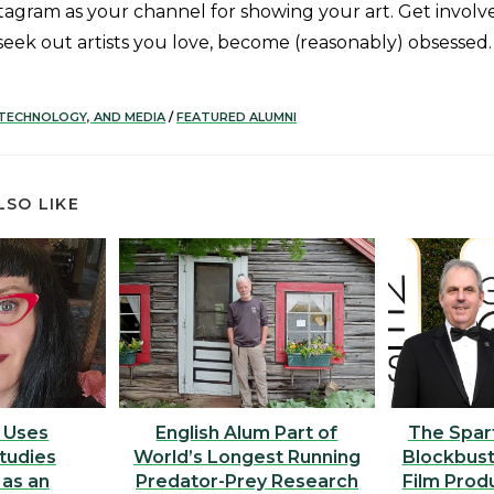
tagram as your channel for showing your art. Get involve
seek out artists you love, become (reasonably) obsessed.
 TECHNOLOGY, AND MEDIA
/
FEATURED ALUMNI
LSO LIKE
 Uses
English Alum Part of
The Spar
Studies
World’s Longest Running
Blockbust
 as an
Predator-Prey Research
Film Prod