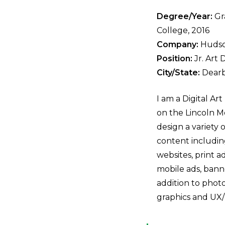
Degree/Year:
Gra
College, 2016
Company:
Huds
Position:
Jr. Art 
City/State:
Dearb
I am a Digital Ar
on the Lincoln 
design a variety 
content includi
websites, print 
mobile ads, banne
addition to phot
graphics and UX/