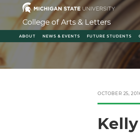
Skip
to
content
College of Arts & Letters
ABOUT
NEWS & EVENTS
FUTURE STUDENTS
POST
OCTOBER 25, 201
PUBLISHED:
Kell