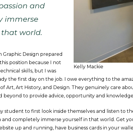
 passion and
y immerse
 that world.
 in Graphic Design prepared
this position because I not
Kelly Mackie
echnical skills, but I was
ady the first day on the job. I owe everything to the ama
f Art, Art History, and Design. They genuinely care abo
d beyond to provide advice, opportunity and knowledg
y student to first look inside themselves and listen to th
n and completely immerse yourself in that world. Get yo
ebsite up and running, have business cards in your wallet