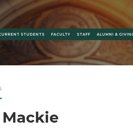
CURRENT STUDENTS
FACULTY
STAFF
ALUMNI & GIVIN
6
y Mackie