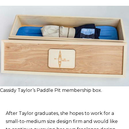
Cassidy Taylor’s Paddle Pit membership box.
After Taylor graduates, she hopes to work for a
small-to-medium size design firm and would like