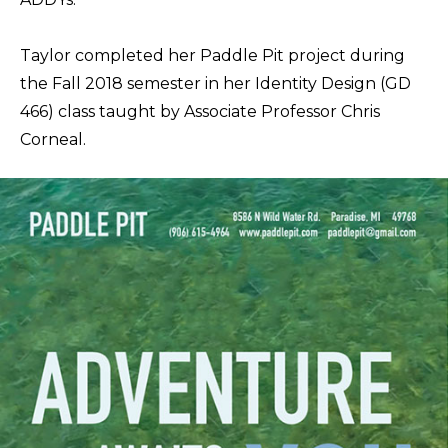
Taylor completed her Paddle Pit project during
the Fall 2018 semester in her Identity Design (GD
466) class taught by Associate Professor Chris
Corneal.