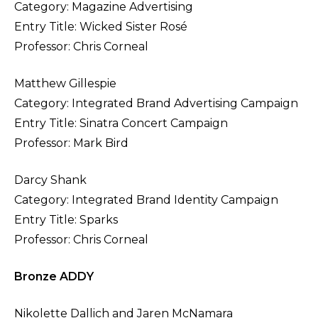
Category: Magazine Advertising
Entry Title: Wicked Sister Rosé
Professor: Chris Corneal
Matthew Gillespie
Category: Integrated Brand Advertising Campaign
Entry Title: Sinatra Concert Campaign
Professor: Mark Bird
Darcy Shank
Category: Integrated Brand Identity Campaign
Entry Title: Sparks
Professor: Chris Corneal
Bronze ADDY
Nikolette Dallich and Jaren McNamara