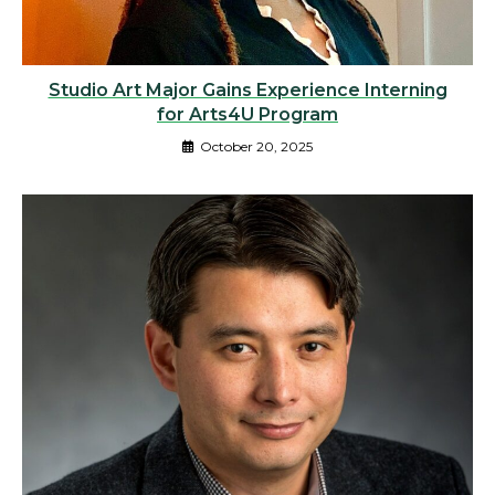
Studio Art Major Gains Experience Interning
for Arts4U Program
October 20, 2025