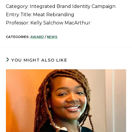
Category: Integrated Brand Identity Campaign
Entry Title: Meat Rebranding
Professor: Kelly Salchow MacArthur
CATEGORIES:
AWARD
/
NEWS
YOU MIGHT ALSO LIKE