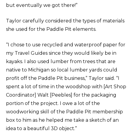
but eventually we got there!”
Taylor carefully considered the types of materials
she used for the Paddle Pit elements.
“I chose to use recycled and waterproof paper for
my Travel Guides since they would likely be in
kayaks. I also used lumber from trees that are
native to Michigan so local lumber yards could
profit off the Paddle Pit business,” Taylor said. “I
spent a lot of time in the woodshop with [Art Shop
Coordinator] Walt [Peebles] for the packaging
portion of the project. I owe a lot of the
woodworking skill of the Paddle Pit membership
box to him as he helped me take a sketch of an
idea to a beautiful 3D object.”