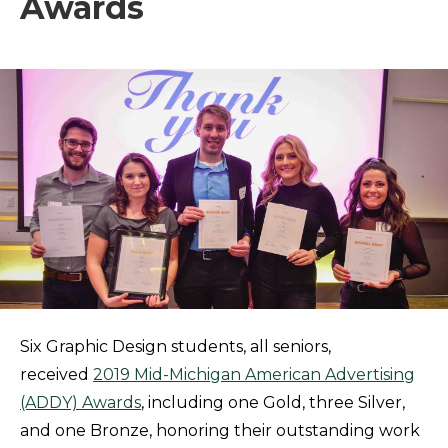
Awards
Six Graphic Design students, all seniors,
received
2019 Mid-Michigan American Advertising
(ADDY) Awards
, including one Gold, three Silver,
and one Bronze, honoring their outstanding work