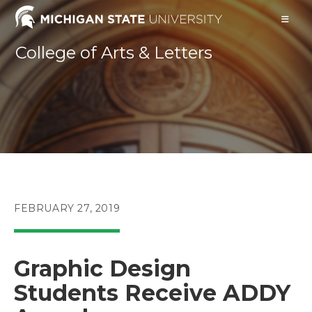
Skip
to
content
College of Arts & Letters
POST
FEBRUARY 27, 2019
PUBLISHED:
Graphic Design
Students Receive ADDY