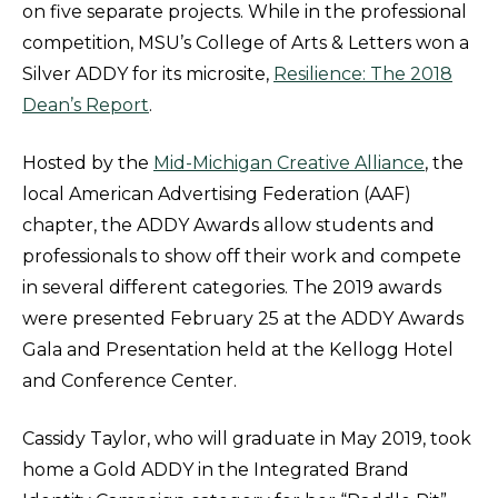
on five separate projects. While in the professional
competition, MSU’s College of Arts & Letters won a
Silver ADDY for its microsite,
Resilience: The 2018
Dean’s Report
.
Hosted by the
Mid-Michigan Creative Alliance
, the
local American Advertising Federation (AAF)
chapter, the ADDY Awards allow students and
professionals to show off their work and compete
in several different categories. The 2019 awards
were presented February 25 at the ADDY Awards
Gala and Presentation held at the Kellogg Hotel
and Conference Center.
Cassidy Taylor, who will graduate in May 2019, took
home a Gold ADDY in the Integrated Brand