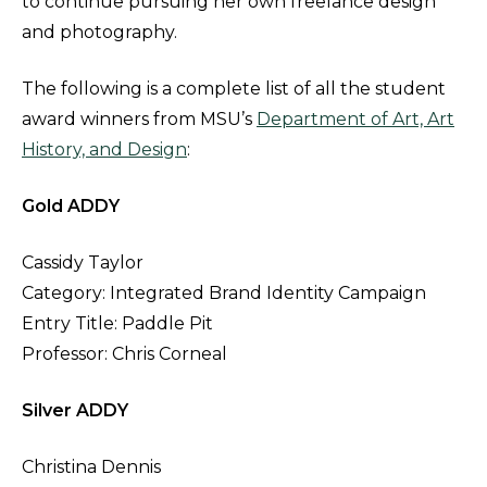
to continue pursuing her own freelance design
and photography.
The following is a complete list of all the student
award winners from MSU’s
Department of Art, Art
History, and Design
:
Gold ADDY
Cassidy Taylor
Category: Integrated Brand Identity Campaign
Entry Title: Paddle Pit
Professor: Chris Corneal
Silver ADDY
Christina Dennis