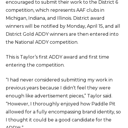
encouraged to submit their work to the District 6
competition, which represents AAF clubs in
Michigan, Indiana, and Illinois. District award
winners will be notified by Monday, April 15, and all
District Gold ADDY winners are then entered into
the National ADDY competition.
This is Taylor’s first ADDY award and first time
entering the competition.
“I had never considered submitting my work in
previous years because I didn’t feel they were
enough like advertisement pieces,” Taylor said.
“However, I thoroughly enjoyed how Paddle Pit
allowed for a fully encompassing brand identity, so
I thought it could be a good candidate for the
ADDYs.”