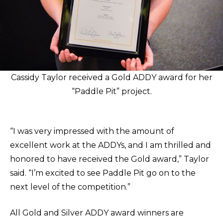
Cassidy Taylor received a Gold ADDY award for her
“Paddle Pit” project.
“I was very impressed with the amount of
excellent work at the ADDYs, and I am thrilled and
honored to have received the Gold award,” Taylor
said. “I’m excited to see Paddle Pit go on to the
next level of the competition.”
All Gold and Silver ADDY award winners are