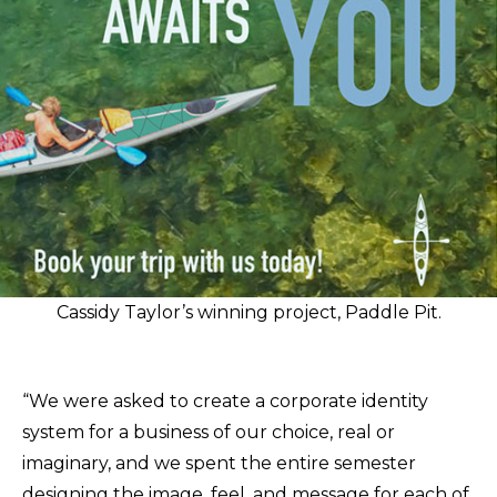
Cassidy Taylor’s winning project, Paddle Pit.
“We were asked to create a corporate identity
system for a business of our choice, real or
imaginary, and we spent the entire semester
designing the image, feel, and message for each of