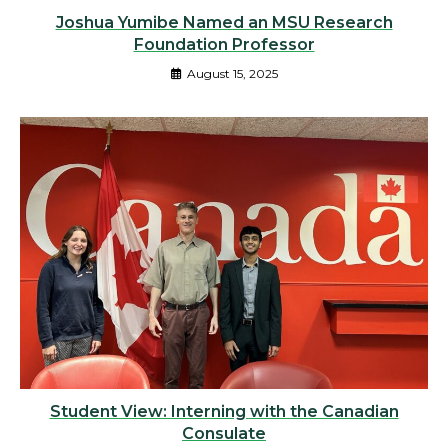
Joshua Yumibe Named an MSU Research
Foundation Professor
August 15, 2025
Student View: Interning with the Canadian
Consulate