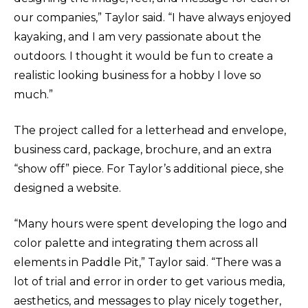
our companies,” Taylor said. “I have always enjoyed
kayaking, and I am very passionate about the
outdoors. I thought it would be fun to create a
realistic looking business for a hobby I love so
much.”
The project called for a letterhead and envelope,
business card, package, brochure, and an extra
“show off” piece. For Taylor’s additional piece, she
designed a website.
“Many hours were spent developing the logo and
color palette and integrating them across all
elements in Paddle Pit,” Taylor said. “There was a
lot of trial and error in order to get various media,
aesthetics, and messages to play nicely together,