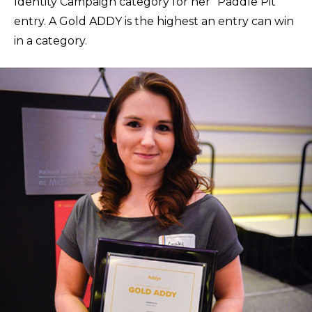
Identity Campaign category for her “Paddle Pit”
entry. A Gold ADDY is the highest an entry can win
in a category.