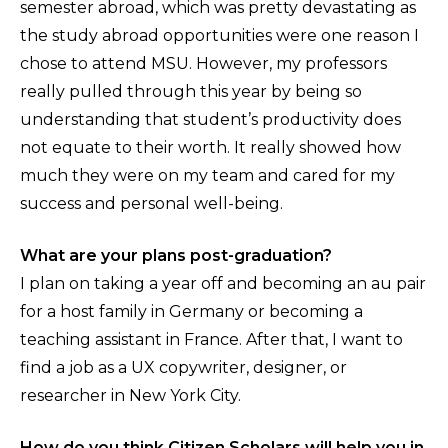
semester abroad, which was pretty devastating as
the study abroad opportunities were one reason I
chose to attend MSU. However, my professors
really pulled through this year by being so
understanding that student’s productivity does
not equate to their worth. It really showed how
much they were on my team and cared for my
success and personal well-being.
What are your plans post-graduation?
I plan on taking a year off and becoming an au pair
for a host family in Germany or becoming a
teaching assistant in France. After that, I want to
find a job as a UX copywriter, designer, or
researcher in New York City.
How do you think Citizen Scholars will help you in