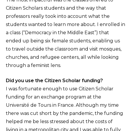
Citizen Scholars students and the way that
professors really took into account what the
students wanted to learn more about. I enrolled in
a class (“Democracy in the Middle East”) that
ended up being six female students, enabling us
to travel outside the classroom and visit mosques,
churches, and refugee centers, all while looking
through a feminist lens.
Did you use the Citizen Scholar funding?
I was fortunate enough to use Citizen Scholar
funding for an exchange program at the
Université de Tours in France. Although my time
there was cut short by the pandemic, the funding
helped me be less stressed about the costs of
living in a metropolitan city and I was able to fully