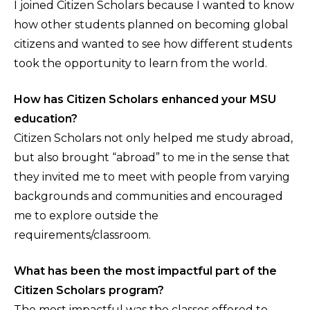
I joined Citizen Scholars because I wanted to know
how other students planned on becoming global
citizens and wanted to see how different students
took the opportunity to learn from the world.
How has Citizen Scholars enhanced your MSU
education?
Citizen Scholars not only helped me study abroad,
but also brought “abroad” to me in the sense that
they invited me to meet with people from varying
backgrounds and communities and encouraged
me to explore outside the
requirements/classroom.
What has been the most impactful part of the
Citizen Scholars program?
The most impactful was the classes offered to