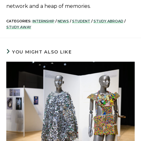
network and a heap of memories.
CATEGORIES:
INTERNSHIP
/
NEWS
/
STUDENT
/
STUDY ABROAD
/
STUDY AWAY
YOU MIGHT ALSO LIKE