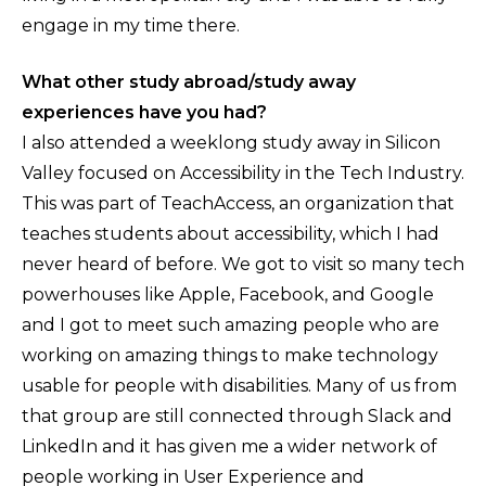
engage in my time there.
What other study abroad/study away
experiences have you had?
I also attended a weeklong study away in Silicon
Valley focused on Accessibility in the Tech Industry.
This was part of TeachAccess, an organization that
teaches students about accessibility, which I had
never heard of before. We got to visit so many tech
powerhouses like Apple, Facebook, and Google
and I got to meet such amazing people who are
working on amazing things to make technology
usable for people with disabilities. Many of us from
that group are still connected through Slack and
LinkedIn and it has given me a wider network of
people working in User Experience and