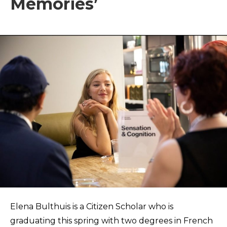
Memories’
Elena Bulthuis is a Citizen Scholar who is
graduating this spring with two degrees in French