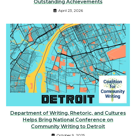
Outstanding Achievements
April 23, 2026
Department of Writing, Rhetoric, and Cultures
Helps Bring National Conference on
Community Writing to Detroit
October 9, 2025