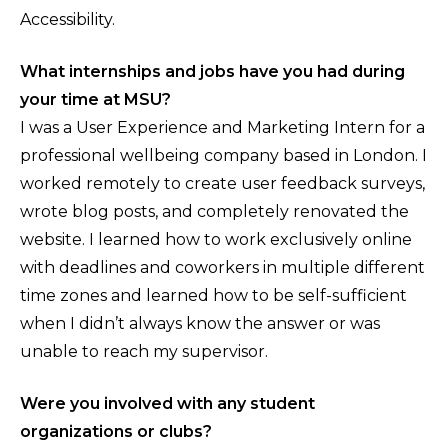
Accessibility.
What internships and jobs have you had during
your time at MSU?
I was a User Experience and Marketing Intern for a
professional wellbeing company based in London. I
worked remotely to create user feedback surveys,
wrote blog posts, and completely renovated the
website. I learned how to work exclusively online
with deadlines and coworkers in multiple different
time zones and learned how to be self-sufficient
when I didn’t always know the answer or was
unable to reach my supervisor.
Were you involved with any student
organizations or clubs?