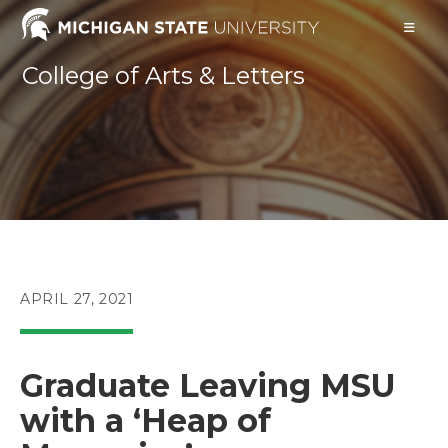
Skip
to
content
College of Arts & Letters
POST
APRIL 27, 2021
PUBLISHED:
Graduate Leaving MSU
with a ‘Heap of