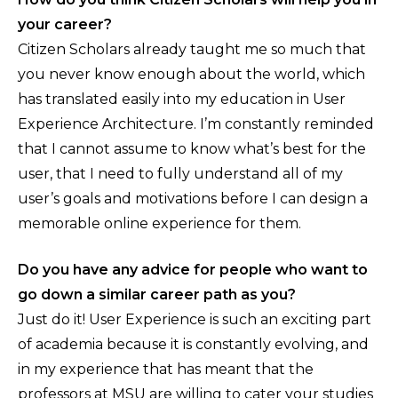
your career?
Citizen Scholars already taught me so much that
you never know enough about the world, which
has translated easily into my education in User
Experience Architecture. I’m constantly reminded
that I cannot assume to know what’s best for the
user, that I need to fully understand all of my
user’s goals and motivations before I can design a
memorable online experience for them.
Do you have any advice for people who want to
go down a similar career path as you?
Just do it! User Experience is such an exciting part
of academia because it is constantly evolving, and
in my experience that has meant that the
professors at MSU are willing to cater your studies