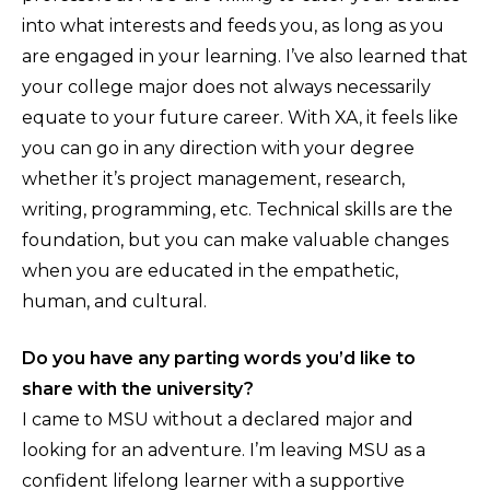
into what interests and feeds you, as long as you
are engaged in your learning. I’ve also learned that
your college major does not always necessarily
equate to your future career. With XA, it feels like
you can go in any direction with your degree
whether it’s project management, research,
writing, programming, etc. Technical skills are the
foundation, but you can make valuable changes
when you are educated in the empathetic,
human, and cultural.
Do you have any parting words you’d like to
share with the university?
I came to MSU without a declared major and
looking for an adventure. I’m leaving MSU as a
confident lifelong learner with a supportive