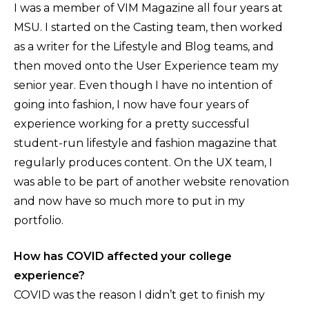
I was a member of VIM Magazine all four years at
MSU. I started on the Casting team, then worked
as a writer for the Lifestyle and Blog teams, and
then moved onto the User Experience team my
senior year. Even though I have no intention of
going into fashion, I now have four years of
experience working for a pretty successful
student-run lifestyle and fashion magazine that
regularly produces content. On the UX team, I
was able to be part of another website renovation
and now have so much more to put in my
portfolio.
How has COVID affected your college
experience?
COVID was the reason I didn’t get to finish my