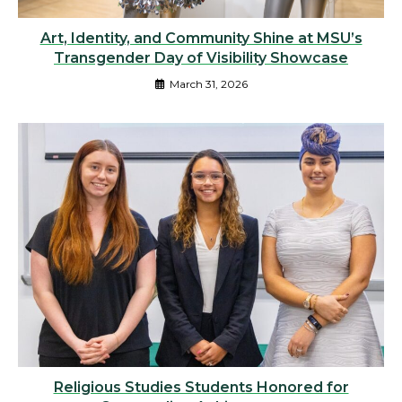
Art, Identity, and Community Shine at MSU’s
Transgender Day of Visibility Showcase
March 31, 2026
Religious Studies Students Honored for