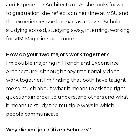
and Experience Architecture. As she looks forward
to graduation, she reflects on her time at MSU and
the experiences she has had as a Citizen Scholar,
studying abroad, studying away, interning, working
for VIM Magazine, and more.
How do your two majors work together?
I’m double majoring in French and Experience
Architecture. Although they traditionally don’t
work together, I’m finding that both have taught
me so much about what it means to ask the right
questions in order to understand others and what
it means to study the multiple ways in which
people communicate.
Why did you join Citizen Scholars?