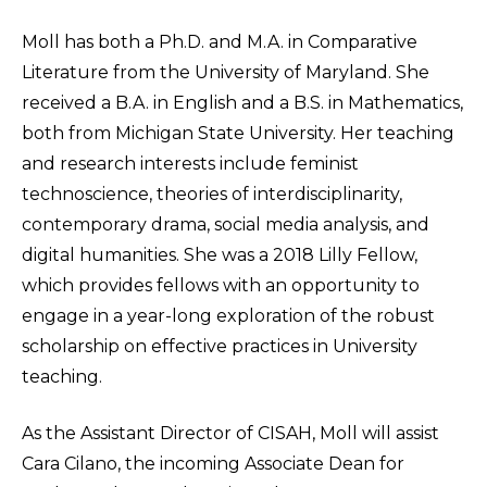
Moll has both a Ph.D. and M.A. in Comparative
Literature from the University of Maryland. She
received a B.A. in English and a B.S. in Mathematics,
both from Michigan State University. Her teaching
and research interests include feminist
technoscience, theories of interdisciplinarity,
contemporary drama, social media analysis, and
digital humanities. She was a 2018 Lilly Fellow,
which provides fellows with an opportunity to
engage in a year-long exploration of the robust
scholarship on effective practices in University
teaching.
As the Assistant Director of CISAH, Moll will assist
Cara Cilano, the incoming Associate Dean for