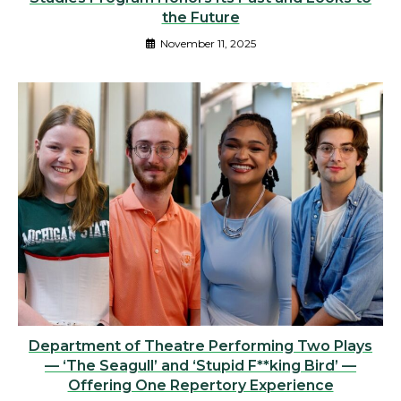
the Future
November 11, 2025
Department of Theatre Performing Two Plays
— ‘The Seagull’ and ‘Stupid F**king Bird’ —
Offering One Repertory Experience