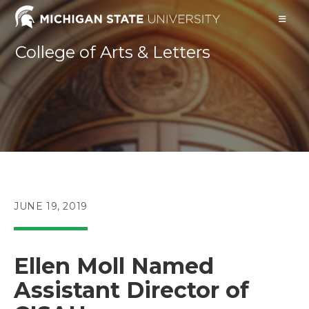
Skip
to
content
College of Arts & Letters
POST
JUNE 19, 2019
PUBLISHED:
Ellen Moll Named
Assistant Director of