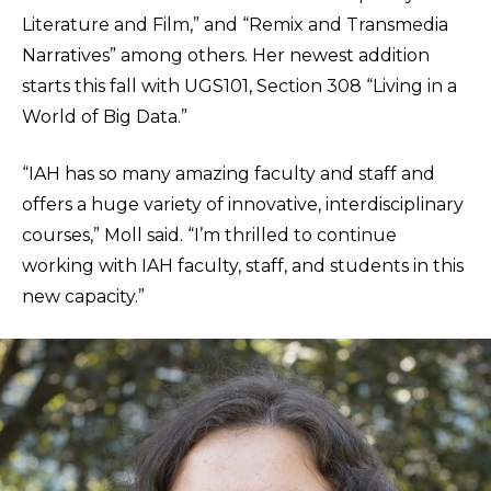
Literature and Film,” and “Remix and Transmedia
Narratives” among others. Her newest addition
starts this fall with UGS101, Section 308 “Living in a
World of Big Data.”
“IAH has so many amazing faculty and staff and
offers a huge variety of innovative, interdisciplinary
courses,” Moll said. “I’m thrilled to continue
working with IAH faculty, staff, and students in this
new capacity.”