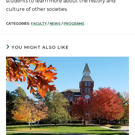
students to learn more about the history and
culture of other societies.
CATEGORIES:
FACULTY
/
NEWS
/
PROGRAMS
YOU MIGHT ALSO LIKE