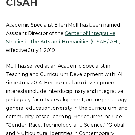
CISAH
Academic Specialist Ellen Moll has been named
Assistant Director of the
Center of Integrative
Studies in the Arts and Humanities (CISAH/IAH)
,
effective July 1, 2019.
Moll has served as an Academic Specialist in
Teaching and Curriculum Development with IAH
since July 2014. Her curriculum development
interests include interdisciplinary and integrative
pedagogy, faculty development, online pedagogy,
general education, diversity in the curriculum, and
community-based learning. Her courses include
“Gender, Race, Technology, and Science,” “Global
and Multicultural Identities in Contemporary