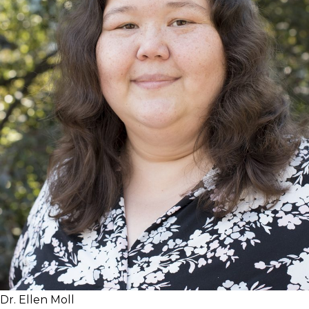
Dr. Ellen Moll