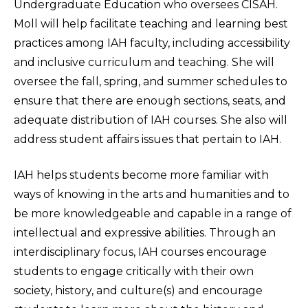
Undergraduate Education who oversees CISAH.
Moll will help facilitate teaching and learning best
practices among IAH faculty, including accessibility
and inclusive curriculum and teaching. She will
oversee the fall, spring, and summer schedules to
ensure that there are enough sections, seats, and
adequate distribution of IAH courses. She also will
address student affairs issues that pertain to IAH.
IAH helps students become more familiar with
ways of knowing in the arts and humanities and to
be more knowledgeable and capable in a range of
intellectual and expressive abilities. Through an
interdisciplinary focus, IAH courses encourage
students to engage critically with their own
society, history, and culture(s) and encourage