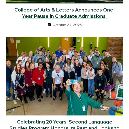
College of Arts & Letters Announces One-
Year Pause in Graduate Admissions
October 24, 2025
Celebrating 20 Years: Second Language
Studies Program Honors Its Past and Looks to