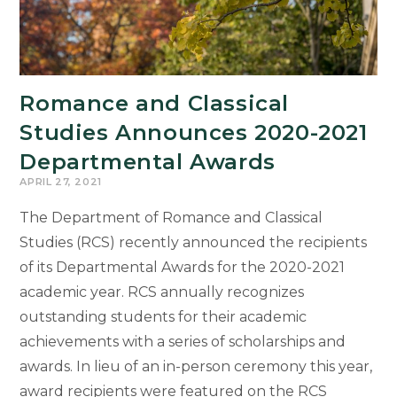
Romance and Classical
Studies Announces 2020-2021
Departmental Awards
APRIL 27, 2021
The Department of Romance and Classical
Studies (RCS) recently announced the recipients
of its Departmental Awards for the 2020-2021
academic year. RCS annually recognizes
outstanding students for their academic
achievements with a series of scholarships and
awards. In lieu of an in-person ceremony this year,
award recipients were featured on the RCS