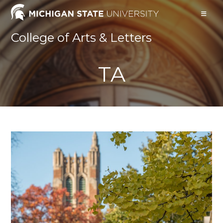
Skip
to
content
College of Arts & Letters
TA