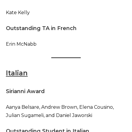
Kate Kelly
Outstanding TA in French
Erin McNabb
Italian
Sirianni Award
Aanya Belsare, Andrew Brown, Elena Cousino,
Julian Sugameli, and Daniel Jaworski
Outstanding Student in Italian