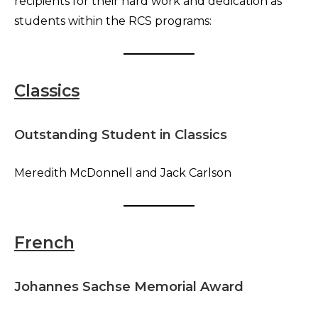
recipients for their hard work and dedication as
students within the RCS programs:
Classics
Outstanding Student in Classics
Meredith McDonnell and Jack Carlson
French
Johannes Sachse Memorial Award