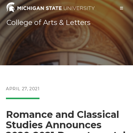
Skip
to
content
College of Arts & Letters
POST
APRIL 27, 2021
PUBLISHED:
Romance and Classical
Studies Announces