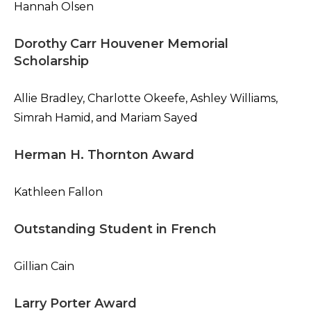
Hannah Olsen
Dorothy Carr Houvener Memorial
Scholarship
Allie Bradley, Charlotte Okeefe, Ashley Williams,
Simrah Hamid, and Mariam Sayed
Herman H. Thornton Award
Kathleen Fallon
Outstanding Student in French
Gillian Cain
Larry Porter Award