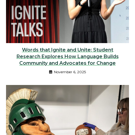
Words that Ignite and Unite: Student
Research Explores How Language Builds
Community and Advocates for Change
November 6, 2025