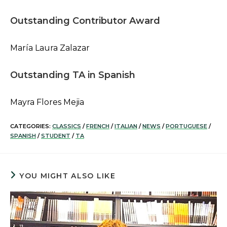
Outstanding Contributor Award
María Laura Zalazar
Outstanding TA in Spanish
Mayra Flores Mejia
CATEGORIES:
CLASSICS
/
FRENCH
/
ITALIAN
/
NEWS
/
PORTUGUESE
/
SPANISH
/
STUDENT
/
TA
YOU MIGHT ALSO LIKE