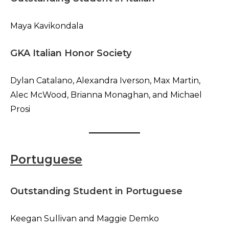
Maya Kavikondala
GKA Italian Honor Society
Dylan Catalano, Alexandra Iverson, Max Martin,
Alec McWood, Brianna Monaghan, and Michael
Prosi
Portuguese
Outstanding Student in Portuguese
Keegan Sullivan and Maggie Demko