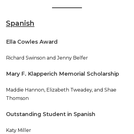
Spanish
Ella Cowles Award
Richard Swinson and Jenny Belfer
Mary F. Klapperich Memorial Scholarship
Maddie Hannon, Elizabeth Tweadey, and Shae
Thomson
Outstanding Student in Spanish
Katy Miller