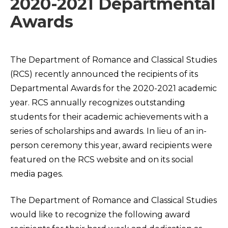
2020-2021 Departmental
Awards
The Department of Romance and Classical Studies
(RCS) recently announced the recipients of its
Departmental Awards for the 2020-2021 academic
year. RCS annually recognizes outstanding
students for their academic achievements with a
series of scholarships and awards. In lieu of an in-
person ceremony this year, award recipients were
featured on the RCS website and on its social
media pages.
The Department of Romance and Classical Studies
would like to recognize the following award