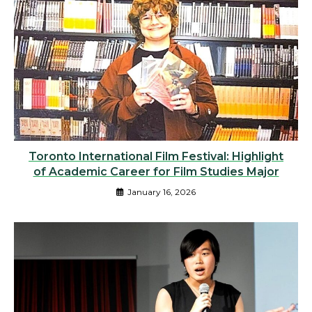
Toronto International Film Festival: Highlight
of Academic Career for Film Studies Major
January 16, 2026