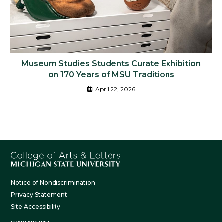
Museum Studies Students Curate Exhibition
on 170 Years of MSU Traditions
April 22, 2026
Notice of Nondiscrimination
Privacy Statement
Site Accessibility
SPARTANS WILL.