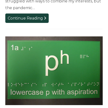
struggled with ways to combine my interests, but
the pandemic…
Student
Continue Reading
Combines
Love
of
Fashion
and
Medicine
to
Create
Mask-
Making
Business