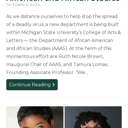
OCTOBER 5, 2020
As we distance ourselves to help stop the spread
of a deadly virus, a new department is being built
within Michigan State University’s College of Arts &
Letters — the Department of African American
and African Studies (AAAS). At the helm of this
momentous effort are Ruth Nicole Brown,
Inaugural Chair of AAAS, and Tamura Lomax,
Founding Associate Professor. “We…
Collectively
Continue Reading
Building
Anew:
the
Department
of
African