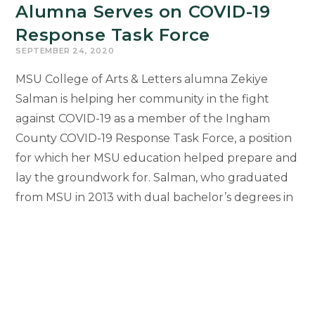
Alumna Serves on COVID-19
Response Task Force
SEPTEMBER 24, 2020
MSU College of Arts & Letters alumna Zekiye
Salman is helping her community in the fight
against COVID-19 as a member of the Ingham
County COVID-19 Response Task Force, a position
for which her MSU education helped prepare and
lay the groundwork for. Salman, who graduated
from MSU in 2013 with dual bachelor’s degrees in
Religious Studies and History, is…
Alumna
Continue Reading
Serves
on
COVID-