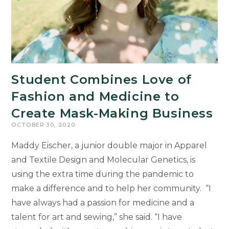
Student Combines Love of
Fashion and Medicine to
Create Mask-Making Business
OCTOBER 30, 2020
Maddy Eischer, a junior double major in Apparel
and Textile Design and Molecular Genetics, is
using the extra time during the pandemic to
make a difference and to help her community. “I
have always had a passion for medicine and a
talent for art and sewing,” she said. “I have