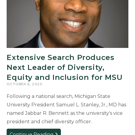
Events
Extensive Search Produces
Next Leader of Diversity,
Equity and Inclusion for MSU
OCTOBER 6, 2020
Following a national search, Michigan State
University President Samuel L. Stanley, Jr., MD has
named Jabbar R. Bennett as the university's vice
president and chief diversity officer.
Extensive
Continue Reading