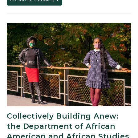
Search
Produces
Next
Leader
of
Diversity,
Equity
and
Inclusion
for
MSU
Collectively Building Anew:
the Department of African
American and African Studies