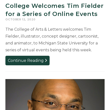
College Welcomes Tim Fielder
for a Series of Online Events
OCTOBER 12, 2020
The College of Arts & Letters welcomes Tim
Fielder, illustrator, concept designer, cartoonist,
and animator, to Michigan State University for a
series of virtual events being held this week.
College
Continue Reading
Welcomes
Tim
Fielder
for
a
Series
of
Online