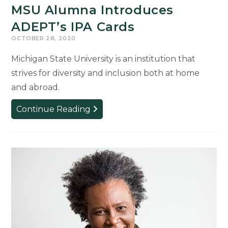
MSU Alumna Introduces
ADEPT’s IPA Cards
OCTOBER 28, 2020
Michigan State University is an institution that
strives for diversity and inclusion both at home
and abroad.
MSU
Continue Reading
Alumna
Introduces
ADEPT’s
IPA
Cards