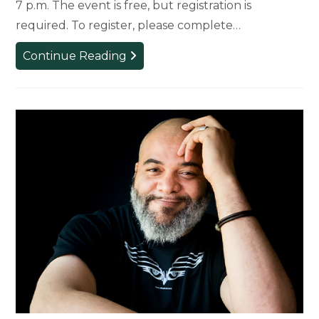
7 p.m. The event is free, but registration is
required. To register, please complete…
Claudia
Continue Reading
Rankine
to
Present
Signature
Lecture
on
November
12