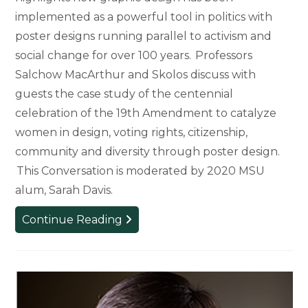
implemented as a powerful tool in politics with
poster designs running parallel to activism and
social change for over 100 years. Professors
Salchow MacArthur and Skolos discuss with
guests the case study of the centennial
celebration of the 19th Amendment to catalyze
women in design, voting rights, citizenship,
community and diversity through poster design.
This Conversation is moderated by 2020 MSU
alum, Sarah Davis.
Get
Continue Reading
Out
the
Vote:
Empowering
the