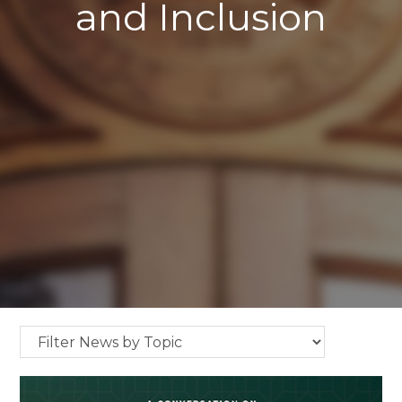
and Inclusion