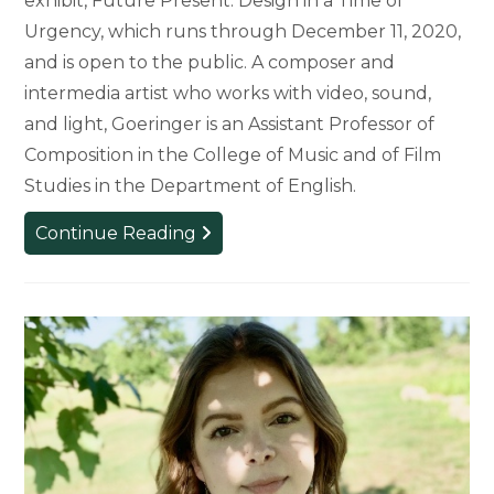
exhibit, Future Present: Design in a Time of
Urgency, which runs through December 11, 2020,
and is open to the public. A composer and
intermedia artist who works with video, sound,
and light, Goeringer is an Assistant Professor of
Composition in the College of Music and of Film
Studies in the Department of English.
Goeringer
Continue Reading
Installation
Featured
in
Science
Gallery
Detroit
Exhibit