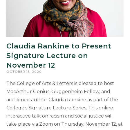
Claudia Rankine to Present
Signature Lecture on
November 12
OCTOBER 15, 2020
The College of Arts & Letters is pleased to host
MacArthur Genius, Guggenheim Fellow, and
acclaimed author Claudia Rankine as part of the
College’s Signature Lecture Series. This online
interactive talk on racism and social justice will
take place via Zoom on Thursday, November 12, at