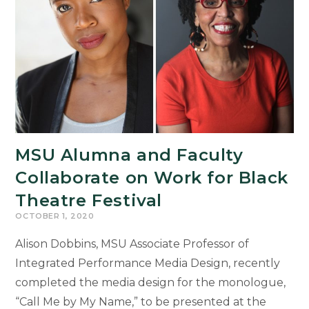
American
and
African
Studies
MSU Alumna and Faculty
Collaborate on Work for Black
Theatre Festival
OCTOBER 1, 2020
Alison Dobbins, MSU Associate Professor of
Integrated Performance Media Design, recently
completed the media design for the monologue,
“Call Me by My Name,” to be presented at the