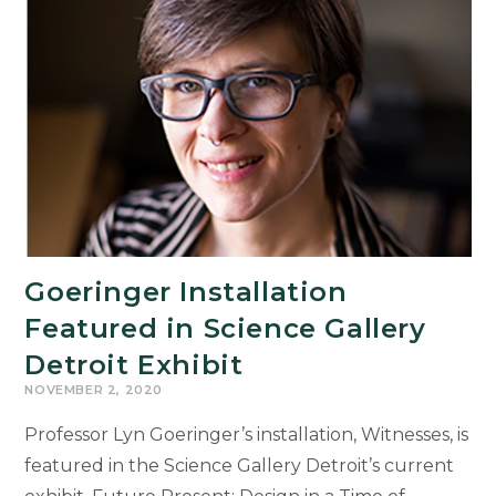
Women’s
Vote
Goeringer Installation
Featured in Science Gallery
Detroit Exhibit
NOVEMBER 2, 2020
Professor Lyn Goeringer’s installation, Witnesses, is
featured in the Science Gallery Detroit’s current