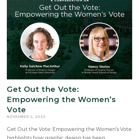
Get Out the Vote:
Empowering the Women’s
Vote
NOVEMBER 2, 2020
Get Out the Vote: Empowering the Women’s Vote
highlights how graphic design has been