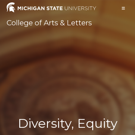
Skip
to
content
College of Arts & Letters
Diversity, Equity