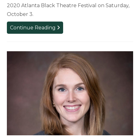
2020 Atlanta Black Theatre Festival on Saturday,
October 3.
MSU
Continue Reading
Alumna
and
Faculty
Collaborate
on
Work
for
Black
Theatre
Festival