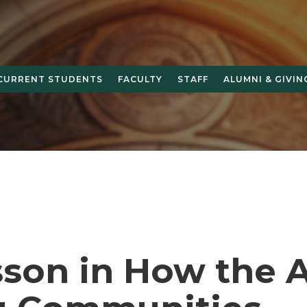
CURRENT STUDENTS
FACULTY
STAFF
ALUMNI & GIVIN
sson in How the A