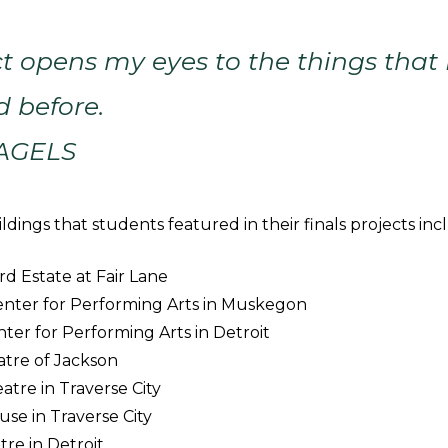
ct opens my eyes to the things that 
d before.
PAGELS
dings that students featured in their finals projects inc
d Estate at Fair Lane
nter for Performing Arts in Muskegon
nter for Performing Arts in Detroit
atre of Jackson
atre in Traverse City
use in Traverse City
re in Detroit