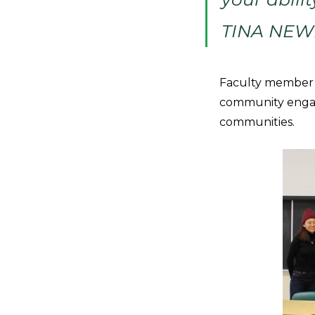
TINA NE
Faculty member T
community engag
communities.