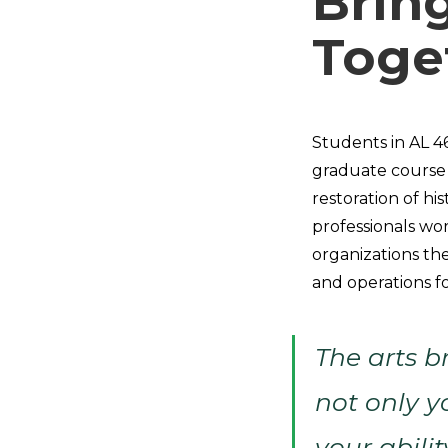
Brin
Toge
Students in AL 4
graduate course 
restoration of his
professionals wor
organizations the
and operations fo
The arts b
not only y
your abilit