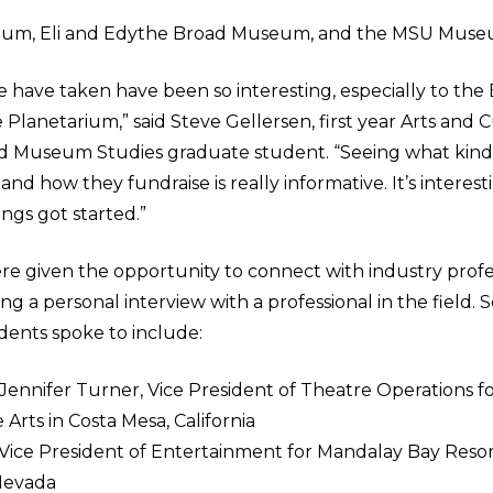
ium, Eli and Edythe Broad Museum, and the MSU Muse
e have taken have been so interesting, especially to the
lanetarium,” said Steve Gellersen, first year Arts and C
Museum Studies graduate student. “Seeing what kind
and how they fundraise is really informative. It’s interes
ings got started.”
re given the opportunity to connect with industry profes
g a personal interview with a professional in the field. 
dents spoke to include:
nnifer Turner, Vice President of Theatre Operations f
 Arts in Costa Mesa, California
 Vice President of Entertainment for Mandalay Bay Reso
 Nevada