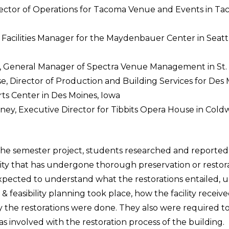
rector of Operations for Tacoma Venue and Events in Ta
 Facilities Manager for the Maydenbauer Center in Seatt
General Manager of Spectra Venue Management in St. L
e, Director of Production and Building Services for Des
ts Center in Des Moines, Iowa
aney, Executive Director for Tibbits Opera House in Cold
the semester project, students researched and reported o
ility that has undergone thorough preservation or restor
pected to understand what the restorations entailed,
c & feasibility planning took place, how the facility recei
 the restorations were done. They also were required to
s involved with the restoration process of the building.