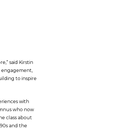
,” said Kirstin
ty engagement,
ilding to inspire
eriences with
alumnus who now
he class about
990s and the