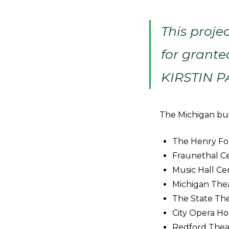
This proje
for grante
KIRSTIN 
The Michigan buil
The Henry For
Fraunethal Ce
Music Hall Ce
Michigan The
The State The
City Opera Ho
Redford Theat