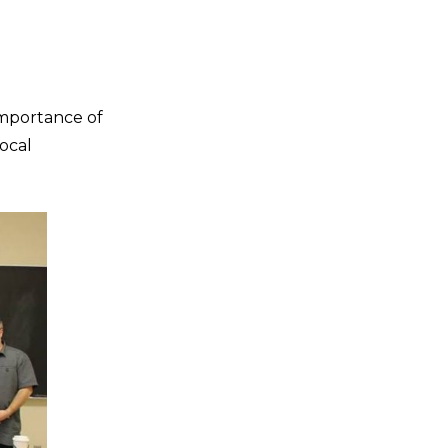
importance of
ocal