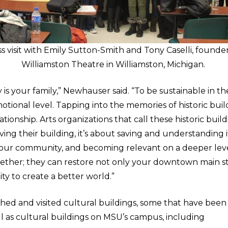
ss visit with Emily Sutton-Smith and Tony Caselli, founder
Williamston Theatre in Williamston, Michigan.
is your family,” Newhauser said. “To be sustainable in t
tional level. Tapping into the memories of historic buil
tionship. Arts organizations that call these historic build
ving their building, it’s about saving and understanding it
our community, and becoming relevant on a deeper level
ther; they can restore not only your downtown main s
lity to create a better world.”
ched and visited cultural buildings, some that have been
ll as cultural buildings on MSU’s campus, including