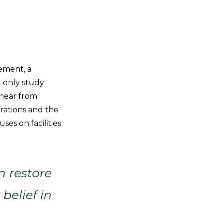
gement, a
 only study
, hear from
orations and the
es on facilities
n restore
belief in