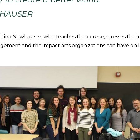
WHAUSER
ina Newhauser, who teaches the course, stresses the 
ement and the impact arts organizations can have on l