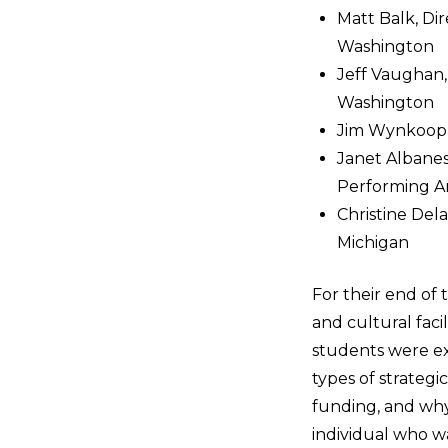
Matt Balk, Di
Washington
Jeff Vaughan,
Washington
Jim Wynkoop, 
Janet Albanes
Performing Ar
Christine Del
Michigan
For their end of 
and cultural fac
students were ex
types of strategi
funding, and why
individual who wa