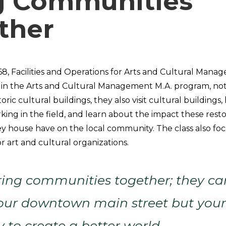
g Communities
ther
68, Facilities and Operations for Arts and Cultural Mana
in the Arts and Cultural Management M.A. program, not
toric cultural buildings, they also visit cultural buildings
king in the field, and learn about the impact these rest
y house have on the local community. The class also focus
r art and cultural organizations.
ring communities together; they ca
our downtown main street but your 
y to create a better world.