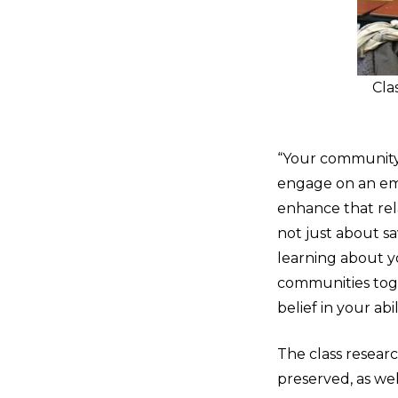
Cla
“Your community 
engage on an emo
enhance that rela
not just about sa
learning about y
communities toge
belief in your abi
The class resear
preserved, as we