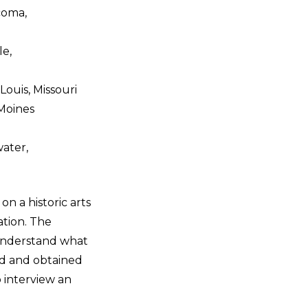
coma,
le,
ouis, Missouri
 Moines
water,
n a historic arts
ation. The
 understand what
ved and obtained
 interview an