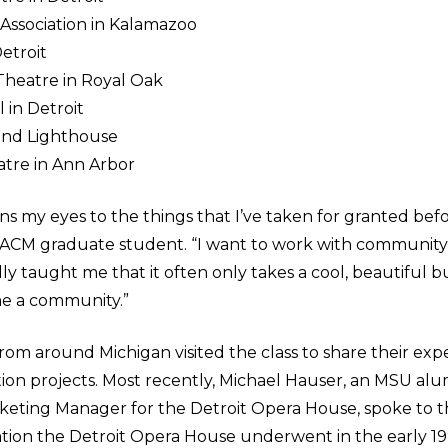
 Association in Kalamazoo
etroit
Theatre in Royal Oak
 in Detroit
land Lighthouse
tre in Ann Arbor
ns my eyes to the things that I’ve taken for granted before
ar ACM graduate student. “I want to work with communi
ally taught me that it often only takes a cool, beautiful bu
e a community.”
rom around Michigan visited the class to share their exp
ration projects. Most recently, Michael Hauser, an MSU 
keting Manager for the Detroit Opera House, spoke to t
ation the Detroit Opera House underwent in the early 1