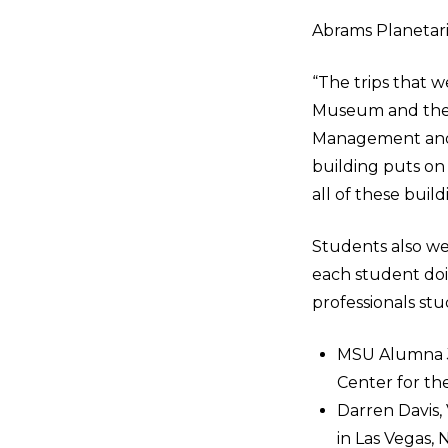
Abrams Planetar
“The trips that w
Museum and the P
Management and 
building puts on 
all of these build
Students also we
each student doin
professionals stu
MSU Alumna Je
Center for the
Darren Davis,
in Las Vegas,