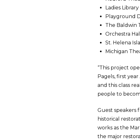
Ladies Library
Playground D
The Baldwin 
Orchestra Hall
St. Helena Is
Michigan Thea
“This project ope
Pagels, first ye
and this class re
people to becom
Guest speakers f
historical resto
works as the Mar
the major restor