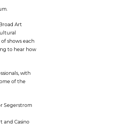
um.
 Broad Art
ultural
 of shows each
ting to hear how
sionals, with
Some of the
or Segerstrom
rt and Casino