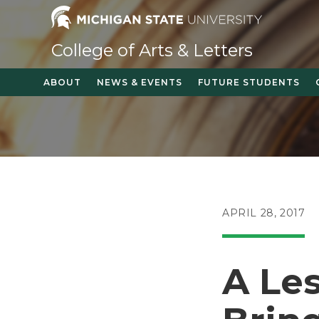
Skip
to
content
College of Arts & Letters
ABOUT
NEWS & EVENTS
FUTURE STUDENTS
POST
APRIL 28, 2017
PUBLISHED:
A Le