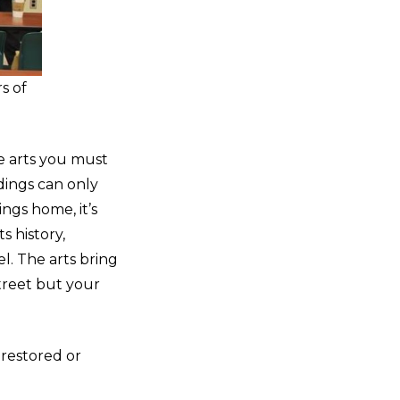
s of
he arts you must
dings can only
ings home, it’s
s history,
. The arts bring
treet but your
 restored or