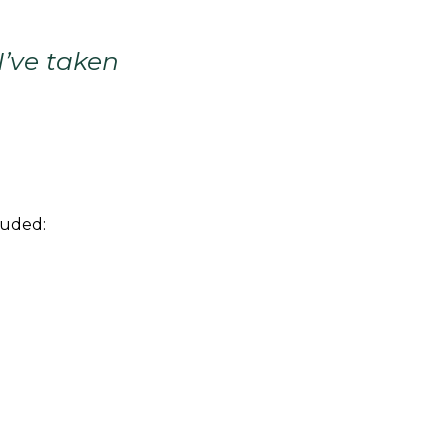
I’ve taken
luded: