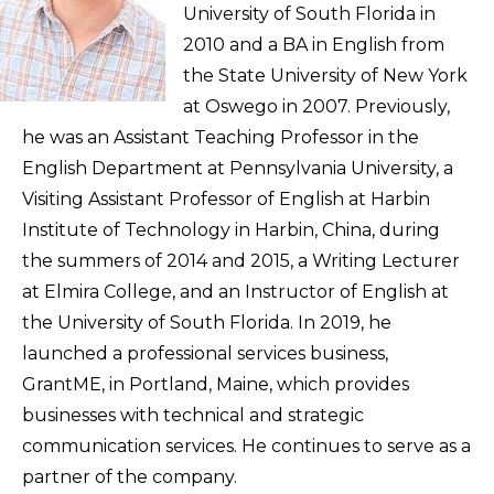
University of South Florida in
2010 and a BA in English from
the State University of New York
at Oswego in 2007. Previously,
he was an Assistant Teaching Professor in the
English Department at Pennsylvania University, a
Visiting Assistant Professor of English at Harbin
Institute of Technology in Harbin, China, during
the summers of 2014 and 2015, a Writing Lecturer
at Elmira College, and an Instructor of English at
the University of South Florida. In 2019, he
launched a professional services business,
GrantME, in Portland, Maine, which provides
businesses with technical and strategic
communication services. He continues to serve as a
partner of the company.