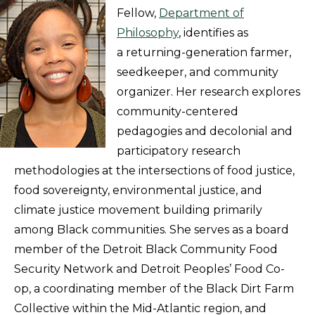
Fellow,
Department of
Philosophy
, identifies as
a returning-generation farmer,
seedkeeper, and community
organizer. Her research explores
community-centered
pedagogies and decolonial and
participatory research
methodologies at the intersections of food justice,
food sovereignty, environmental justice, and
climate justice movement building primarily
among Black communities. She serves as a board
member of the Detroit Black Community Food
Security Network and Detroit Peoples’ Food Co-
op, a coordinating member of the Black Dirt Farm
Collective within the Mid-Atlantic region, and