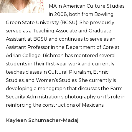
MA in American Culture Studies
in 2008, both from Bowling
Green State University (BGSU). She previously
served as a Teaching Associate and Graduate
Assistant at BGSU and continues to serve as an
Assistant Professor in the Department of Core at
Adrian College. Richman has mentored several
students in their first-year work and currently
teaches classes in Cultural Pluralism, Ethnic
Studies, and Women’s Studies. She currently is
developing a monograph that discusses the Farm
Security Administration’s photography unit’s role in
reinforcing the constructions of Mexicans.
Kayleen Schumacher-Madaj