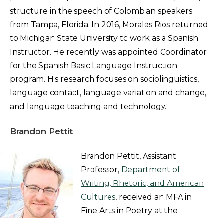
structure in the speech of Colombian speakers
from Tampa, Florida. In 2016, Morales Rios returned
to Michigan State University to work as a Spanish
Instructor. He recently was appointed Coordinator
for the Spanish Basic Language Instruction
program. His research focuses on sociolinguistics,
language contact, language variation and change,
and language teaching and technology.
Brandon Pettit
Brandon Pettit, Assistant
Professor,
Department of
Writing, Rhetoric, and American
Cultures
, received an MFA in
Fine Arts in Poetry at the