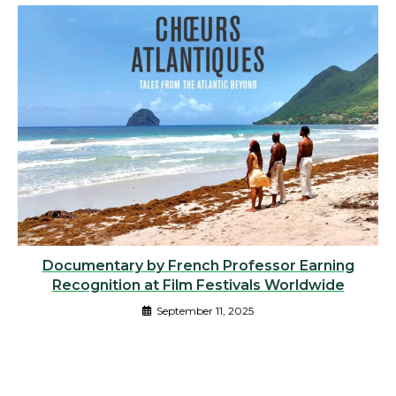
Documentary by French Professor Earning
Recognition at Film Festivals Worldwide
September 11, 2025