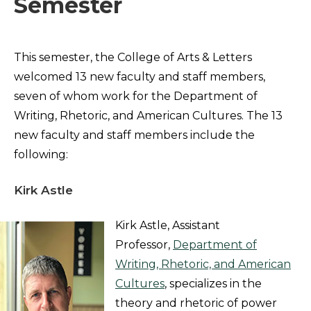
Semester
This semester, the College of Arts & Letters
welcomed 13 new faculty and staff members,
seven of whom work for the Department of
Writing, Rhetoric, and American Cultures. The 13
new faculty and staff members include the
following:
Kirk Astle
Kirk Astle, Assistant
Professor,
Department of
Writing, Rhetoric, and American
Cultures
, specializes in the
theory and rhetoric of power