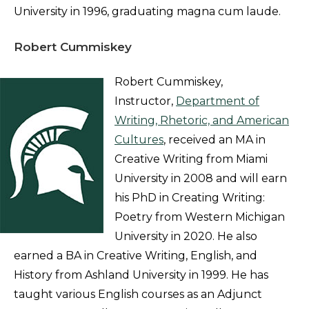
University in 1996, graduating magna cum laude.
Robert Cummiskey
Robert Cummiskey,
Instructor,
Department of
Writing, Rhetoric, and American
Cultures
, received an MA in
Creative Writing from Miami
University in 2008 and will earn
his PhD in Creating Writing:
Poetry from Western Michigan
University in 2020. He also
earned a BA in Creative Writing, English, and
History from Ashland University in 1999. He has
taught various English courses as an Adjunct