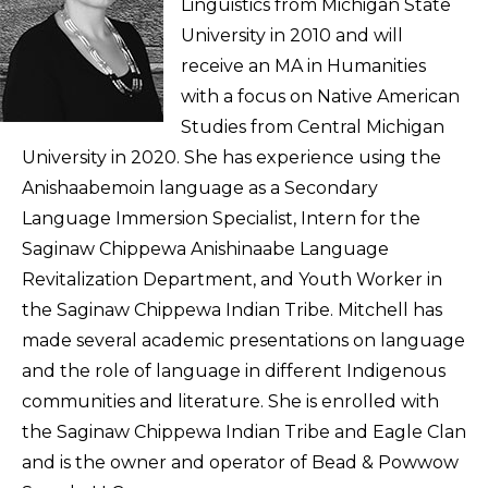
Linguistics from Michigan State
University in 2010 and will
receive an MA in Humanities
with a focus on Native American
Studies from Central Michigan
University in 2020. She has experience using the
Anishaabemoin language as a Secondary
Language Immersion Specialist, Intern for the
Saginaw Chippewa Anishinaabe Language
Revitalization Department, and Youth Worker in
the Saginaw Chippewa Indian Tribe. Mitchell has
made several academic presentations on language
and the role of language in different Indigenous
communities and literature. She is enrolled with
the Saginaw Chippewa Indian Tribe and Eagle Clan
and is the owner and operator of Bead & Powwow