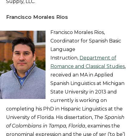
Supply, LLC.
Francisco Morales Rios
Francisco Morales Rios,
Coordinator for Spanish Basic
Language
Instruction,
Department of
Romance and Classical Studies
,
received an MA in Applied
Spanish Linguistics at Michigan
State University in 2013 and
currently is working on
completing his PhD in Hispanic Linguistics at the
University of Florida. His dissertation,
The Spanish
of Colombians in Tampa, Florida
, examines the
pronominal expression and the use of ser (‘to be’)