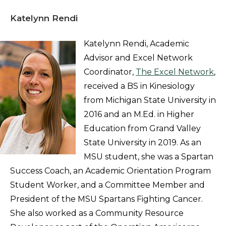
Katelynn Rendi
Katelynn Rendi, Academic
Advisor and Excel Network
Coordinator,
The Excel Network
,
received a BS in Kinesiology
from Michigan State University in
2016 and an M.Ed. in Higher
Education from Grand Valley
State University in 2019. As an
MSU student, she was a Spartan
Success Coach, an Academic Orientation Program
Student Worker, and a Committee Member and
President of the MSU Spartans Fighting Cancer.
She also worked as a Community Resource