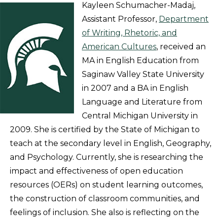
Kayleen Schumacher-Madaj,
Assistant Professor,
Department
of Writing, Rhetoric, and
American Cultures
, received an
MA in English Education from
Saginaw Valley State University
in 2007 and a BA in English
Language and Literature from
Central Michigan University in
2009. She is certified by the State of Michigan to
teach at the secondary level in English, Geography,
and Psychology. Currently, she is researching the
impact and effectiveness of open education
resources (OERs) on student learning outcomes,
the construction of classroom communities, and
feelings of inclusion. She also is reflecting on the