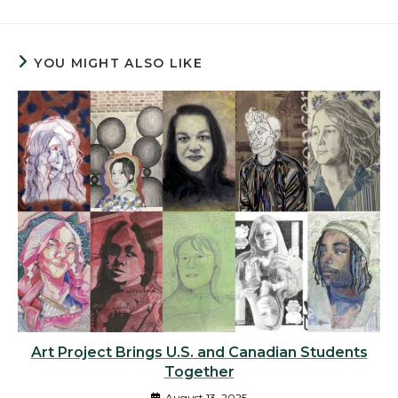
YOU MIGHT ALSO LIKE
Art Project Brings U.S. and Canadian Students
Together
August 13, 2025