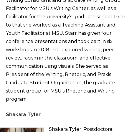
Writing Consultant and Graduate Writing Group
Facilitator for MSU’s Writing Center, as well as a
facilitator for the university’s graduate school. Prior
to that she worked as a Teaching Assistant and
Youth Facilitator at MSU. Starr has given four
conference presentations and took part in six
workshops in 2018 that explored writing, peer
review, racism in the classroom, and effective
communication using visuals. She served as
President of the Writing, Rhetoric, and Praxis
Graduate Student Organization, the graduate
student group for MSU’s Rhetoric and Writing
program.
Shakara Tyler
Shakara Tyler, Postdoctoral