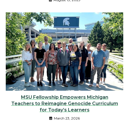
MSU Fellowship Empowers Michigan
Teachers to Reimagine Genocide Curriculum
for Today’s Learners
March 23, 2026