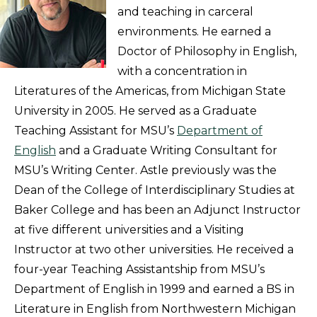
and teaching in carceral
environments. He earned a
Doctor of Philosophy in English,
with a concentration in
Literatures of the Americas, from Michigan State
University in 2005. He served as a Graduate
Teaching Assistant for MSU’s
Department of
English
and a Graduate Writing Consultant for
MSU’s Writing Center. Astle previously was the
Dean of the College of Interdisciplinary Studies at
Baker College and has been an Adjunct Instructor
at five different universities and a Visiting
Instructor at two other universities. He received a
four-year Teaching Assistantship from MSU’s
Department of English in 1999 and earned a BS in
Literature in English from Northwestern Michigan