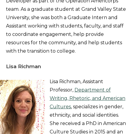
Developer as part of the Operation Americorps
team. As a graduate student at Grand Valley State
University, she was both a Graduate Intern and
Assistant working with students, faculty, and staff
to coordinate engagement, help provide
resources for the community, and help students
with the transition to college.
Lisa Richman
Lisa Richman, Assistant
Professor,
Department of
Writing, Rhetoric, and American
Cultures
, specializes in gender,
ethnicity, and social identities.
She received a PhD in American
Culture Studies in 2015 and an