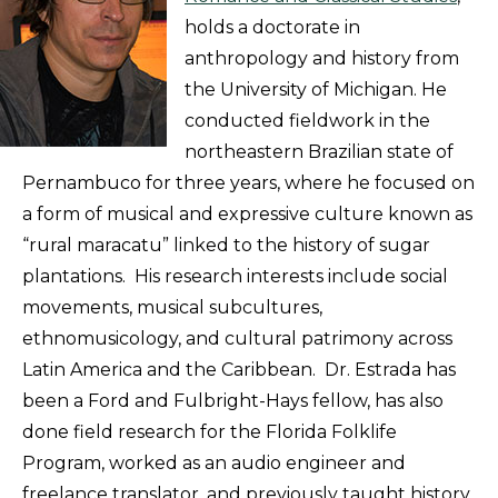
holds a doctorate in
anthropology and history from
the University of Michigan. He
conducted fieldwork in the
northeastern Brazilian state of
Pernambuco for three years, where he focused on
a form of musical and expressive culture known as
“rural maracatu” linked to the history of sugar
plantations. His research interests include social
movements, musical subcultures,
ethnomusicology, and cultural patrimony across
Latin America and the Caribbean. Dr. Estrada has
been a Ford and Fulbright-Hays fellow, has also
done field research for the Florida Folklife
Program, worked as an audio engineer and
freelance translator, and previously taught history