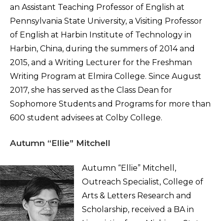
an Assistant Teaching Professor of English at
Pennsylvania State University, a Visiting Professor
of English at Harbin Institute of Technology in
Harbin, China, during the summers of 2014 and
2015, and a Writing Lecturer for the Freshman
Writing Program at Elmira College. Since August
2017, she has served as the Class Dean for
Sophomore Students and Programs for more than
600 student advisees at Colby College.
Autumn “Ellie” Mitchell
Autumn “Ellie” Mitchell,
Outreach Specialist, College of
Arts & Letters Research and
Scholarship, received a BA in