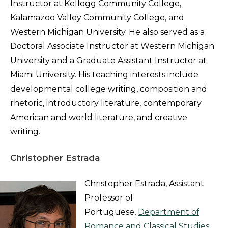
Instructor at Kellogg Community College,
Kalamazoo Valley Community College, and
Western Michigan University. He also served as a
Doctoral Associate Instructor at Western Michigan
University and a Graduate Assistant Instructor at
Miami University. His teaching interests include
developmental college writing, composition and
rhetoric, introductory literature, contemporary
American and world literature, and creative
writing.
Christopher Estrada
Christopher Estrada, Assistant
Professor of
Portuguese,
Department of
Romance and Classical Studies
,