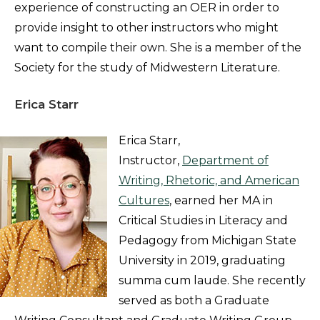
experience of constructing an OER in order to
provide insight to other instructors who might
want to compile their own. She is a member of the
Society for the study of Midwestern Literature.
Erica Starr
Erica Starr,
Instructor,
Department of
Writing, Rhetoric, and American
Cultures
, earned her MA in
Critical Studies in Literacy and
Pedagogy from Michigan State
University in 2019, graduating
summa cum laude. She recently
served as both a Graduate