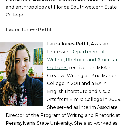
and anthropology at Florida Southwestern State
College.
Laura Jones-Pettit
Laura Jones-Pettit, Assistant
Professor,
Department of
Writing, Rhetoric, and American
Cultures
, received an MFA in
Creative Writing at Pine Manor
College in 2011 and a BA in
English Literature and Visual
Arts from Elmira College in 2009.
She served as Interim Associate
Director of the Program of Writing and Rhetoric at
Pennsylvania State University. She also worked as