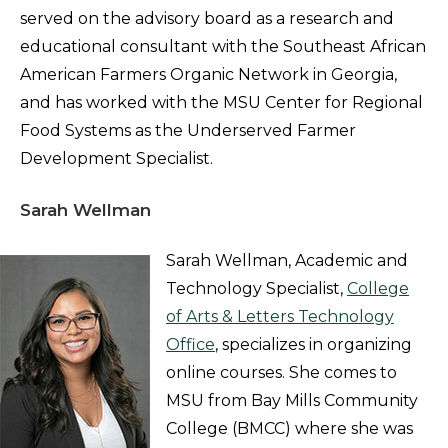
served on the advisory board as a research and
educational consultant with the Southeast African
American Farmers Organic Network in Georgia,
and has worked with the MSU Center for Regional
Food Systems as the Underserved Farmer
Development Specialist.
Sarah Wellman
Sarah Wellman, Academic and
Technology Specialist,
College
of Arts & Letters Technology
Office
, specializes in organizing
online courses. She comes to
MSU from Bay Mills Community
College (BMCC) where she was