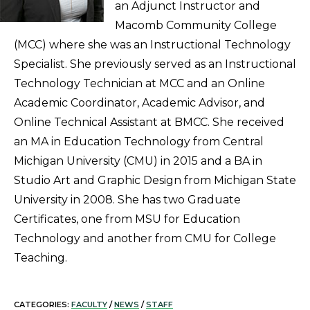
an Adjunct Instructor and
Macomb Community College
(MCC) where she was an Instructional Technology
Specialist. She previously served as an Instructional
Technology Technician at MCC and an Online
Academic Coordinator, Academic Advisor, and
Online Technical Assistant at BMCC. She received
an MA in Education Technology from Central
Michigan University (CMU) in 2015 and a BA in
Studio Art and Graphic Design from Michigan State
University in 2008. She has two Graduate
Certificates, one from MSU for Education
Technology and another from CMU for College
Teaching.
CATEGORIES:
FACULTY
/
NEWS
/
STAFF