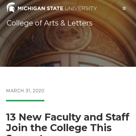
Skip
to
content
College of Arts & Letters
POST
MARCH 31, 2020
PUBLISHED:
13 New Faculty and Staff
Join the College This