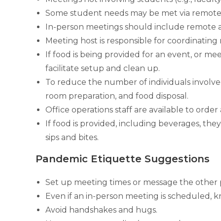
Some student needs may be met via remote o
In-person meetings should include remote acc
Meeting host is responsible for coordinating
If food is being provided for an event, or m
facilitate setup and clean up.
To reduce the number of individuals involved
room preparation, and food disposal.
Office operations staff are available to ord
If food is provided, including beverages,
sips and bites.
Pandemic Etiquette Suggestions
Set up meeting times or message the other pe
Even if an in-person meeting is scheduled, k
Avoid handshakes and hugs.