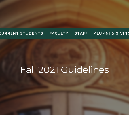
CURRENT STUDENTS
FACULTY
STAFF
ALUMNI & GIVIN
Fall 2021 Guidelines