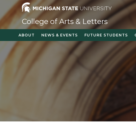
Skip
to
content
College of Arts & Letters
ABOUT
NEWS & EVENTS
FUTURE STUDENTS