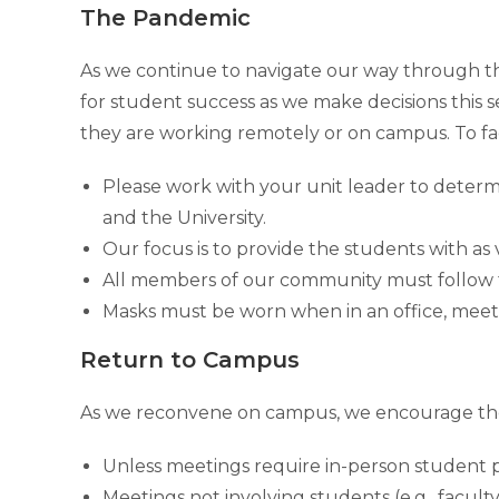
The Pandemic
As we continue to navigate our way through the 
for student success as we make decisions this 
they are working remotely or on campus. To fac
Please work with your unit leader to determ
and the University.
Our focus is to provide the students with a
All members of our community must follow t
Masks must be worn when in an office, meet
Return to Campus
As we reconvene on campus, we encourage the
Unless meetings require in-person student p
Meetings not involving students (e.g., faculty 