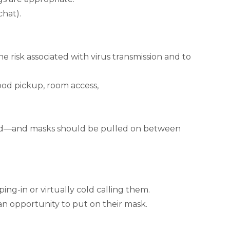
chat).
 risk associated with virus transmission and to
ood pickup, room access,
ound—and masks should be pulled on between
ing-in or virtually cold calling them.
 an opportunity to put on their mask.