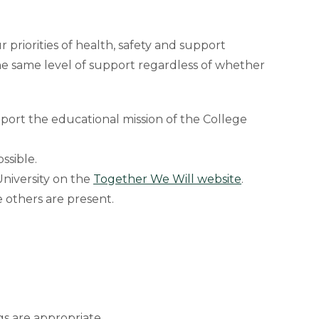
priorities of health, safety and support
the same level of support regardless of whether
port the educational mission of the College
ssible.
niversity on the
Together We Will website
.
e others are present.
ngs are appropriate.