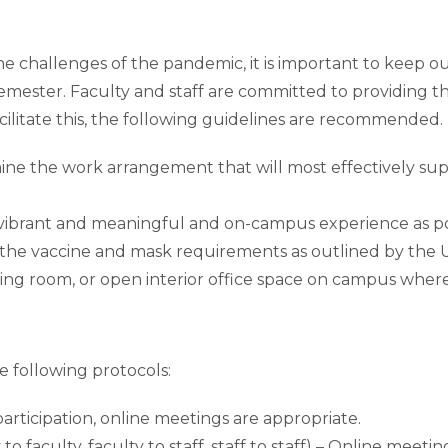
challenges of the pandemic, it is important to keep our 
semester. Faculty and staff are committed to providing 
ilitate this, the following guidelines are recommended.
ine the work arrangement that will most effectively sup
s vibrant and meaningful and on-campus experience as po
he vaccine and mask requirements as outlined by the U
ing room, or open interior office space on campus wher
 following protocols:
articipation, online meetings are appropriate.
to faculty, faculty to staff, staff to staff) – Online meeti