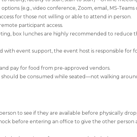
ptions (e.g., video conference, Zoom, email, MS-Teams 
ess for those not willing or able to attend in person.
 remote participant access.
eeting, box lunches are highly recommended to reduce the
 with event support, the event host is responsible for f
er and pay for food from pre-approved vendors.
 they should be consumed while seated—not walking ar
rson to see if they are available before physically dropp
nock before entering an office to give the other person