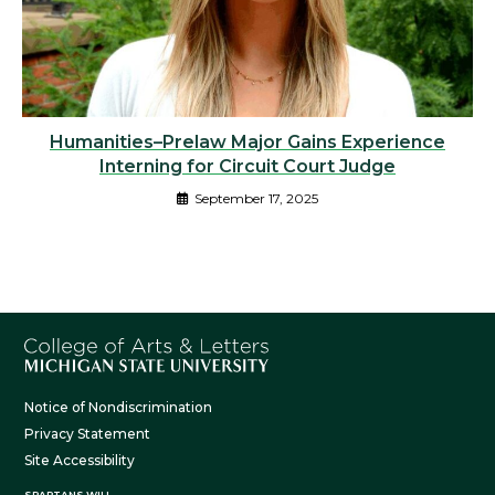
Humanities–Prelaw Major Gains Experience
Interning for Circuit Court Judge
September 17, 2025
Notice of Nondiscrimination
Privacy Statement
Site Accessibility
SPARTANS WILL.