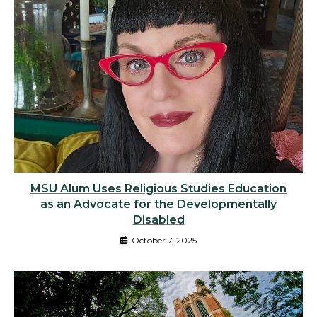
MSU Alum Uses Religious Studies Education
as an Advocate for the Developmentally
Disabled
October 7, 2025