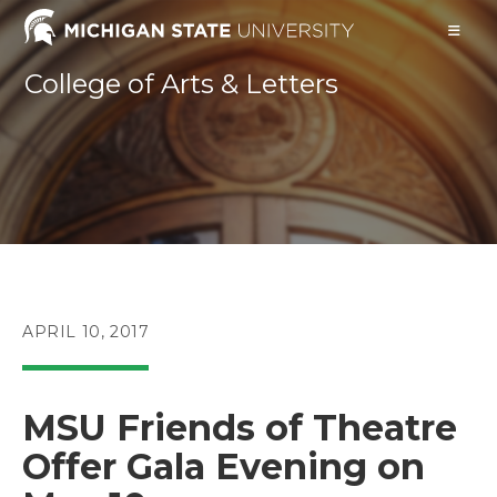
Skip
to
content
College of Arts & Letters
POST
APRIL 10, 2017
PUBLISHED:
MSU Friends of Theatre
Offer Gala Evening on