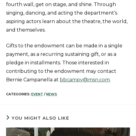
fourth wall, get on stage, and shine. Through
singing, dancing, and acting the department’s
aspiring actors learn about the theatre, the world,
and themselves.
Gifts to the endowment can be made in a single
payment, as a recurring sustaining gift, or as a
pledge in installments. Those interested in
contributing to the endowment may contact
Bernie Campanella at
bbcampy@msn.com
.
CATEGORIES:
EVENT
/
NEWS
YOU MIGHT ALSO LIKE