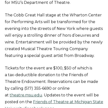
for MSU’s Department of Theatre.
The Cobb Great Hall stage at the Wharton Center
for Performing Arts will be transformed for the
evening into the streets of New York where guests
will enjoy a strolling dinner of hors d’oeuvres and
wine. Entertainment will be provided by the newly
created Musical Theatre Touring Company
featuring a special guest artist from Broadway.
Tickets for the event are $100, $50 of which is
a tax-deductible donation to the Friends of
Theatre Endowment. Reservations can be made
by calling (517) 355-6690 or online
at
theatre.msu.edu
. Updates to the event will be
posted on the
Friends of Theatre at Michigan State