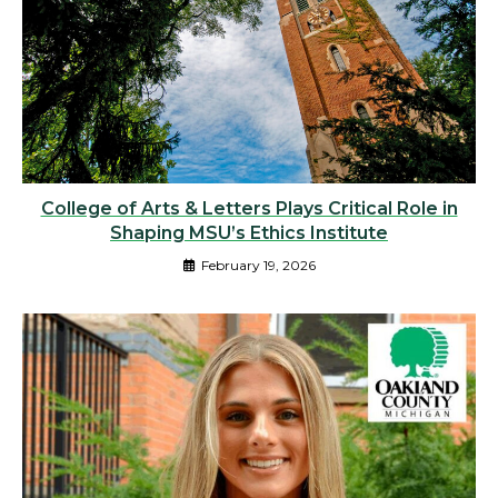
College of Arts & Letters Plays Critical Role in
Shaping MSU’s Ethics Institute
February 19, 2026