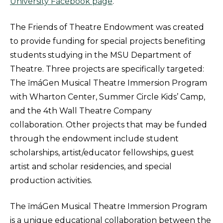
University Facebook page
.
The Friends of Theatre Endowment was created
to provide funding for special projects benefiting
students studying in the MSU Department of
Theatre. Three projects are specifically targeted:
The ĭmáGen Musical Theatre Immersion Program
with Wharton Center, Summer Circle Kids’ Camp,
and the 4th Wall Theatre Company
collaboration. Other projects that may be funded
through the endowment include student
scholarships, artist/educator fellowships, guest
artist and scholar residencies, and special
production activities.
The ĭmáGen Musical Theatre Immersion Program
is a unique educational collaboration between the