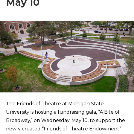
May 10
The Friends of Theatre at Michigan State
University is hosting a fundraising gala, “A Bite of
Broadway,” on Wednesday, May 10, to support the
newly created “Friends of Theatre Endowment”