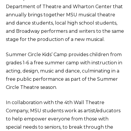
Department of Theatre and Wharton Center that
annually brings together MSU musical theatre
and dance students, local high school students,
and Broadway performers and writers to the same
stage for the production of a new musical.
Summer Circle Kids’ Camp provides children from
grades 1-6 a free summer camp with instruction in
acting, design, music and dance, culminating in a
free public performance as part of the Summer
Circle Theatre season.
In collaboration with the 4th Wall Theatre
Company, MSU students work as artist/educators
to help empower everyone from those with
special needs to seniors, to break through the