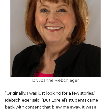
Dr. Joanne Riebchleger
“Originally, I was just looking for a few stories,”
Riebschleger said. “But Lorelei’s students came
back with content that blew me away. It was a