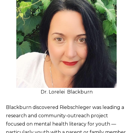
Dr. Lorelei Blackburn
Blackburn discovered Riebschleger was leading a
research and community-outreach project
focused on mental health literacy for youth —
particularly youth with a parent or family member