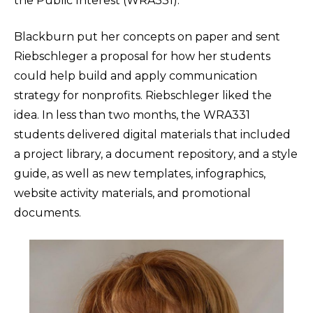
the Public Interest (WRA331).
Blackburn put her concepts on paper and sent
Riebschleger a proposal for how her students
could help build and apply communication
strategy for nonprofits. Riebschleger liked the
idea. In less than two months, the WRA331
students delivered digital materials that included
a project library, a document repository, and a style
guide, as well as new templates, infographics,
website activity materials, and promotional
documents.