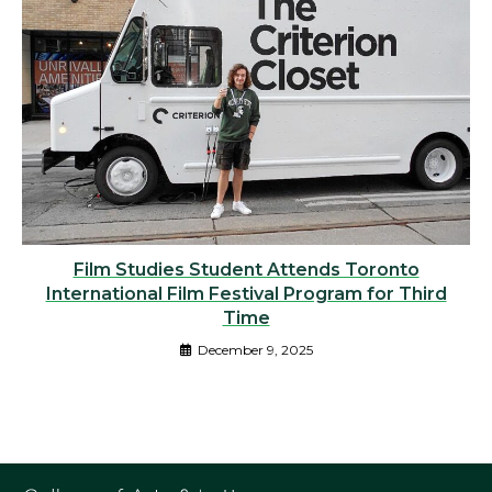
Film Studies Student Attends Toronto
International Film Festival Program for Third
Time
December 9, 2025