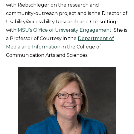
with Riebschleger on the research and
community-outreach project and is the Director of
Usability/Accessibility Research and Consulting
with
MSU’s Office of University Engagement
. She is
a Professor of Courtesy in the
Department of
Media and Information
in the College of
Communication Arts and Sciences.