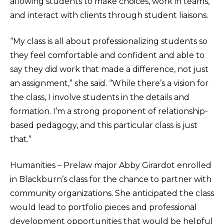
allowing students to make choices, work in teams,
and interact with clients through student liaisons.
“My class is all about professionalizing students so
they feel comfortable and confident and able to
say they did work that made a difference, not just
an assignment,” she said. “While there’s a vision for
the class, I involve students in the details and
formation. I’m a strong proponent of relationship-
based pedagogy, and this particular class is just
that.”
Humanities – Prelaw major Abby Girardot enrolled
in Blackburn’s class for the chance to partner with
community organizations. She anticipated the class
would lead to portfolio pieces and professional
development opportunities that would be helpful