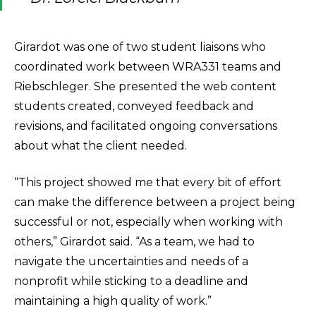
Girardot was one of two student liaisons who
coordinated work between WRA331 teams and
Riebschleger. She presented the web content
students created, conveyed feedback and
revisions, and facilitated ongoing conversations
about what the client needed.
“This project showed me that every bit of effort
can make the difference between a project being
successful or not, especially when working with
others,” Girardot said. “As a team, we had to
navigate the uncertainties and needs of a
nonprofit while sticking to a deadline and
maintaining a high quality of work.”