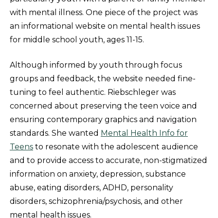
with mental illness. One piece of the project was
an informational website on mental health issues
for middle school youth, ages 11-15.
Although informed by youth through focus
groups and feedback, the website needed fine-
tuning to feel authentic. Riebschleger was
concerned about preserving the teen voice and
ensuring contemporary graphics and navigation
standards. She wanted
Mental Health Info for
Teens
to resonate with the adolescent audience
and to provide access to accurate, non-stigmatized
information on anxiety, depression, substance
abuse, eating disorders, ADHD, personality
disorders, schizophrenia/psychosis, and other
mental health issues.