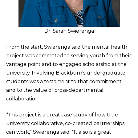
Dr. Sarah Swierenga
From the start, Swierenga said the mental health
project was committed to serving youth from their
vantage point and to engaged scholarship at the
university. Involving Blackburn’s undergraduate
students was a testament to that commitment
and to the value of cross-departmental
collaboration.
“This project is a great case study of how true
university collaborative, co-created partnerships
can work,” Swierenga said. “It also is a great