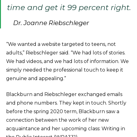
time and get it 99 percent right.
Dr. Joanne Riebschleger
“We wanted a website targeted to teens, not
adults,” Riebschleger said. “We had lots of stories.
We had videos, and we had lots of information. We
simply needed the professional touch to keep it
genuine and appealing.”
Blackburn and Riebschleger exchanged emails
and phone numbers. They kept in touch. Shortly
before the spring 2020 term, Blackburn saw a
connection between the work of her new
acquaintance and her upcoming class: Writing in