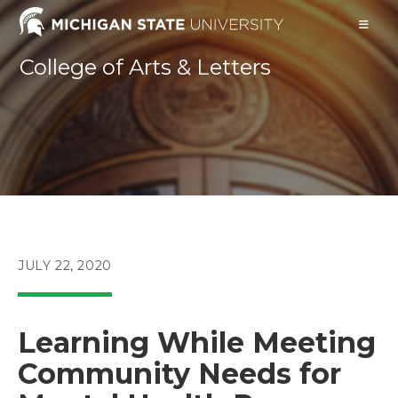
Skip
to
content
College of Arts & Letters
POST
JULY 22, 2020
PUBLISHED:
Learning While Meeting
Community Needs for