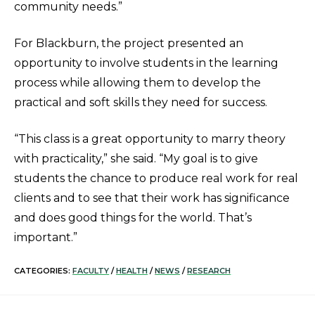
community needs.”
For Blackburn, the project presented an
opportunity to involve students in the learning
process while allowing them to develop the
practical and soft skills they need for success.
“This class is a great opportunity to marry theory
with practicality,” she said. “My goal is to give
students the chance to produce real work for real
clients and to see that their work has significance
and does good things for the world. That’s
important.”
CATEGORIES:
FACULTY
/
HEALTH
/
NEWS
/
RESEARCH