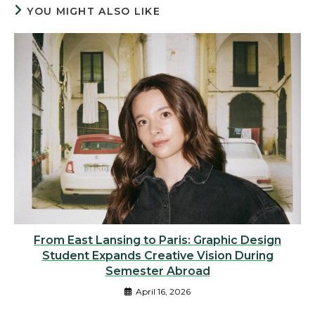
YOU MIGHT ALSO LIKE
From East Lansing to Paris: Graphic Design
Student Expands Creative Vision During
Semester Abroad
April 16, 2026