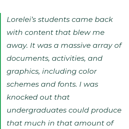
Lorelei’s students came back
with content that blew me
away. It was a massive array of
documents, activities, and
graphics, including color
schemes and fonts. I was
knocked out that
undergraduates could produce
that much in that amount of