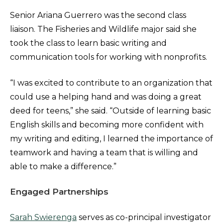
Senior Ariana Guerrero was the second class
liaison. The Fisheries and Wildlife major said she
took the class to learn basic writing and
communication tools for working with nonprofits.
“I was excited to contribute to an organization that
could use a helping hand and was doing a great
deed for teens,” she said. “Outside of learning basic
English skills and becoming more confident with
my writing and editing, I learned the importance of
teamwork and having a team that is willing and
able to make a difference.”
Engaged Partnerships
Sarah Swierenga
serves as co-principal investigator