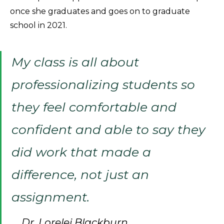
once she graduates and goes on to graduate
school in 2021.
My class is all about
professionalizing students so
they feel comfortable and
confident and able to say they
did work that made a
difference, not just an
assignment.
Dr. Lorelei Blackburn