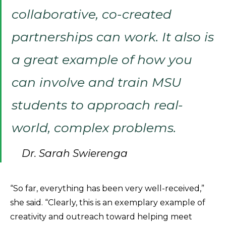
collaborative, co-created
partnerships can work. It also is
a great example of how you
can involve and train MSU
students to approach real-
world, complex problems.
Dr. Sarah Swierenga
“So far, everything has been very well-received,”
she said. “Clearly, this is an exemplary example of
creativity and outreach toward helping meet