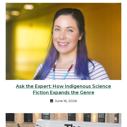
Ask the Expert: How Indigenous Science
Fiction Expands the Genre
June 16, 2026