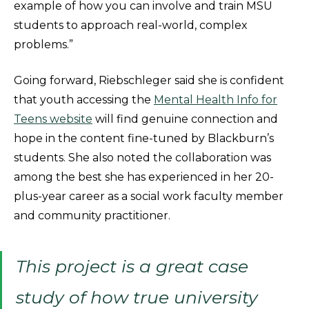
example of how you can involve and train MSU
students to approach real-world, complex
problems.”
Going forward, Riebschleger said she is confident
that youth accessing the
Mental Health Info for
Teens website
will find genuine connection and
hope in the content fine-tuned by Blackburn’s
students. She also noted the collaboration was
among the best she has experienced in her 20-
plus-year career as a social work faculty member
and community practitioner.
This project is a great case
study of how true university