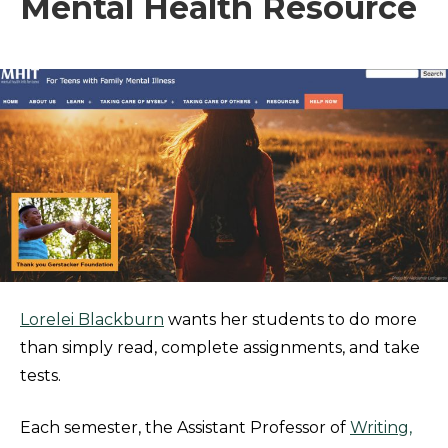
Mental Health Resource
Lorelei Blackburn
wants her students to do more
than simply read, complete assignments, and take
tests.
Each semester, the Assistant Professor of
Writing,