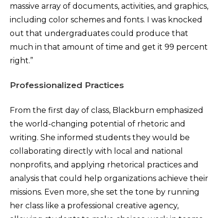
massive array of documents, activities, and graphics,
including color schemes and fonts. I was knocked
out that undergraduates could produce that
much in that amount of time and get it 99 percent
right.”
Professionalized Practices
From the first day of class, Blackburn emphasized
the world-changing potential of rhetoric and
writing. She informed students they would be
collaborating directly with local and national
nonprofits, and applying rhetorical practices and
analysis that could help organizations achieve their
missions. Even more, she set the tone by running
her class like a professional creative agency,