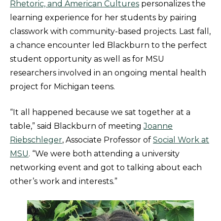
Rhetoric, and American Cultures
personalizes the
learning experience for her students by pairing
classwork with community-based projects. Last fall,
a chance encounter led Blackburn to the perfect
student opportunity as well as for MSU
researchers involved in an ongoing mental health
project for Michigan teens.
“It all happened because we sat together at a
table,” said Blackburn of meeting
Joanne
Riebschleger
, Associate Professor of
Social Work at
MSU
. “We were both attending a university
networking event and got to talking about each
other’s work and interests.”