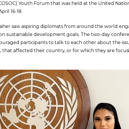
ECOSOC) Youth Forum that was held at the United Nati
pril 16-18.
taher saw aspiring diplomats from around the world eng
 on sustainable development goals. The two-day confer
ouraged participants to talk to each other about the iss
 that affected their country, or for which they are focus