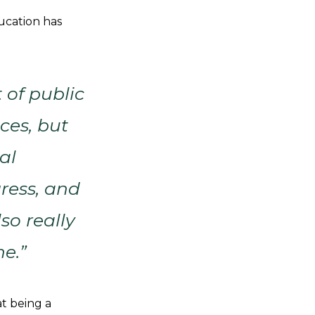
ucation has
 of public
ces, but
al
ress, and
so really
ne.”
at being a