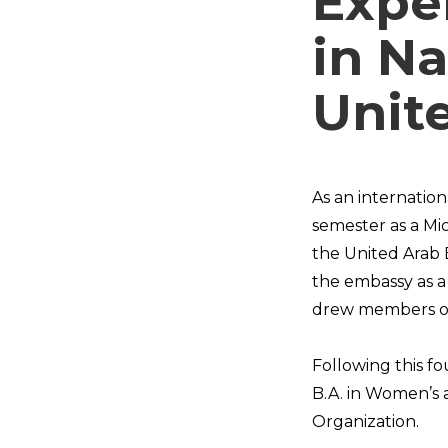
Expe
in Na
Unit
As an internatio
semester as a Mi
the United Arab 
the embassy as a 
drew members of
Following this f
B.A. in Women’s 
Organization.