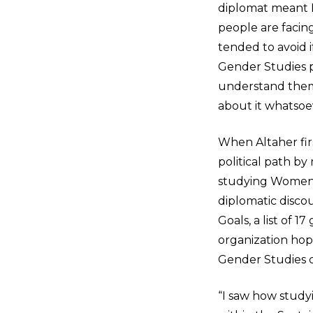
diplomat meant I
people are facing
tended to avoid i
Gender Studies p
understand them 
about it whatsoe
When Altaher fir
political path by
studying Women’s
diplomatic disco
Goals, a list of 
organization ho
Gender Studies c
“I saw how stud