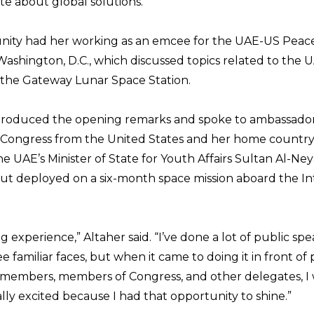
te about global solutions.”
ity had her working as an emcee for the UAE-US Peace
Washington, D.C., which discussed topics related to the
 the Gateway Lunar Space Station.
troduced the opening remarks and spoke to ambassadors
Congress from the United States and her home country.
e UAE’s Minister of State for Youth Affairs Sultan Al-Ne
naut deployed on a six-month space mission aboard the In
g experience,” Altaher said. “I’ve done a lot of public sp
ee familiar faces, but when it came to doing it in front of 
members, members of Congress, and other delegates, I 
ally excited because I had that opportunity to shine.”