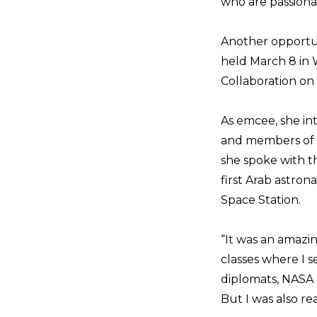
who are passiona
Another opportun
held March 8 in 
Collaboration on
As emcee, she in
and members of 
she spoke with th
first Arab astro
Space Station.
“It was an amazin
classes where I s
diplomats, NASA 
But I was also re