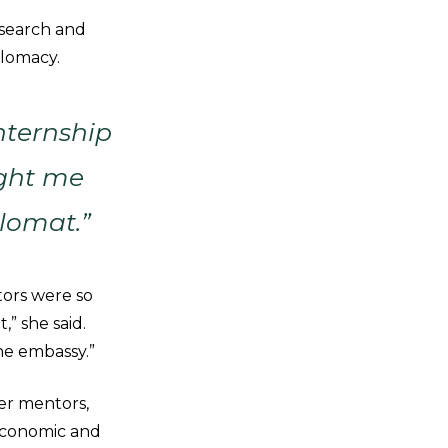
esearch and
plomacy.
nternship
ught me
lomat.”
tors were so
” she said.
he embassy.”
er mentors,
 Economic and