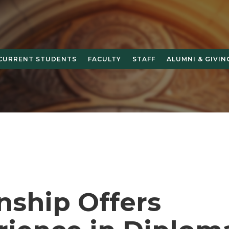
CURRENT STUDENTS
FACULTY
STAFF
ALUMNI & GIVIN
nship Offers