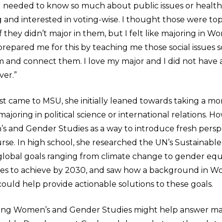
 needed to know so much about public issues or health 
 and interested in voting-wise. I thought those were top
f they didn’t major in them, but I felt like majoring in 
repared me for this by teaching me those social issues s
and connect them. I love my major and I did not have
ver.”
st came to MSU, she initially leaned towards taking a m
 majoring in political science or international relations. 
 and Gender Studies as a way to introduce fresh perspe
urse. In high school, she researched the UN’s Sustainab
17 global goals ranging from climate change to gender equ
pes to achieve by 2030, and saw how a background in W
ould help provide actionable solutions to these goals.
ying Women’s and Gender Studies might help answer ma