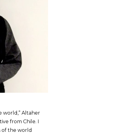
e world,” Altaher
ive from Chile. I
 of the world