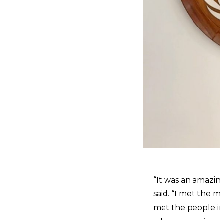
“It was an amazin
said. “I met the 
met the people i