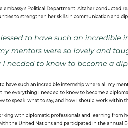
the embassy’s Political Department, Altaher conducted r
nities to strengthen her skills in communication and di
blessed to have such an incredible i
 my mentors were so lovely and ta
g I needed to know to become a dip
d to have such an incredible internship where all my men
t me everything I needed to know to become a diplomat,
w to speak, what to say, and how I should work within t
rking with diplomatic professionals and learning from h
ith the United Nations and participated in the annual