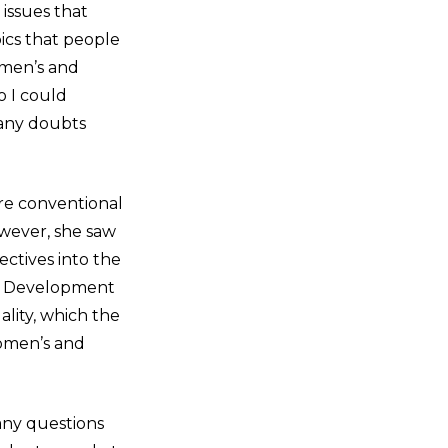
issues that
ics that people
Women’s and
o I could
 any doubts
ore conventional
However, she saw
ctives into the
le Development
ality, which the
omen’s and
ny questions