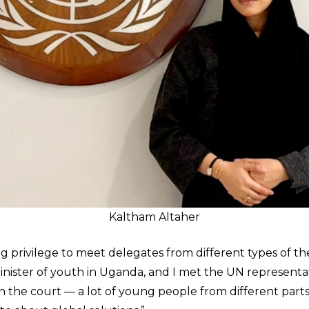
Kaltham Altaher
g privilege to meet delegates from different types of th
minister of youth in Uganda, and I met the UN representat
n the court — a lot of young people from different parts