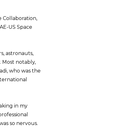
 Collaboration,
 UAE-US Space
, astronauts,
 Most notably,
yadi, who was the
ternational
eaking in my
professional
was so nervous.