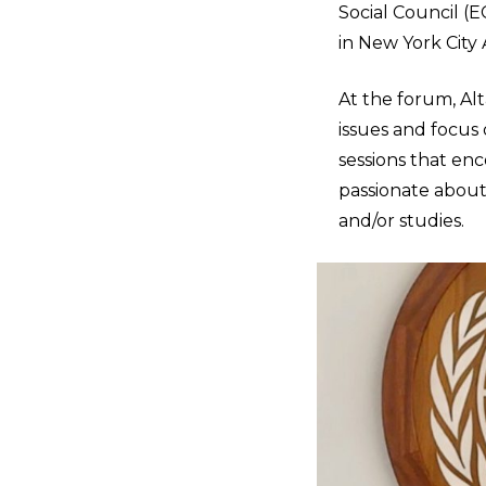
Social Council (
in New York City A
At the forum, Al
issues and focus
sessions that enc
passionate about,
and/or studies.