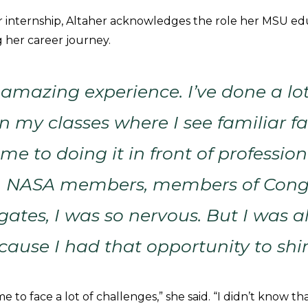
r internship, Altaher acknowledges the role her MSU ed
g her career journey.
 amazing experience. I’ve done a lot
n my classes where I see familiar fa
me to doing it in front of profession
, NASA members, members of Cong
gates, I was so nervous. But I was al
cause I had that opportunity to shi
to face a lot of challenges,” she said. “I didn’t know th