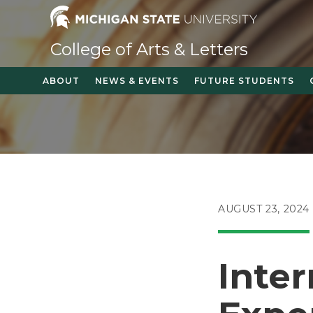
Skip
to
content
College of Arts & Letters
ABOUT
NEWS & EVENTS
FUTURE STUDENTS
POST
AUGUST 23, 2024
PUBLISHED:
Inter