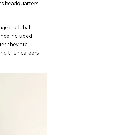
ons headquarters
age in global
ence included
ues they are
ing their careers