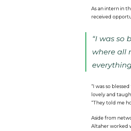
As an intern in 
received opportu
“I was so 
where all
everythin
“I was so blesse
lovely and taugh
“They told me ho
Aside from netwo
Altaher worked w