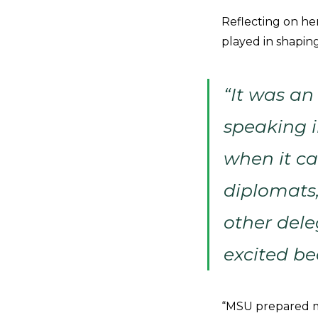
Reflecting on he
played in shapin
“It was an
speaking i
when it ca
diplomats
other dele
excited be
“MSU prepared me 