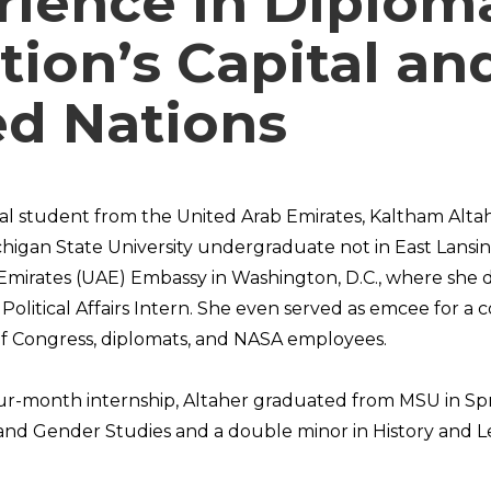
rience in Diplom
tion’s Capital an
ed Nations
nal student from the United Arab Emirates, Kaltham Altah
chigan State University undergraduate not in East Lansin
Emirates (UAE) Embassy in Washington, D.C., where she d
Political Affairs Intern. She even served as emcee for a
 Congress, diplomats, and NASA employees.
our-month internship, Altaher graduated from MSU in Sp
and Gender Studies and a double minor in History and L