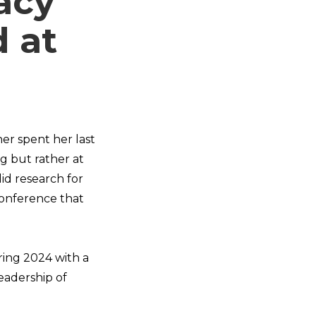
acy
d at
er spent her last
g but rather at
id research for
 conference that
ring 2024 with a
eadership of