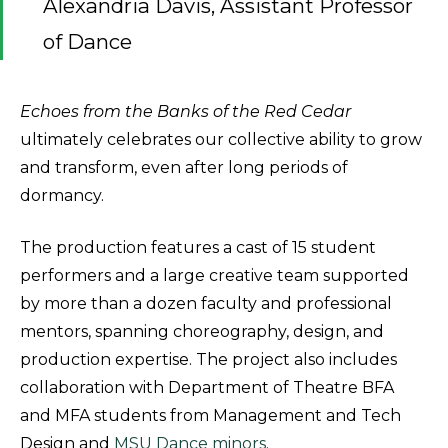
Alexandria Davis, Assistant Professor
of Dance
Echoes from the Banks of the Red Cedar
ultimately celebrates our collective ability to grow
and transform, even after long periods of
dormancy.
The production features a cast of 15 student
performers and a large creative team supported
by more than a dozen faculty and professional
mentors, spanning choreography, design, and
production expertise. The project also includes
collaboration with Department of Theatre BFA
and MFA students from Management and Tech
Design and
MSU Dance minors
.