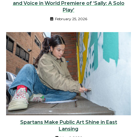
and Voice in World Premiere of ‘Sally: A Solo
Play’
February 25, 2026
Spartans Make Public Art Shine in East
Lansing