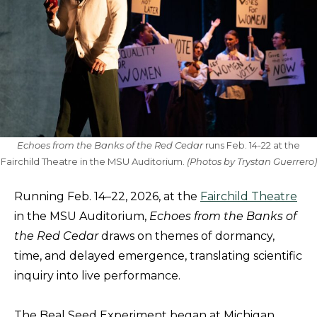
Echoes from the Banks of the Red Cedar
runs Feb. 14-22 at the
Fairchild Theatre in the MSU Auditorium.
(Photos by Trystan Guerrero)
Running Feb. 14–22, 2026, at the
Fairchild Theatre
in the MSU Auditorium,
Echoes from the Banks of
the Red Cedar
draws on themes of dormancy,
time, and delayed emergence, translating scientific
inquiry into live performance.
The Beal Seed Experiment began at Michigan