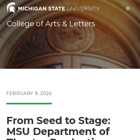
Skip
to
content
College of Arts & Letters
POST
FEBRUARY 9, 2026
PUBLISHED:
From Seed to Stage:
MSU Department of