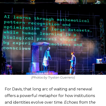
(Photos by Trystan Guerrero)
For Davis, that long arc of waiting and renewal
offers a powerful metaphor for how institutions
and identities evolve over time.
Echoes from the