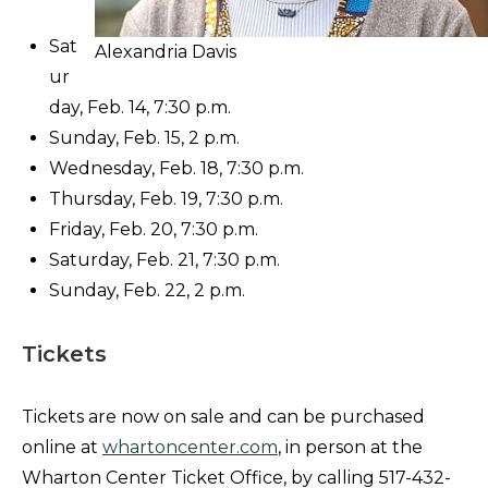
Sat
Alexandria Davis
ur
day, Feb. 14, 7:30 p.m.
Sunday, Feb. 15, 2 p.m.
Wednesday, Feb. 18, 7:30 p.m.
Thursday, Feb. 19, 7:30 p.m.
Friday, Feb. 20, 7:30 p.m.
Saturday, Feb. 21, 7:30 p.m.
Sunday, Feb. 22, 2 p.m.
Tickets
Tickets are now on sale and can be purchased
online at
whartoncenter.com
, in person at the
Wharton Center Ticket Office, by calling 517-432-