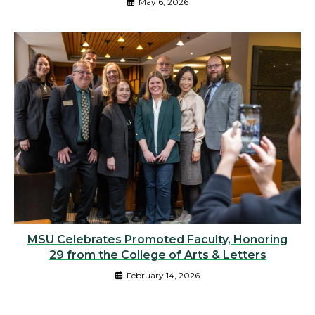
May 6, 2026
MSU Celebrates Promoted Faculty, Honoring
29 from the College of Arts & Letters
February 14, 2026