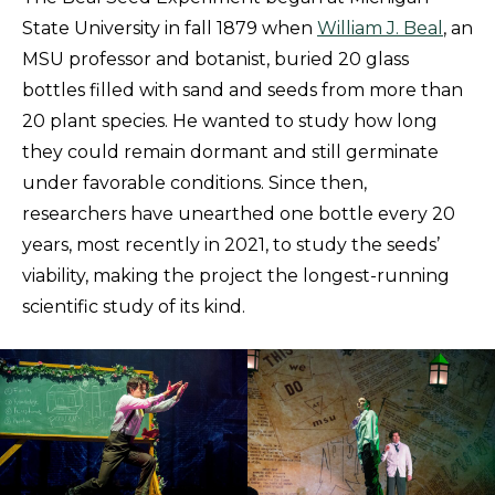
State University in fall 1879 when
William J. Beal
, an
MSU professor and botanist, buried 20 glass
bottles filled with sand and seeds from more than
20 plant species. He wanted to study how long
they could remain dormant and still germinate
under favorable conditions. Since then,
researchers have unearthed one bottle every 20
years, most recently in 2021, to study the seeds’
viability, making the project the longest-running
scientific study of its kind.