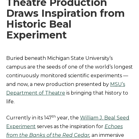
Theatre Production
Draws Inspiration from
Historic Beal
Experiment
Buried beneath Michigan State University’s
campus are the seeds of one of the world’s longest
continuously monitored scientific experiments —
and now, a new production presented by
MSU’s
Department of Theatre
is bringing that history to
life.
th
Currently in its 147
year, the
William J. Beal Seed
Experiment
serves as the inspiration for
Echoes
from the Banks of the Red Cedar
,
an immersive