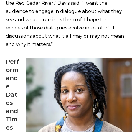
the Red Cedar River,” Davis said. “I want the
audience to engage in dialogue about what they
see and what it reminds them of. I hope the
echoes of those dialogues evolve into colorful
discussions about what it all may or may not mean
and why it matters.”
Perf
orm
anc
e
Dat
es
and
Tim
es