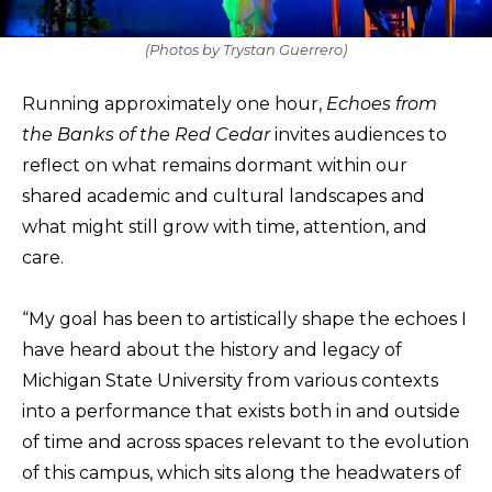
(Photos by Trystan Guerrero)
Running approximately one hour,
Echoes from
the Banks of the Red Cedar
invites audiences to
reflect on what remains dormant within our
shared academic and cultural landscapes and
what might still grow with time, attention, and
care.
“My goal has been to artistically shape the echoes I
have heard about the history and legacy of
Michigan State University from various contexts
into a performance that exists both in and outside
of time and across spaces relevant to the evolution
of this campus, which sits along the headwaters of