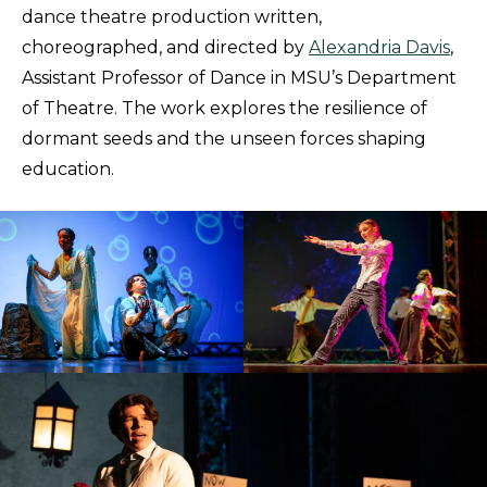
dance theatre production written,
choreographed, and directed by
Alexandria Davis
,
Assistant Professor of Dance in MSU’s Department
of Theatre. The work explores the resilience of
dormant seeds and the unseen forces shaping
education.