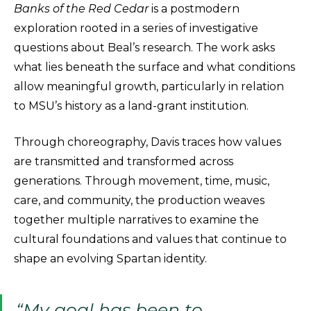
Banks of the Red Cedar
is a postmodern
exploration rooted in a series of investigative
questions about Beal’s research. The work asks
what lies beneath the surface and what conditions
allow meaningful growth, particularly in relation
to MSU’s history as a land-grant institution.
Through choreography, Davis traces how values
are transmitted and transformed across
generations. Through movement, time, music,
care, and community, the production weaves
together multiple narratives to examine the
cultural foundations and values that continue to
shape an evolving Spartan identity.
“My goal has been to