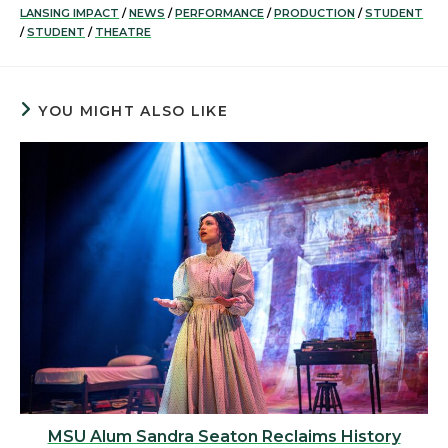
LANSING IMPACT
/
NEWS
/
PERFORMANCE
/
PRODUCTION
/
STUDENT
/
STUDENT
/
THEATRE
YOU MIGHT ALSO LIKE
MSU Alum Sandra Seaton Reclaims History