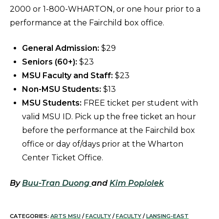
2000 or 1-800-WHARTON, or one hour prior to a
performance at the Fairchild box office.
General Admission:
$29
Seniors (60+):
$23
MSU Faculty and Staff:
$23
Non-MSU Students:
$13
MSU Students:
FREE ticket per student with
valid MSU ID. Pick up the free ticket an hour
before the performance at the Fairchild box
office or day of/days prior at the Wharton
Center Ticket Office.
By
Buu-Tran Duong
and
Kim Popiolek
CATEGORIES:
ARTS MSU
/
FACULTY
/
FACULTY
/
LANSING-EAST