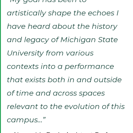
artistically shape the echoes I
have heard about the history
and legacy of Michigan State
University from various
contexts into a performance
that exists both in and outside
of time and across spaces
relevant to the evolution of this
campus…”