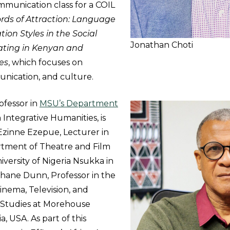
mmunication class for a COIL
rds of Attraction: Language
on Styles in the Social
Jonathan Choti
ating in Kenyan and
es
, which focuses on
nication, and culture.
rofessor in
MSU’s Department
 Integrative Humanities, is
Ezinne Ezepue, Lecturer in
rtment of Theatre and Film
iversity of Nigeria Nsukka in
phane Dunn, Professor in the
nema, Television, and
Studies at Morehouse
a, USA. As part of this