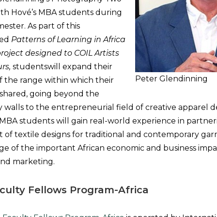
with Hové’s MBA students during
ester. As part of this
tled
Patterns of Learning in Africa
roject designed to COIL Artists
rs,
studentswill expand their
Peter Glendinning
 the range within which their
 shared, going beyond the
ry walls to the entrepreneurial field of creative apparel 
BA students will gain real-world experience in partnerin
of textile designs for traditional and contemporary ga
e of the important African economic and business impac
and marketing.
culty Fellows Program-Africa