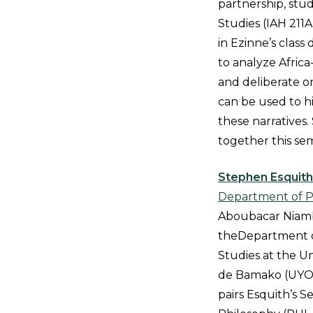
partnership, stud
Studies (IAH 211A)
in Ezinne’s class
to analyze Africa
and deliberate 
can be used to h
these narratives
together this se
Stephen Esquith
Department of P
Aboubacar Niambé
theDepartment o
Studies at the 
de Bamako (UYOB)
pairs Esquith’s Se