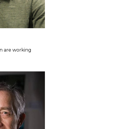
nn are working