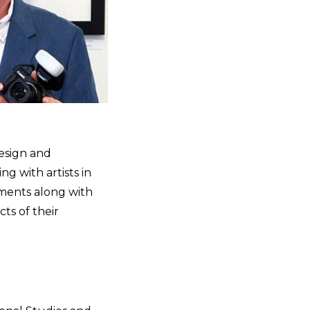
design and
g with artists in
rments along with
ts of their