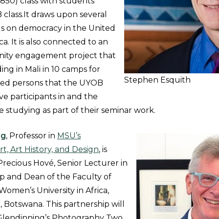
850) class with students
class.It draws upon several
 on democracy in the United
ca. It is also connected to an
ity engagement project that
ding in Mali in 10 camps for
Stephen Esquith
aced persons that the UYOB
ve participants in and the
 studying as part of their seminar work.
ng
, Professor in
MSU’s
t, Art History, and Design
, is
Precious Hové, Senior Lecturer in
 and Dean of the Faculty of
men’s University in Africa,
, Botswana. This partnership will
 Glendinning’s Photography Two