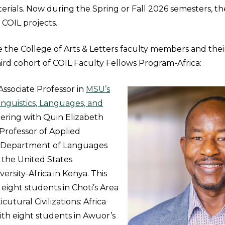
terials. Now during the Spring or Fall 2026 semesters, the
e COIL projects.
e the College of Arts & Letters faculty members and the
hird cohort of COIL Faculty Fellows Program-Africa:
Associate Professor in
MSU’s
nguistics, Languages, and
tnering with Quin Elizabeth
Professor of Applied
he Department of Languages
 the United States
versity-Africa in Kenya. This
 eight students in Choti’s Area
utural Civilizations: Africa
with eight students in Awuor’s