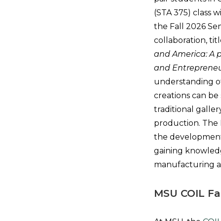
(STA 375) class 
the Fall 2026 Sem
collaboration, ti
and America: A p
and Entrepreneu
understanding of
creations can be
traditional galle
production. The M
the development 
gaining knowledg
manufacturing 
MSU COIL Fa