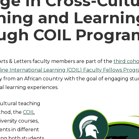
ge in Cross-Cultu
hing and Learnin
ugh COIL Progra
Arts & Letters faculty members are part of the
third coho
line International Learning (COIL) Faculty Fellows Progr
y from an African country with the goal of engaging stu
l learning experiences.
cultural teaching
thod, the
COIL
iversity courses,
ents in different
ding both students