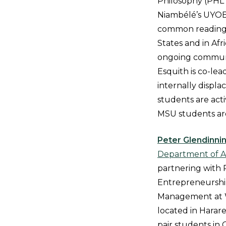
Philosophy (PHL 
Niambélé’s UYOB 
common readings
States and in Afri
ongoing commun
Esquith is co-lea
internally displ
students are acti
MSU students are
Peter Glendinni
Department of Ar
partnering with 
Entrepreneurship
Management at Wo
located in Harare
pair students in