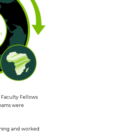
 Faculty Fellows
teams were
aining and worked