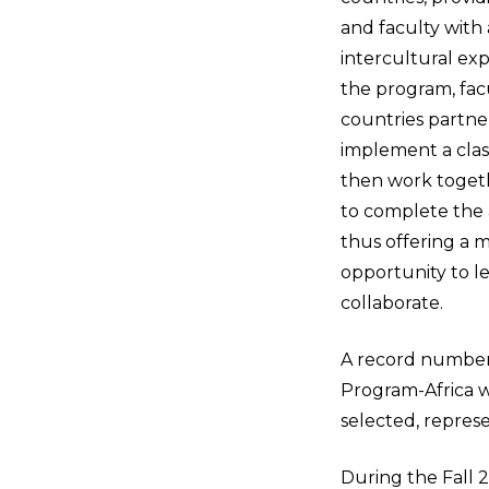
and faculty with 
intercultural exp
the program, fac
countries partne
implement a cla
then work togeth
to complete the a
thus offering a m
opportunity to le
collaborate.
A record number o
Program-Africa w
selected, represen
During the Fall 