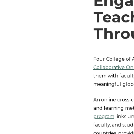
Enga
Teac
Thro
Four College of 
Collaborative On
them with facult
meaningful globa
An online cross-
and learning me
program
links un
faculty, and stud
countries, provi