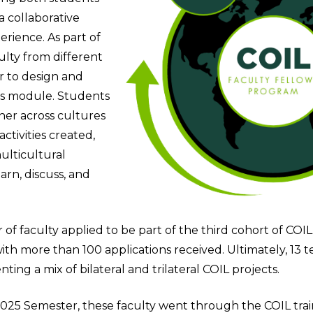
a collaborative
erience. As part of
ulty from different
r to design and
ss module. Students
er across cultures
ctivities created,
ulticultural
arn, discuss, and
f faculty applied to be part of the third cohort of COIL
ith more than 100 applications received. Ultimately, 13 
ting a mix of bilateral and trilateral COIL projects.
2025 Semester, these faculty went through the COIL tr