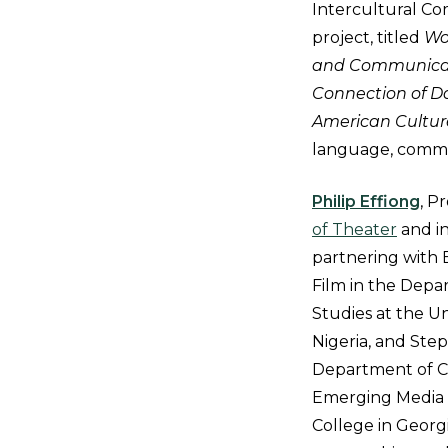
Intercultural Co
project, titled
Wo
and Communicati
Connection of D
American Cultur
language, commu
Philip Effiong
, P
of Theater
and in
partnering with 
Film in the Depa
Studies at the Un
Nigeria, and Ste
Department of Ci
Emerging Media 
College in Georgi