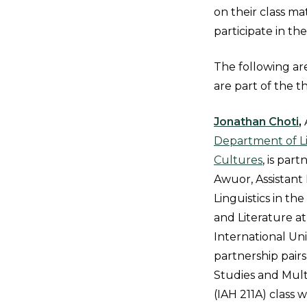
on their class ma
participate in th
The following ar
are part of the t
Jonathan Choti
,
Department of Li
Cultures
, is par
Awuor, Assistant 
Linguistics in t
and Literature at
International Uni
partnership pairs
Studies and Multic
(IAH 211A) class 