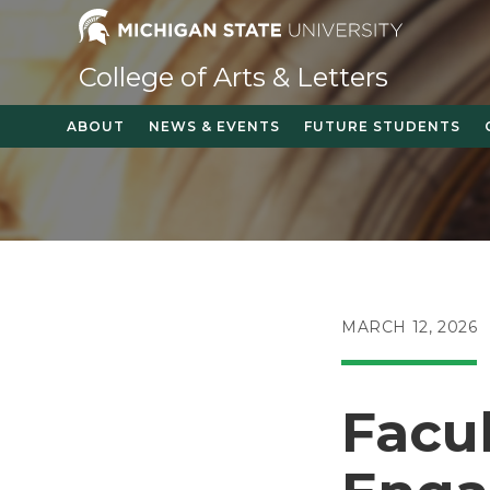
Skip
to
content
College of Arts & Letters
ABOUT
NEWS & EVENTS
FUTURE STUDENTS
POST
MARCH 12, 2026
PUBLISHED:
Facu