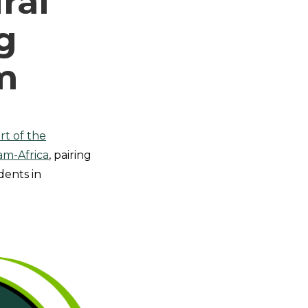
ral
g
m
rt of the
am-Africa
, pairing
dents in