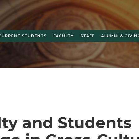
CURRENT STUDENTS
FACULTY
STAFF
ALUMNI & GIVIN
lty and Students