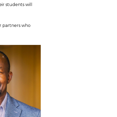
ir students will
ir partners who