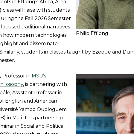
ents in Effiong’s Africa, Area
 class will liaise with students
 during the Fall 2026 Semester
-focused traditional narratives
Philip Effiong
on how modern technologies
ighlight and disseminate
. Similarly, students in classes taught by Ezepue and Du
mester.
,
Professor in
MSU’s
hilosophy
, is partnering with
lé, Assistant Professor in
f English and American
Université Yambo Ouologuem
 in Mali. This partnership
minar in Social and Political