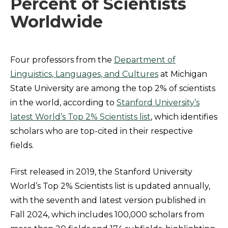
Percent of Scientists
Worldwide
Four professors from the
Department of
Linguistics, Languages, and Cultures
at Michigan
State University are among the top 2% of scientists
in the world, according to
Stanford University’s
latest World’s Top 2% Scientists list
, which identifies
scholars who are top-cited in their respective
fields.
First released in 2019, the Stanford University
World’s Top 2% Scientists list is updated annually,
with the seventh and latest version published in
Fall 2024, which includes 100,000 scholars from