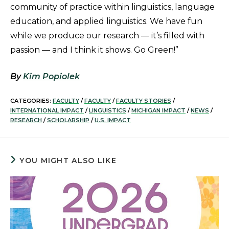
community of practice within linguistics, language
education, and applied linguistics. We have fun
while we produce our research — it’s filled with
passion — and I think it shows. Go Green!”
By
Kim Popiolek
CATEGORIES:
FACULTY
/
FACULTY
/
FACULTY STORIES
/
INTERNATIONAL IMPACT
/
LINGUISTICS
/
MICHIGAN IMPACT
/
NEWS
/
RESEARCH
/
SCHOLARSHIP
/
U.S. IMPACT
YOU MIGHT ALSO LIKE