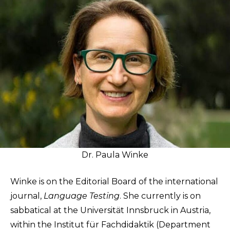
Dr. Paula Winke
Winke is on the Editorial Board of the international
journal,
Language Testing
. She currently is on
sabbatical at the Universität Innsbruck in Austria,
within the Institut für Fachdidaktik (Department