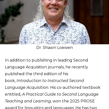
Dr. Shawn Loewen
In addition to publishing in leading Second
Language Acquisition journals, he recently
published the third edition of his
book,
Introduction to Instructed Second
Language Acquisition.
His co-authored textbook
entitled
, A Practical Guide to Second Language
Teaching and Learning,
won the 2025 PROSE
award for linguistics and languages. He has two