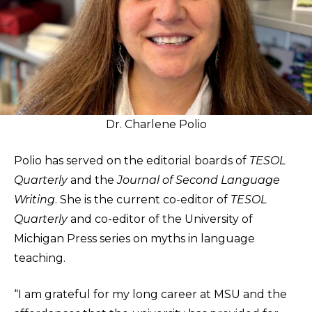
Dr. Charlene Polio
Polio has served on the editorial boards of
TESOL
Quarterly
and the
Journal of Second Language
Writing
. She is the current co-editor of
TESOL
Quarterly
and co-editor of the University of
Michigan Press series on myths in language
teaching.
“I am grateful for my long career at MSU and the