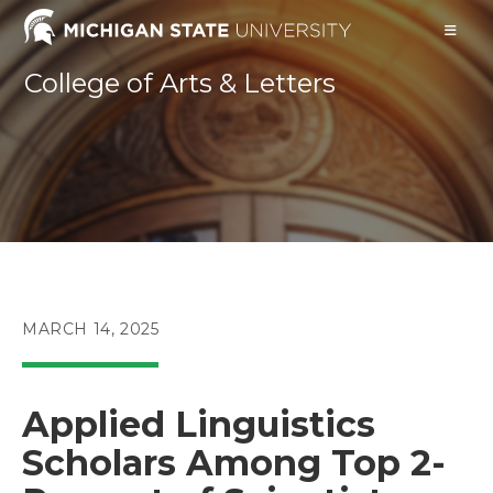
Skip
to
content
College of Arts & Letters
POST
MARCH 14, 2025
PUBLISHED:
Applied Linguistics
Scholars Among Top 2-