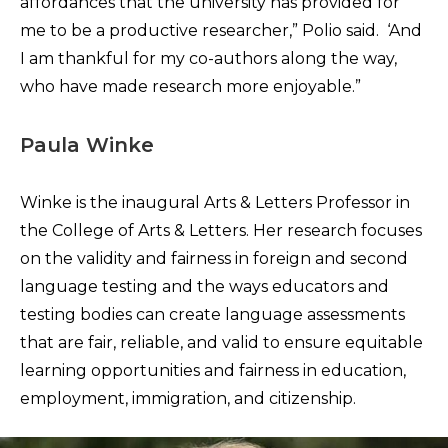
affordances that the university has provided for
me to be a productive researcher,” Polio said. ‘And
I am thankful for my co-authors along the way,
who have made research more enjoyable.”
Paula Winke
Winke is the inaugural Arts & Letters Professor in
the College of Arts & Letters. Her research focuses
on the validity and fairness in foreign and second
language testing and the ways educators and
testing bodies can create language assessments
that are fair, reliable, and valid to ensure equitable
learning opportunities and fairness in education,
employment, immigration, and citizenship.