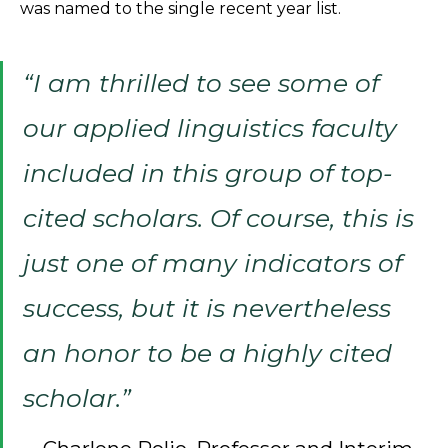
was named to the single recent year list.
“I am thrilled to see some of
our applied linguistics faculty
included in this group of top-
cited scholars. Of course, this is
just one of many indicators of
success, but it is nevertheless
an honor to be a highly cited
scholar.”