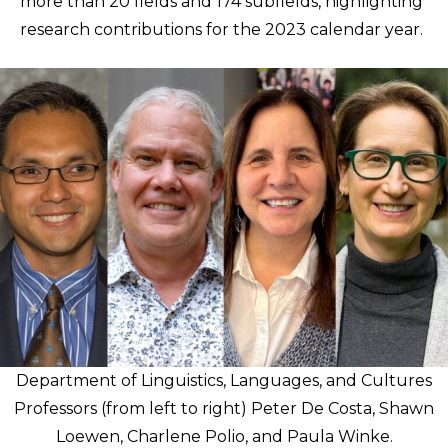
more than 20 fields and 174 subfields, highlighting
research contributions for the 2023 calendar year.
Department of Linguistics, Languages, and Cultures
Professors (from left to right) Peter De Costa, Shawn
Loewen, Charlene Polio, and Paula Winke.