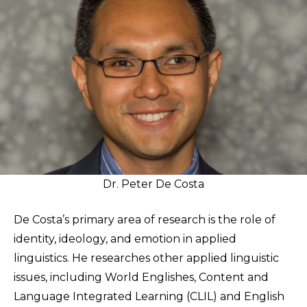
Dr. Peter De Costa
De Costa’s primary area of research is the role of
identity, ideology, and emotion in applied
linguistics. He researches other applied linguistic
issues, including World Englishes, Content and
Language Integrated Learning (CLIL) and English