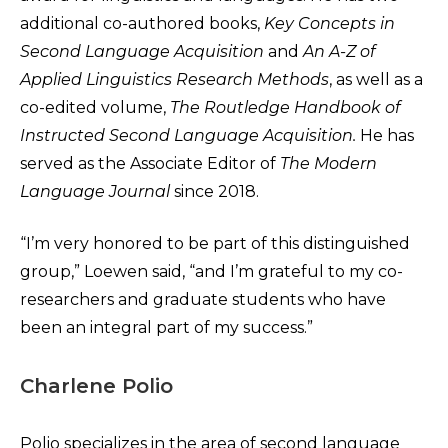
additional co-authored books,
Key Concepts in
Second Language Acquisition
and
An A-Z of
Applied Linguistics Research Methods
, as well as a
co-edited volume,
The Routledge Handbook of
Instructed Second Language Acquisition.
He has
served as the Associate Editor of
The Modern
Language Journal
since 2018.
“I’m very honored to be part of this distinguished
group,” Loewen said, “and I’m grateful to my co-
researchers and graduate students who have
been an integral part of my success.”
Charlene Polio
Polio specializes in the area of second language