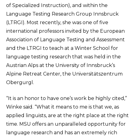
of Specialized Instruction), and within the
Language Testing Research Group Innsbruck
(LTRGI). Most recently, she was one of five
international professors invited by the European
Association of Language Testing and Assessment
and the LTRGI to teach at a Winter School for
language testing research that was held in the
Austrian Alps at the University of Innsbruck’s
Alpine Retreat Center, the Universitätszentrum
Obergurgl.
“It is an honor to have one’s work be highly cited,”
Winke said. “What it means to me is that we, as
applied linguists, are at the right place at the right
time. MSU offers an unparalleled opportunity for
language research and has an extremely rich