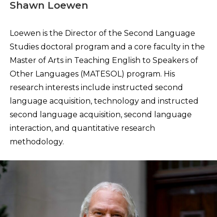
Shawn Loewen
Loewen is the Director of the Second Language
Studies doctoral program and a core faculty in the
Master of Arts in Teaching English to Speakers of
Other Languages (MATESOL) program. His
research interests include instructed second
language acquisition, technology and instructed
second language acquisition, second language
interaction, and quantitative research
methodology.