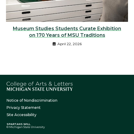
Museum Studies Students Curate Exhibition
on 170 Years of MSU Traditions
April 22, 2026
Notice of Nondiscrimination
Privacy Statement
Site Accessibility
SPARTANS WILL.
© Michigan State University