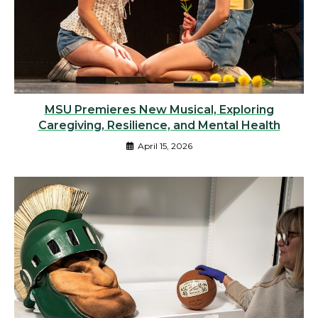
MSU Premieres New Musical, Exploring
Caregiving, Resilience, and Mental Health
April 15, 2026