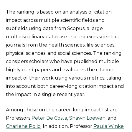
The ranking is based on an analysis of citation
impact across multiple scientific fields and
subfields using data from Scopus, a large
multidisciplinary database that indexes scientific
journals from the health sciences, life sciences,
physical sciences, and social sciences. The ranking
considers scholars who have published multiple
highly cited papers and evaluates the citation
impact of their work using various metrics, taking
into account both career-long citation impact and
the impact in a single recent year.
Among those on the career-long impact list are
Professors
Peter De Costa
,
Shawn Loewen
, and
Charlene Polio
. In addition, Professor
Paula Winke