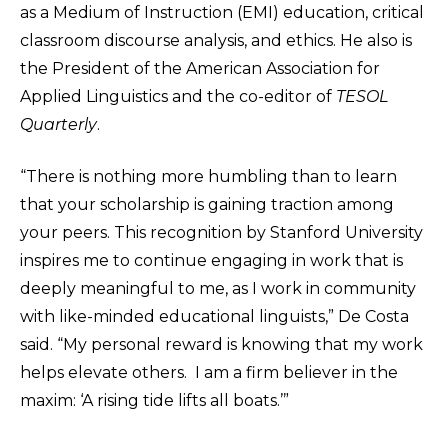
as a Medium of Instruction (EMI) education, critical
classroom discourse analysis, and ethics. He also is
the President of the American Association for
Applied Linguistics and the co-editor of
TESOL
Quarterly
.
“There is nothing more humbling than to learn
that your scholarship is gaining traction among
your peers. This recognition by Stanford University
inspires me to continue engaging in work that is
deeply meaningful to me, as I work in community
with like-minded educational linguists,” De Costa
said. “My personal reward is knowing that my work
helps elevate others. I am a firm believer in the
maxim: ‘A rising tide lifts all boats.’”