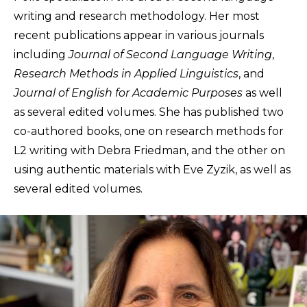
writing and research methodology. Her most
recent publications appear in various journals
including
Journal of Second Language Writing
,
Research Methods in Applied Linguistics
, and
Journal of English for Academic Purposes
as well
as several edited volumes. She has published two
co-authored books, one on research methods for
L2 writing with Debra Friedman, and the other on
using authentic materials with Eve Zyzik, as well as
several edited volumes.