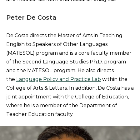
Peter De Costa
De Costa directs the Master of Arts in Teaching
English to Speakers of Other Languages
(MATESOL) program and is a core faculty member
of the Second Language Studies Ph.D. program
and the MATESOL program. He also directs
the
Language Policy and Practice Lab
within the
College of Arts & Letters. In addition, De Costa has a
joint appointment with the College of Education,
where he is a member of the Department of
Teacher Education faculty.