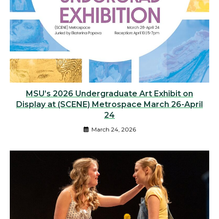
MSU’s 2026 Undergraduate Art Exhibit on
Display at (SCENE) Metrospace March 26-April
24
March 24, 2026