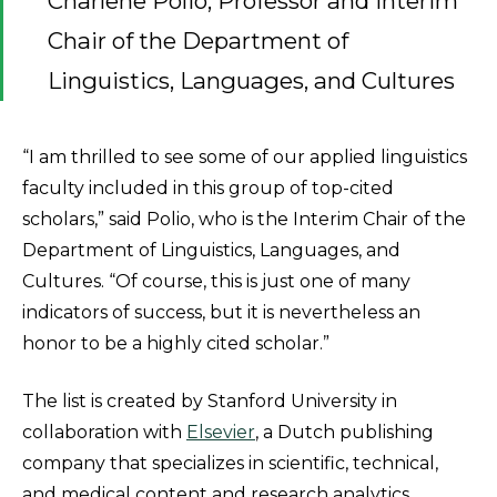
Charlene Polio, Professor and Interim
Chair of the Department of
Linguistics, Languages, and Cultures
“I am thrilled to see some of our applied linguistics
faculty included in this group of top-cited
scholars,” said Polio, who is the Interim Chair of the
Department of Linguistics, Languages, and
Cultures. “Of course, this is just one of many
indicators of success, but it is nevertheless an
honor to be a highly cited scholar.”
The list is created by Stanford University in
collaboration with
Elsevier
, a Dutch publishing
company that specializes in scientific, technical,
and medical content and research analytics.