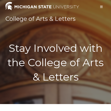
College of Arts & Letters
Stay Involved with
the College of Arts
& Letters