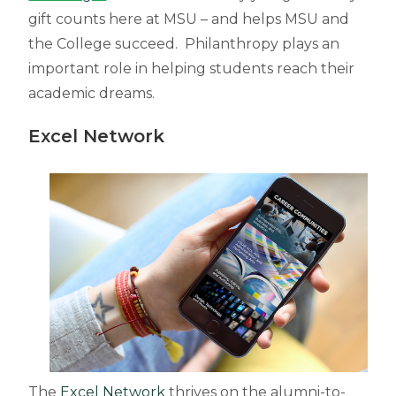
gift counts here at MSU – and helps MSU and
the College succeed. Philanthropy plays an
important role in helping students reach their
academic dreams.
Excel Network
The
Excel Network
thrives on the alumni-to-