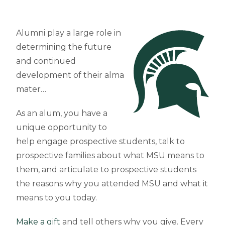
Alumni play a large role in
determining the future
and continued
development of their alma
mater…
As an alum, you have a
unique opportunity to
help engage prospective students, talk to
prospective families about what MSU means to
them, and articulate to prospective students
the reasons why you attended MSU and what it
means to you today.
Make a gift
and tell others why you give. Every