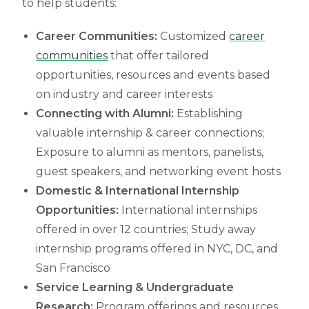
to help students:
Career Communities:
Customized
career
communities
that offer tailored
opportunities, resources and events based
on industry and career interests
Connecting with Alumni:
Establishing
valuable internship & career connections;
Exposure to alumni as mentors, panelists,
guest speakers, and networking event hosts
Domestic & International Internship
Opportunities:
International internships
offered in over 12 countries; Study away
internship programs offered in NYC, DC, and
San Francisco
Service Learning & Undergraduate
Research:
Program offerings and resources