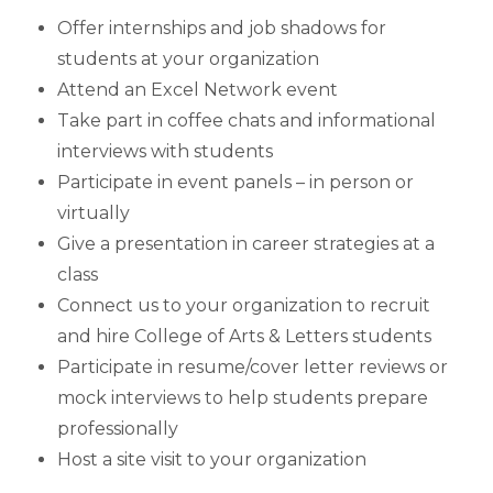
Offer internships and job shadows for
students at your organization
Attend an Excel Network event
Take part in coffee chats and informational
interviews with students
Participate in event panels – in person or
virtually
Give a presentation in career strategies at a
class
Connect us to your organization to recruit
and hire College of Arts & Letters students
Participate in resume/cover letter reviews or
mock interviews to help students prepare
professionally
Host a site visit to your organization