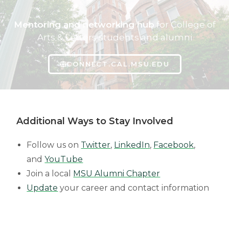
Mentoring and networking hub
for College of
Arts & Letters students and alumni
CONNECT.CAL.MSU.EDU
Additional Ways to Stay Involved
Follow us on
Twitter
,
LinkedIn
,
Facebook
,
and
YouTube
Join a local
MSU Alumni Chapter
Update
your career and contact information