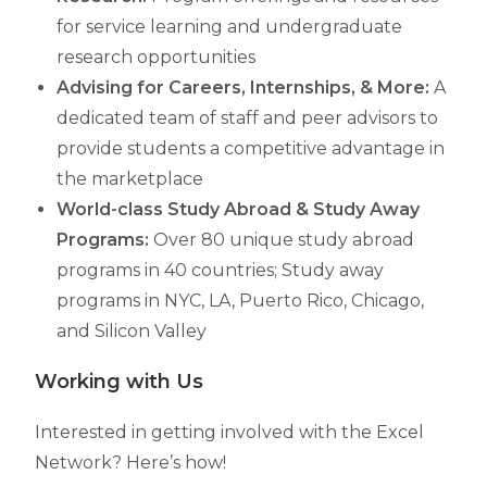
for service learning and undergraduate
research opportunities
Advising for Careers, Internships, & More
:
A
dedicated team of staff and peer advisors to
provide students a competitive advantage in
the marketplace
World-class Study Abroad & Study Away
Programs:
Over 80 unique study abroad
programs in 40 countries; Study away
programs in NYC, LA, Puerto Rico, Chicago,
and Silicon Valley
Working with Us
Interested in getting involved with the Excel
Network? Here’s how!