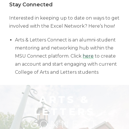
Stay Connected
Interested in keeping up to date on ways to get
involved with the Excel Network? Here’s how!
Arts & Letters Connect is an alumni-student
mentoring and networking hub within the
MSU Connect platform. Click
here
to create
an account and start engaging with current
College of Arts and Letters students
ARTS &
LETTERS
CONNECT