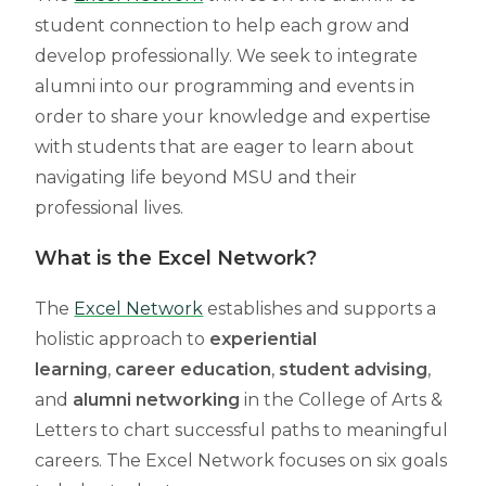
student connection to help each grow and
develop professionally. We seek to integrate
alumni into our programming and events in
order to share your knowledge and expertise
with students that are eager to learn about
navigating life beyond MSU and their
professional lives.
What is the Excel Network?
The
Excel Network
establishes and supports a
holistic approach to
experiential
learning
,
career education
,
student advising
,
and
alumni networking
in the College of Arts &
Letters to chart successful paths to meaningful
careers. The Excel Network focuses on six goals