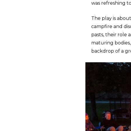
was refreshing t
The play is abou
campfire and disc
pasts, their role
maturing bodies,
backdrop of a g