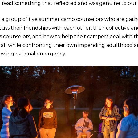
o read something that reflected and was genuine to our 
t a group of five summer camp counselors who are gat
uss their friendships with each other, their collective an
 as counselors, and how to help their campers deal with th
 all while confronting their own impending adulthood a
rowing national emergency.