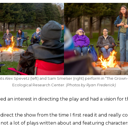
nts Alex Spevetz (left) and Sam Smelser (right) perform in “The Grown
Ecological Research Center.
(Photos by Ryan Frederick)
d an interest in directing the play and had a vision for 
direct the show from the time I first read it and really co
s not a lot of plays written about and featuring characters