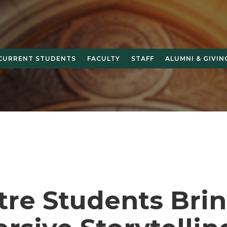
CURRENT STUDENTS
FACULTY
STAFF
ALUMNI & GIVIN
tre Students Bri