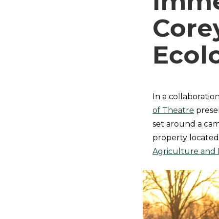
Immer
Core
Ecol
In a collaboratio
of Theatre
presen
set around a cam
property located
Agriculture and