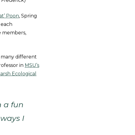
 Frederick)
at’ Poon
, Spring
 each
ce members,
 many different
rofessor in
MSU’s
arsh Ecological
h a fun
 ways I