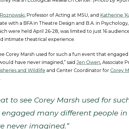
t Corey Marsh Ecological Research Center.
(Photo by Ryan
Roznowski
, Professor of Acting at MSU, and
Katherine ‘K
e with a BFA in Theatre Design and B.A. in Psychology,
ch were held April 26-28, was limited to just 16 audien
nd intimate theatrical experience.
 see Corey Marsh used for such a fun event that engaged
 would have never imagined,” said
Jen Owen
, Associate P
sheries and Wildlife
and Center Coordinator for
Corey M
.
eat to see Corey Marsh used for suc
 engaged many different people in
e never imagined.”