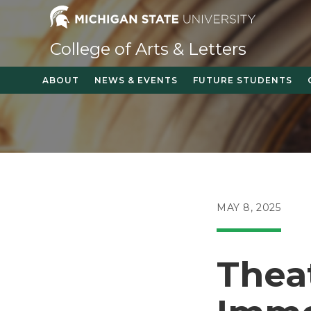
Skip
to
content
College of Arts & Letters
ABOUT
NEWS & EVENTS
FUTURE STUDENTS
POST
MAY 8, 2025
PUBLISHED:
Thea