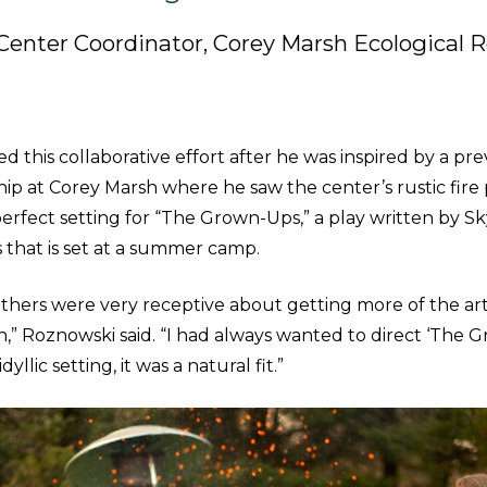
Center Coordinator, Corey Marsh Ecological 
ed this collaborative effort after he was inspired by a pr
hip at Corey Marsh where he saw the center’s rustic fire
perfect setting for “The Grown-Ups,” a play written by S
that is set at a summer camp.
hers were very receptive about getting more of the art
n,” Roznowski said. “I had always wanted to direct ‘The 
yllic setting, it was a natural fit.”