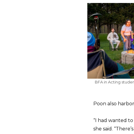
BFA in Acting stude
Poon also harbore
“I had wanted to 
she said. “There’