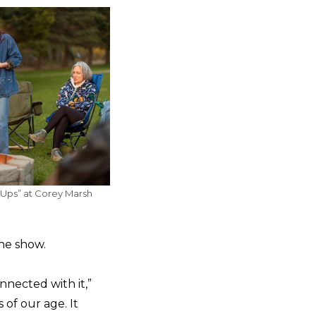
-Ups” at Corey Marsh
the show.
nnected with it,”
 of our age. It