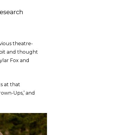
Research
evious theatre-
 pit and thought
kylar Fox and
s at that
Grown-Ups,’ and