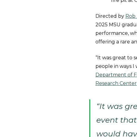
fire pit a
Directed by
Rob 
2025 MSU graduat
performance, whi
offering a rare a
“It was great to
people in ways I
Department of Fi
Research Center
“It was gr
event that
would hav