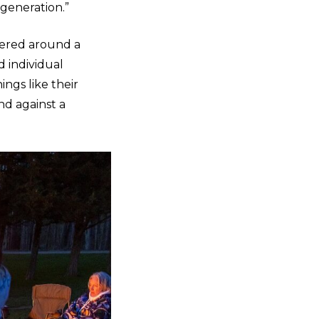
generation.”
hered around a
d individual
ings like their
nd against a