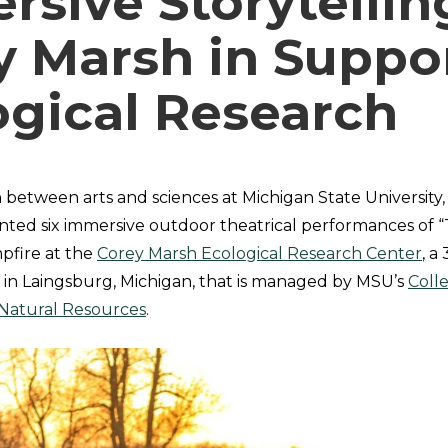
sive Storytellin
y Marsh in Suppor
ogical Research
n between arts and sciences at Michigan State University
ted six immersive outdoor theatrical performances of 
pfire at the
Corey Marsh Ecological Research Center
, a
 in Laingsburg, Michigan, that is managed by MSU’s
Coll
 Natural Resources
.