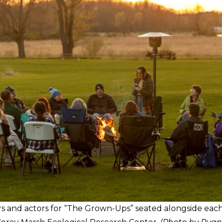
and actors for “The Grown-Ups” seated alongside eac