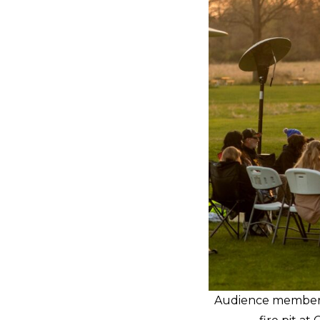
Audience members 