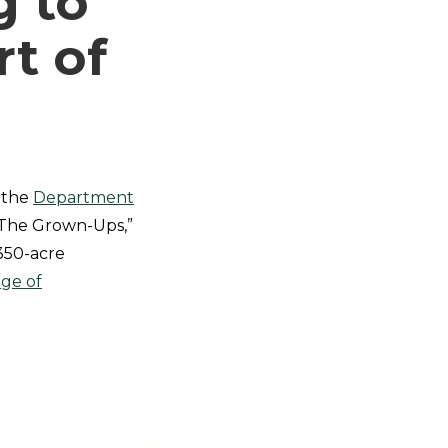
g to
t of
, the
Department
“The Grown-Ups,”
 350-acre
ege of