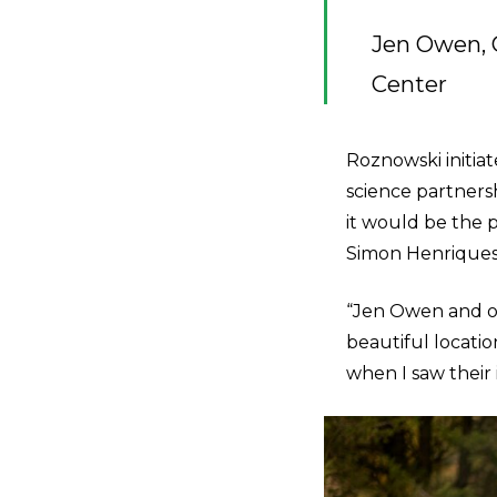
Jen Owen, 
Center
Roznowski initiat
science partners
it would be the 
Simon Henriques 
“Jen Owen and ot
beautiful locatio
when I saw their id