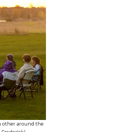
h other around the