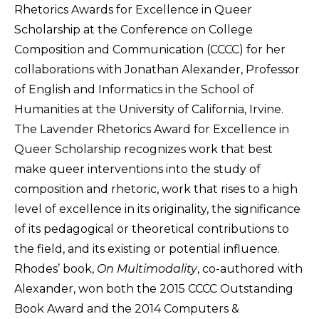
Rhetorics Awards for Excellence in Queer
Scholarship at the Conference on College
Composition and Communication (CCCC) for her
collaborations with Jonathan Alexander, Professor
of English and Informatics in the School of
Humanities at the University of California, Irvine.
The Lavender Rhetorics Award for Excellence in
Queer Scholarship recognizes work that best
make queer interventions into the study of
composition and rhetoric, work that rises to a high
level of excellence in its originality, the significance
of its pedagogical or theoretical contributions to
the field, and its existing or potential influence.
Rhodes’ book,
On Multimodality
, co-authored with
Alexander, won both the 2015 CCCC Outstanding
Book Award and the 2014 Computers &