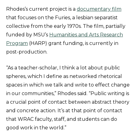
Rhodes’s current project is a
documentary film
that focuses on the Furies, a lesbian separatist
collective from the early 1970s. The film, partially
funded by MSU’s
Humanities and Arts Research
Program
(HARP) grant funding, is currently in
post-production.
“As a teacher-scholar, I think a lot about public
spheres, which I define as networked rhetorical
spaces in which we talk and write to effect change
in our communities,” Rhodes said. “Public writing is
a crucial point of contact between abstract theory
and concrete action. It’s at that point of contact
that WRAC faculty, staff, and students can do
good work in the world.”