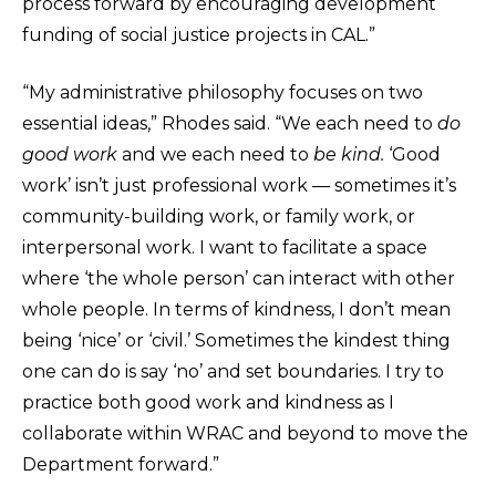
process forward by encouraging development
funding of social justice projects in CAL.”
“My administrative philosophy focuses on two
essential ideas,” Rhodes said. “We each need to
do
good work
and we each need to
be kind.
‘Good
work’ isn’t just professional work — sometimes it’s
community-building work, or family work, or
interpersonal work. I want to facilitate a space
where ‘the whole person’ can interact with other
whole people. In terms of kindness, I don’t mean
being ‘nice’ or ‘civil.’ Sometimes the kindest thing
one can do is say ‘no’ and set boundaries. I try to
practice both good work and kindness as I
collaborate within WRAC and beyond to move the
Department forward.”