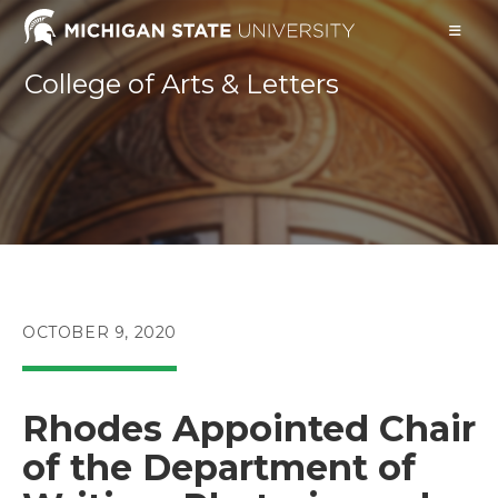
Skip
to
content
College of Arts & Letters
POST
OCTOBER 9, 2020
PUBLISHED:
Rhodes Appointed Chair
of the Department of