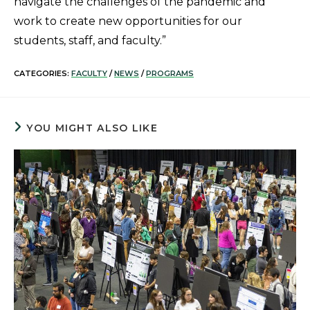
navigate the challenges of the pandemic and
work to create new opportunities for our
students, staff, and faculty.”
CATEGORIES:
FACULTY
/
NEWS
/
PROGRAMS
YOU MIGHT ALSO LIKE