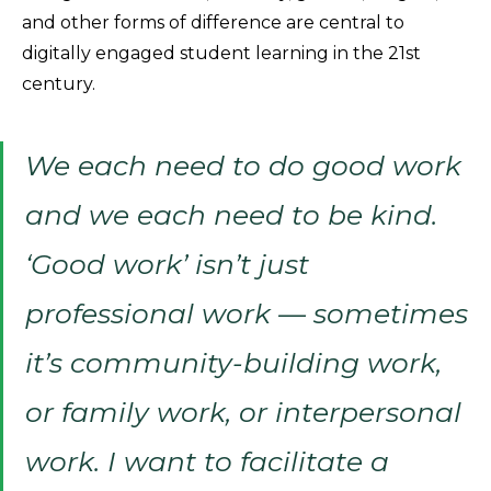
and other forms of difference are central to
digitally engaged student learning in the 21st
century.
We each need to
do good work
and we each need to
be kind.
‘Good work’ isn’t just
professional work — sometimes
it’s community-building work,
or family work, or interpersonal
work. I want to facilitate a