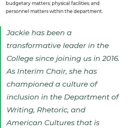
budgetary matters; physical facilities; and
personnel matters within the department.
Jackie has been a
transformative leader in the
College since joining us in 2016.
As Interim Chair, she has
championed a culture of
inclusion in the Department of
Writing, Rhetoric, and
American Cultures that is