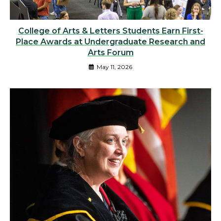
College of Arts & Letters Students Earn First-
Place Awards at Undergraduate Research and
Arts Forum
May 11, 2026