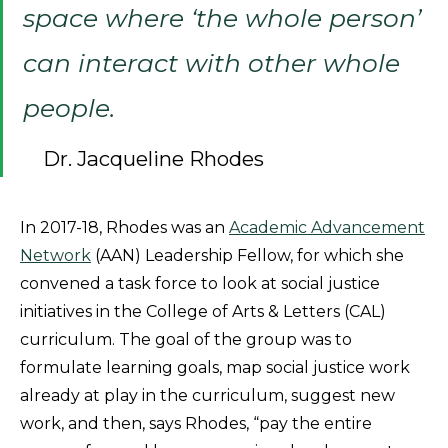
space where ‘the whole person’
can interact with other whole
people.
Dr. Jacqueline Rhodes
In 2017-18, Rhodes was an
Academic Advancement
Network
(AAN) Leadership Fellow, for which she
convened a task force to look at social justice
initiatives in the College of Arts & Letters (CAL)
curriculum. The goal of the group was to
formulate learning goals, map social justice work
already at play in the curriculum, suggest new
work, and then, says Rhodes, “pay the entire