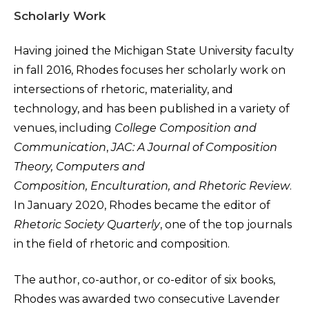
Scholarly Work
Having joined the Michigan State University faculty
in fall 2016, Rhodes focuses her scholarly work on
intersections of rhetoric, materiality, and
technology, and has been published in a variety of
venues, including
College Composition and
Communication
,
JAC: A Journal of Composition
Theory, Computers and
Composition, Enculturation, and Rhetoric Review
.
In January 2020, Rhodes became the editor of
Rhetoric Society Quarterly
, one of the top journals
in the field of rhetoric and composition.
The author, co-author, or co-editor of six books,
Rhodes was awarded two consecutive Lavender