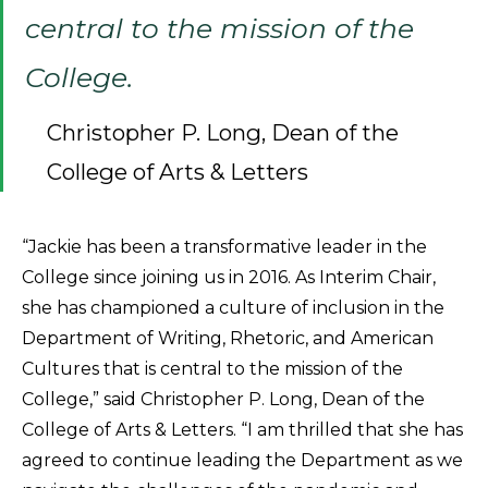
central to the mission of the
College.
Christopher P. Long, Dean of the
College of Arts & Letters
“Jackie has been a transformative leader in the
College since joining us in 2016. As Interim Chair,
she has championed a culture of inclusion in the
Department of Writing, Rhetoric, and American
Cultures that is central to the mission of the
College,” said Christopher P. Long, Dean of the
College of Arts & Letters. “I am thrilled that she has
agreed to continue leading the Department as we