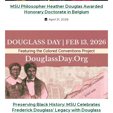
MSU Philosopher Heather Douglas Awarded
Honorary Doctorate in Belgium
April 21, 2026
Preserving Black History: MSU Celebrates
Frederick Douglass’ Legacy with Douglass