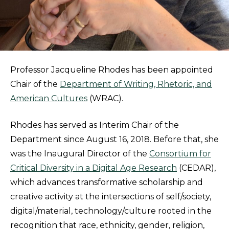
Professor Jacqueline Rhodes has been appointed
Chair of the
Department of Writing, Rhetoric, and
American Cultures
(WRAC).
Rhodes has served as Interim Chair of the
Department since August 16, 2018. Before that, she
was the Inaugural Director of the
Consortium for
Critical Diversity in a Digital Age Research
(CEDAR),
which advances transformative scholarship and
creative activity at the intersections of self/society,
digital/material, technology/culture rooted in the
recognition that race, ethnicity, gender, religion,