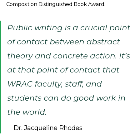
Composition Distinguished Book Award.
Public writing is a crucial point
of contact between abstract
theory and concrete action. It’s
at that point of contact that
WRAC faculty, staff, and
students can do good work in
the world.
Dr. Jacqueline Rhodes