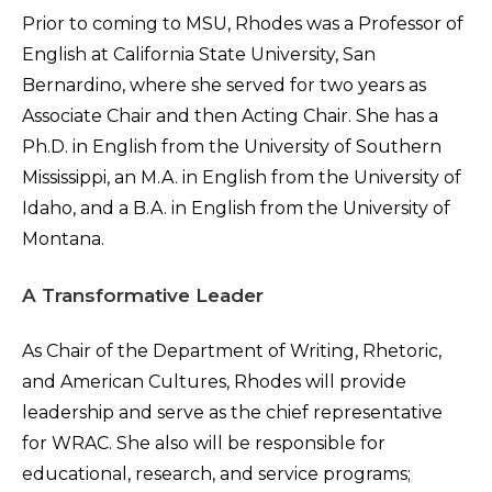
Prior to coming to MSU, Rhodes was a Professor of
English at California State University, San
Bernardino, where she served for two years as
Associate Chair and then Acting Chair. She has a
Ph.D. in English from the University of Southern
Mississippi, an M.A. in English from the University of
Idaho, and a B.A. in English from the University of
Montana.
A Transformative Leader
As Chair of the Department of Writing, Rhetoric,
and American Cultures, Rhodes will provide
leadership and serve as the chief representative
for WRAC. She also will be responsible for
educational, research, and service programs;