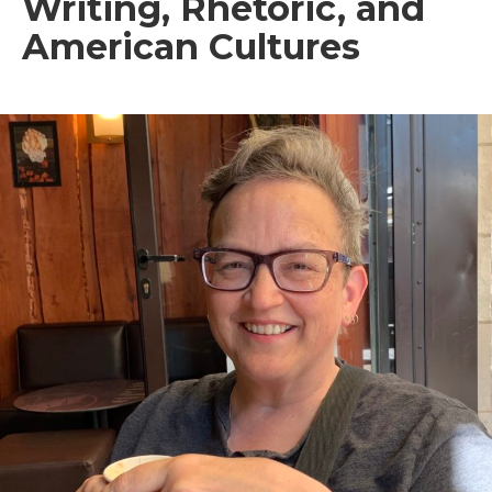
Writing, Rhetoric, and
American Cultures