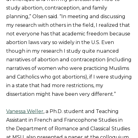
study abortion, contraception, and family
planning,” Olsen said. “In meeting and discussing
my research with others in the field, I realized that
not everyone has that academic freedom because
abortion laws vary so widely in the U.S. Even
though in my research I study quite nuanced
narratives of abortion and contraception (including
narratives of women who were practicing Muslims
and Catholics who got abortions), if I were studying
in a state that had more restrictions, my
dissertation might have been very different.”
Vanessa Weller
, a Ph.D. student and Teaching
Assistant in French and Francophone Studies in
the Department of Romance and Classical Studies
at MSU, also presented a paper at the colloquium.