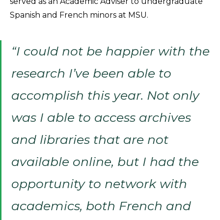
served as an Academic Adviser to undergraduate
Spanish and French minors at MSU.
“I could not be happier with the
research I’ve been able to
accomplish this year. Not only
was I able to access archives
and libraries that are not
available online, but I had the
opportunity to network with
academics, both French and