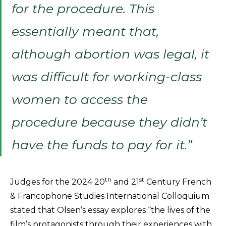
for the procedure. This
essentially meant that,
although abortion was legal, it
was difficult for working-class
women to access the
procedure because they didn’t
have the funds to pay for it.”
th
st
Judges for the 2024 20
and 21
Century French
& Francophone Studies International Colloquium
stated that Olsen’s essay explores “the lives of the
film’s protagonists through their experiences with