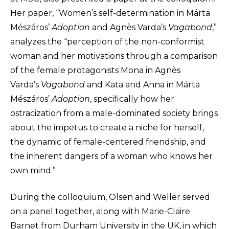
Her paper, “Women’s self-determination in Márta
Mészáros’
Adoption
and Agnès Varda’s
Vagabond
,”
analyzes the “perception of the non-conformist
woman and her motivations through a comparison
of the female protagonists Mona in Agnès
Varda’s
Vagabond
and Kata and Anna in Márta
Mészáros’
Adoption
, specifically how her
ostracization from a male-dominated society brings
about the impetus to create a niche for herself,
the dynamic of female-centered friendship, and
the inherent dangers of a woman who knows her
own mind.”
During the colloquium, Olsen and Weller served
on a panel together, along with Marie-Claire
Barnet from Durham University in the UK, in which