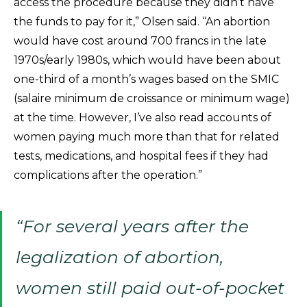
access the procedure because they didn’t have
the funds to pay for it,” Olsen said. “An abortion
would have cost around 700 francs in the late
1970s/early 1980s, which would have been about
one-third of a month’s wages based on the SMIC
(salaire minimum de croissance or minimum wage)
at the time. However, I’ve also read accounts of
women paying much more than that for related
tests, medications, and hospital fees if they had
complications after the operation.”
“For several years after the
legalization of abortion,
women still paid out-of-pocket