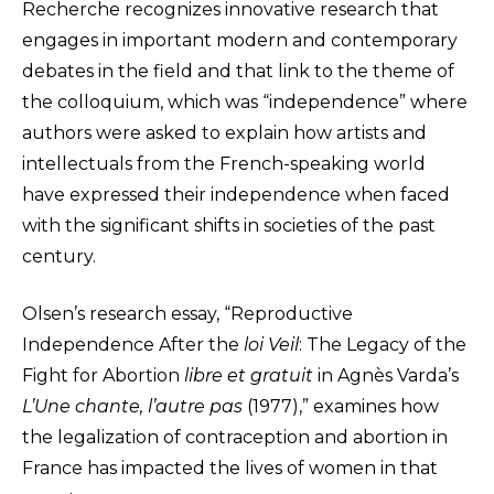
Recherche recognizes innovative research that
engages in important modern and contemporary
debates in the field and that link to the theme of
the colloquium, which was “independence” where
authors were asked to explain how artists and
intellectuals from the French-speaking world
have expressed their independence when faced
with the significant shifts in societies of the past
century.
Olsen’s research essay, “Reproductive
Independence After the
loi Veil
: The Legacy of the
Fight for Abortion
libre et gratuit
in Agnès Varda’s
L’Une chante, l’autre pas
(1977),” examines how
the legalization of contraception and abortion in
France has impacted the lives of women in that