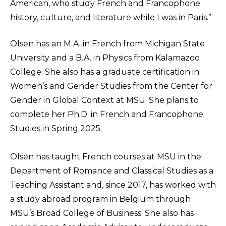
American, who study French and Francophone
history, culture, and literature while I was in Paris.”
Olsen has an M.A. in French from Michigan State
University and a B.A. in Physics from Kalamazoo
College. She also has a graduate certification in
Women’s and Gender Studies from the Center for
Gender in Global Context at MSU. She plans to
complete her Ph.D. in French and Francophone
Studies in Spring 2025.
Olsen has taught French courses at MSU in the
Department of Romance and Classical Studies as a
Teaching Assistant and, since 2017, has worked with
a study abroad program in Belgium through
MSU’s Broad College of Business. She also has