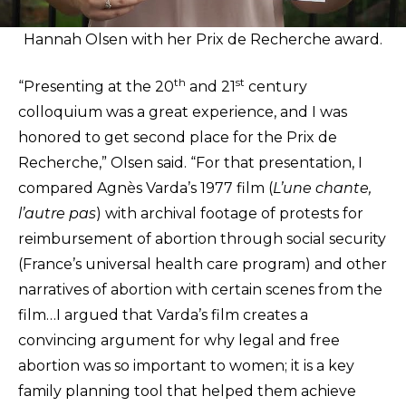
Hannah Olsen with her Prix de Recherche award.
th
st
“Presenting at the 20
and 21
century
colloquium was a great experience, and I was
honored to get second place for the Prix de
Recherche,” Olsen said. “For that presentation, I
compared Agnès Varda’s 1977 film (
L’une chante,
l’autre pas
) with archival footage of protests for
reimbursement of abortion through social security
(France’s universal health care program) and other
narratives of abortion with certain scenes from the
film…I argued that Varda’s film creates a
convincing argument for why legal and free
abortion was so important to women; it is a key
family planning tool that helped them achieve