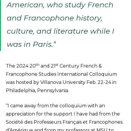
American, who study French
and Francophone history,
culture, and literature while I
was in Paris.”
th
st
The 2024 20
and 21
Century French &
Francophone Studies International Colloquium
was hosted by Villanova University Feb. 22-24 in
Philadelphia, Pennsylvania.
“I came away from the colloquium with an
appreciation for the support I have had from the
Société des Professeurs Français et Francophones
d’Amérique and from my professors at MSU to