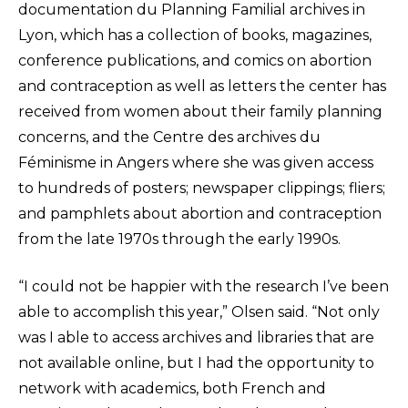
documentation du Planning Familial archives in
Lyon, which has a collection of books, magazines,
conference publications, and comics on abortion
and contraception as well as letters the center has
received from women about their family planning
concerns, and the Centre des archives du
Féminisme in Angers where she was given access
to hundreds of posters; newspaper clippings; fliers;
and pamphlets about abortion and contraception
from the late 1970s through the early 1990s.
“I could not be happier with the research I’ve been
able to accomplish this year,” Olsen said. “Not only
was I able to access archives and libraries that are
not available online, but I had the opportunity to
network with academics, both French and