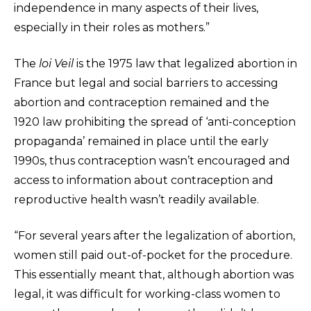
independence in many aspects of their lives,
especially in their roles as mothers.”
The
loi Veil
is the 1975 law that legalized abortion in
France but legal and social barriers to accessing
abortion and contraception remained and the
1920 law prohibiting the spread of ‘anti-conception
propaganda’ remained in place until the early
1990s, thus contraception wasn’t encouraged and
access to information about contraception and
reproductive health wasn’t readily available.
“For several years after the legalization of abortion,
women still paid out-of-pocket for the procedure.
This essentially meant that, although abortion was
legal, it was difficult for working-class women to