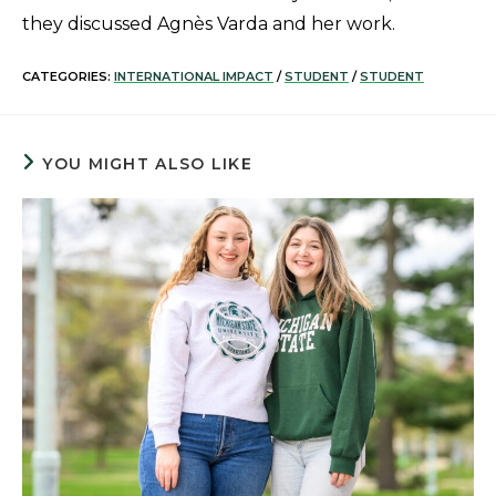
they discussed Agnès Varda and her work.
CATEGORIES:
INTERNATIONAL IMPACT
/
STUDENT
/
STUDENT
YOU MIGHT ALSO LIKE