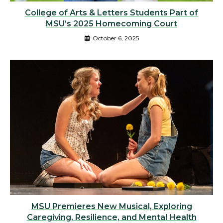
College of Arts & Letters Students Part of
MSU’s 2025 Homecoming Court
October 6, 2025
MSU Premieres New Musical, Exploring
Caregiving, Resilience, and Mental Health