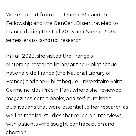
With support from the Jeanne Marandon
Fellowship and the GenCen, Olsen traveled to
France during the Fall 2023 and Spring 2024
semesters to conduct research.
In Fall 2023, she visited the François-
Mitterand research library at the Bibliothèaue
nationale de France (the National Library of
France) and the Bibliothèque universitaire Saint-
Germaine-dès-Près in Paris where she reviewed
magazines, comic books, and self-published
publications that were essential to her research as
well as medical studies that relied on interviews
with patients who sought contraception and
abortion.