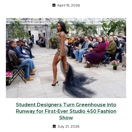
April 15, 2026
Student Designers Turn Greenhouse into
Runway for First-Ever Studio 450 Fashion
Show
July 21, 2026