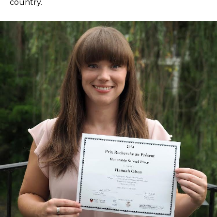
country.