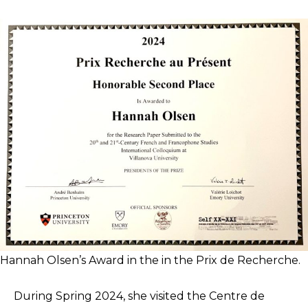
Hannah Olsen’s Award in the in the Prix de Recherche.
During Spring 2024, she visited the Centre de