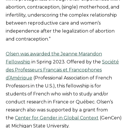
abortion, contraception, (single) motherhood, and
infertility, underscoring the complex relationship
between reproductive care and women’s
independence after the legalization of abortion
and contraception.”
Olsen was awarded the Jeanne Marandon
Fellowship
in Spring 2023. Offered by the
Société
des Professeurs Français et Francophones
d’Amérique
(Professional Association of French
Professors in the U.S.), this fellowship is for
students of French who wish to study and/or
conduct research in France or Québec. Olsen’s
research also was supported by a grant from
the
Center for Gender in Global Context
(GenCen)
at Michigan State University.