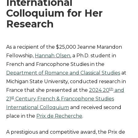
International
Colloquium for Her
Research
As a recipient of the $25,000 Jeanne Marandon
Fellowship,
Hannah Olsen
, a Ph.D. student in
French and Francophone Studies in the
Department of Romance and Classical Studies
at
Michigan State University, conducted research in
th
France that she presented at the
2024 20
and
st
21
Century French & Francophone Studies
International Colloquium
and received second
place in the
Prix de Recherche
.
A prestigious and competitive award, the Prix de