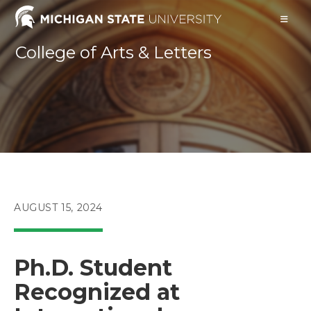
Skip
to
content
College of Arts & Letters
POST
AUGUST 15, 2024
PUBLISHED:
Ph.D. Student
Recognized at