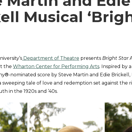
e Martin and Edie
ell Musical ‘Brig
iversity’s
Department of Theatre
presents
Bright Star
A
at the
Wharton Center for Performing Arts
. Inspired by 
ny®-nominated score by Steve Martin and Edie Brickell,
 a sweeping tale of love and redemption set against the 
th in the 1920s and ’40s.