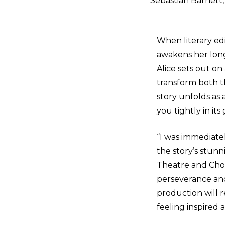
Sebastian Barnett,
When literary ed
awakens her long
Alice sets out o
transform both t
story unfolds as 
you tightly in its
“I was immediate
the story’s stunn
Theatre and Cho
perseverance and
production will 
feeling inspired 