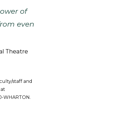
power of
from even
al Theatre
culty/staff and
 at
1-800-WHARTON.