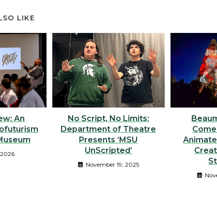
LSO LIKE
No Script, No Limits:
ew: An
Beaum
Department of Theatre
rofuturism
Comes
Presents ‘MSU
 Museum
Animate
UnScripted’
Crea
 2026
S
November 19, 2025
Nov