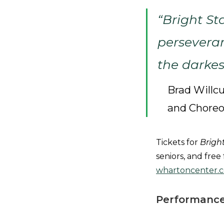
“
Bright St
persevera
the darkes
Brad Willcu
and Chore
Tickets for
Brigh
seniors, and free
whartoncenter.
Performance