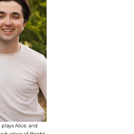
plays Alice; and