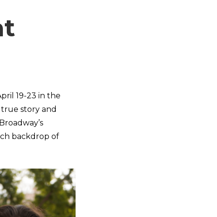
ht
pril 19-23 in the
a true story and
 Broadway’s
rich backdrop of