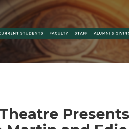
CURRENT STUDENTS
FACULTY
STAFF
ALUMNI & GIVIN
Theatre Present