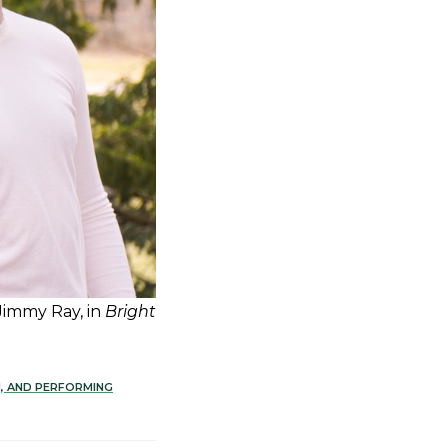
 Jimmy Ray, in
Bright
N, AND PERFORMING