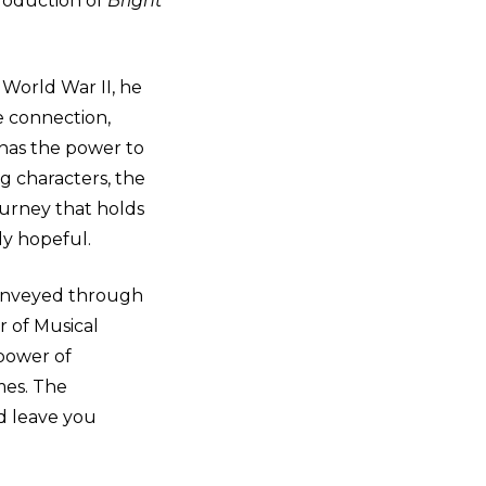
roduction of
Bright
World War II, he
e connection,
 has the power to
g characters, the
journey that holds
gly hopeful.
conveyed through
r of Musical
 power of
mes. The
d leave you