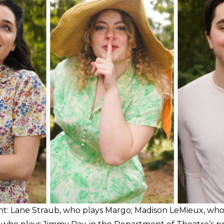
ght: Lane Straub, who plays Margo; Madison LeMieux, who 