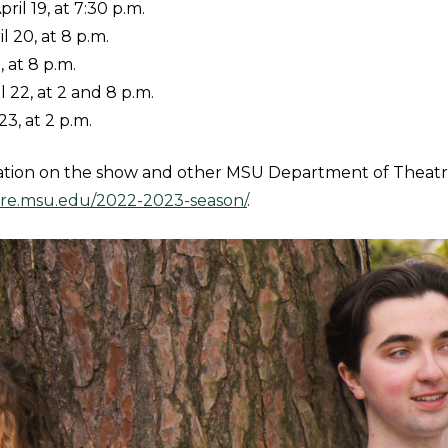
il 19, at 7:30 p.m.
l 20, at 8 p.m.
1, at 8 p.m.
l 22, at 2 and 8 p.m.
23, at 2 p.m.
ation on the show and other MSU Department of Theatr
atre.msu.edu/2022-2023-season/
.