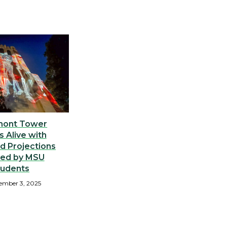
ont Tower
 Alive with
d Projections
ted by MSU
tudents
ember 3, 2025