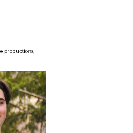
e productions,