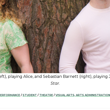
t), playing Alice, and Sebastian Barnett (right), playing
Star
.
PERFORMANCE
/
STUDENT
/
THEATRE
/
VISUAL ARTS, ARTS ADMINISTRATIO