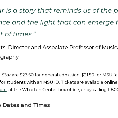
ar
is a story that reminds us of the 
nce and the light that can emerge 
t of times.”
ts, Director and Associate Professor of Music
ography
t Star
are $23.50 for general admission, $21.50 for MSU fa
 for students with an MSU ID. Tickets are available online
com
, at the Wharton Center box office, or by calling 
 Dates and Times