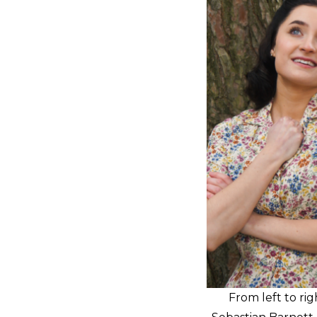
From left to ri