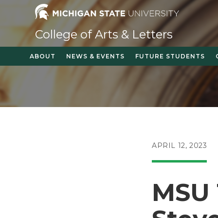
Skip
to
content
College of Arts & Letters
ABOUT
NEWS & EVENTS
FUTURE STUDENTS
POST
APRIL 12, 2023
PUBLISHED:
MSU 