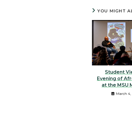
YOU MIGHT A
Student Vi
Evening of Af
at the MSU
March 4,