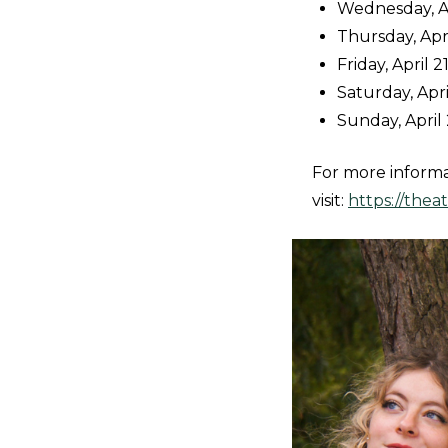
Wednesday, Apr
Thursday, Apri
Friday, April 2
Saturday, Apri
Sunday, April 
For more inform
visit:
https://the