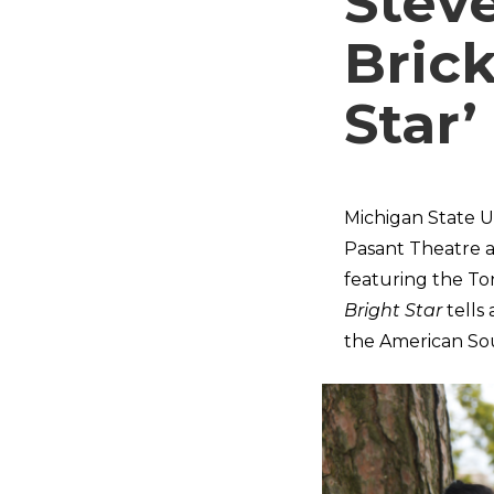
Stev
Brick
Star’
Michigan State Un
Pasant Theatre 
featuring the To
Bright Star
tells
the American Sou