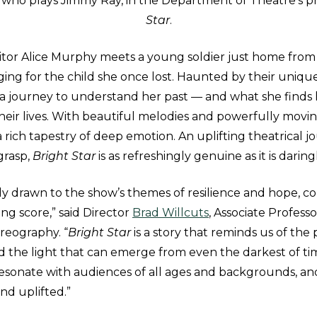
 who plays Jimmy Ray, in the Department of Theatre’s p
Star
.
itor Alice Murphy meets a young soldier just home from 
ing for the child she once lost. Haunted by their uniqu
n a journey to understand her past — and what she finds
heir lives. With beautiful melodies and powerfully movin
a rich tapestry of deep emotion. An uplifting theatrical 
 grasp,
Bright Star
is as refreshingly genuine as it is darin
ly drawn to the show’s themes of resilience and hope, 
ing score,” said Director
Brad Willcuts
, Associate Professo
reography. “
Bright Star
is a story that reminds us of the
 the light that can emerge from even the darkest of ti
resonate with audiences of all ages and backgrounds, an
and uplifted.”