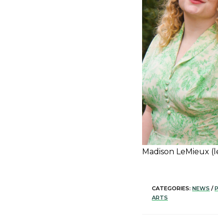
Madison LeMieux (lef
CATEGORIES:
NEWS
/
ARTS