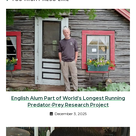
English Alum Part of World’s Longest Running
Predator-Prey Research Project
December 3, 2025