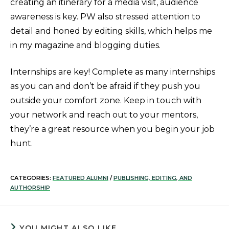
creating an itinerary for a media visit, audience
awareness is key. PW also stressed attention to
detail and honed by editing skills, which helps me
in my magazine and blogging duties.
Internships are key! Complete as many internships
as you can and don’t be afraid if they push you
outside your comfort zone. Keep in touch with
your network and reach out to your mentors,
they’re a great resource when you begin your job
hunt.
CATEGORIES:
FEATURED ALUMNI
/
PUBLISHING, EDITING, AND
AUTHORSHIP
YOU MIGHT ALSO LIKE