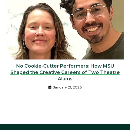
No Cookie-Cutter Performers: How MSU
Shaped the Creative Careers of Two Theatre
Alums
January 21, 2026