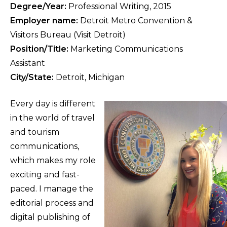
Degree/Year:
Professional Writing, 2015
Employer name:
Detroit Metro Convention &
Visitors Bureau (Visit Detroit)
Position/Title:
Marketing Communications
Assistant
City/State:
Detroit, Michigan
Every day is different
in the world of travel
and tourism
communications,
which makes my role
exciting and fast-
paced. I manage the
editorial process and
digital publishing of