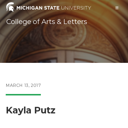
Skip
to
content
College of Arts & Letters
POST
MARCH 13, 2017
PUBLISHED:
Kayla Putz