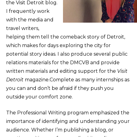
the Visit Detroit blog.
I frequently work
with the media and
travel writers,
helping them tell the comeback story of Detroit,
which makes for days exploring the city for
potential story ideas. I also produce several public
relations materials for the DMCVB and provide
written materials and editing support for the
Visit
Detroit
magazine.Complete as many internships as
you can and don’t be afraid if they push you
outside your comfort zone.
The Professional Writing program emphasized the
importance of identifying and understanding your
audience. Whether I’m publishing a blog, or