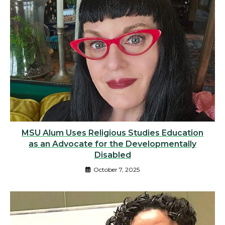
MSU Alum Uses Religious Studies Education
as an Advocate for the Developmentally
Disabled
October 7, 2025