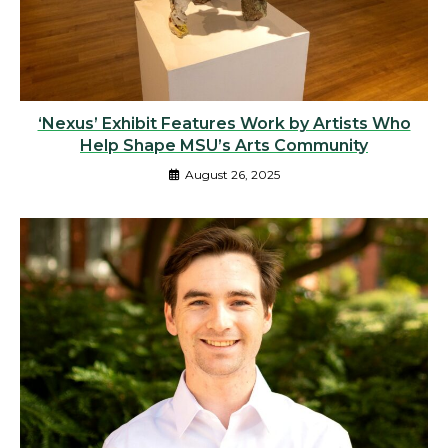
‘Nexus’ Exhibit Features Work by Artists Who
Help Shape MSU’s Arts Community
August 26, 2025