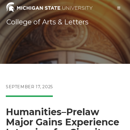
Skip
to
content
College of Arts & Letters
POST
SEPTEMBER 17, 2025
PUBLISHED:
Humanities–Prelaw
Major Gains Experience