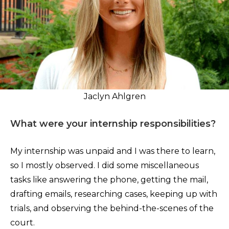
Jaclyn Ahlgren
What were your internship responsibilities?
My internship was unpaid and I was there to learn,
so I mostly observed. I did some miscellaneous
tasks like answering the phone, getting the mail,
drafting emails, researching cases, keeping up with
trials, and observing the behind-the-scenes of the
court.