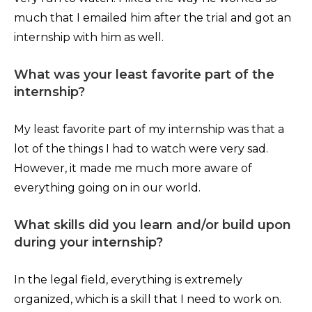
much that I emailed him after the trial and got an
internship with him as well.
What was your least favorite part of the
internship?
My least favorite part of my internship was that a
lot of the things I had to watch were very sad.
However, it made me much more aware of
everything going on in our world.
What skills did you learn and/or build upon
during your internship?
In the legal field, everything is extremely
organized, which is a skill that I need to work on.