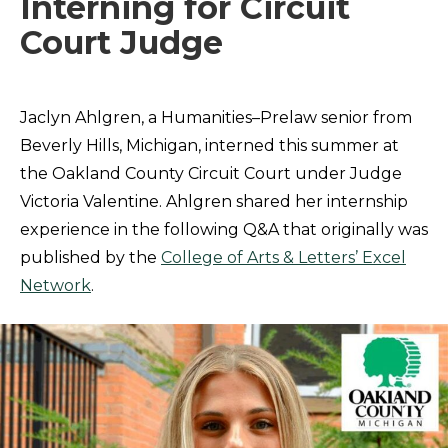
Interning for Circuit
Court Judge
Jaclyn Ahlgren, a Humanities–Prelaw senior from
Beverly Hills, Michigan, interned this summer at
the Oakland County Circuit Court under Judge
Victoria Valentine. Ahlgren shared her internship
experience in the following Q&A that originally was
published by the
College of Arts & Letters’ Excel
Network
.