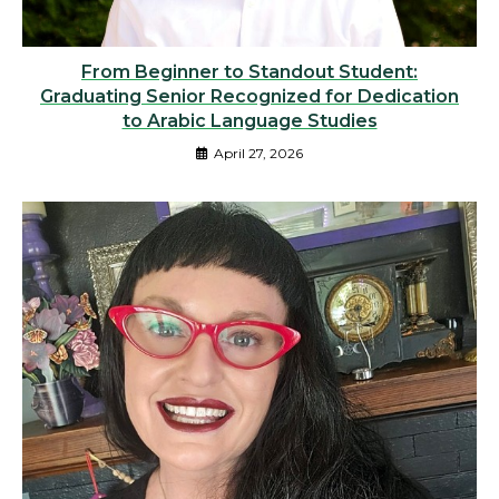
From Beginner to Standout Student:
Graduating Senior Recognized for Dedication
to Arabic Language Studies
April 27, 2026