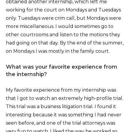
obtained another internship, which left me
working for the court on Mondays and Tuesdays
only. Tuesdays were crim call, but Mondays were
more miscellaneous. I would sometimes go to
other courtrooms and listen to the motions they
had going on that day. By the end of the summer,
on Mondays I was mostly in the family court.
What was your favorite experience from
the internship?
My favorite experience from my internship was
that I got to watch an extremely high-profile trial.
This trial was a business litigation trial. I found it
interesting because it was something I had never
seen before, and one of the trial attorneys was
very fun to watch. I liked the way he worked so