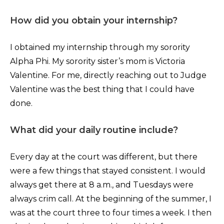
How did you obtain your internship?
I obtained my internship through my sorority
Alpha Phi. My sorority sister’s mom is Victoria
Valentine. For me, directly reaching out to Judge
Valentine was the best thing that I could have
done.
What did your daily routine include?
Every day at the court was different, but there
were a few things that stayed consistent. I would
always get there at 8 a.m., and Tuesdays were
always crim call. At the beginning of the summer, I
was at the court three to four times a week. I then