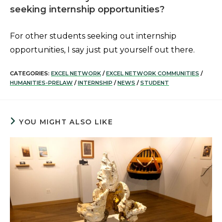
seeking internship opportunities?
For other students seeking out internship
opportunities, I say just put yourself out there.
CATEGORIES:
EXCEL NETWORK
/
EXCEL NETWORK COMMUNITIES
/
HUMANITIES-PRELAW
/
INTERNSHIP
/
NEWS
/
STUDENT
YOU MIGHT ALSO LIKE