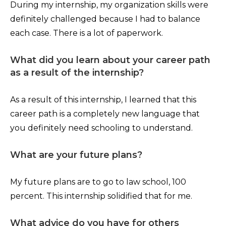
During my internship, my organization skills were
definitely challenged because I had to balance
each case. There is a lot of paperwork.
What did you learn about your career path
as a result of the internship?
As a result of this internship, I learned that this
career path is a completely new language that
you definitely need schooling to understand.
What are your future plans?
My future plans are to go to law school, 100
percent. This internship solidified that for me.
What advice do you have for others