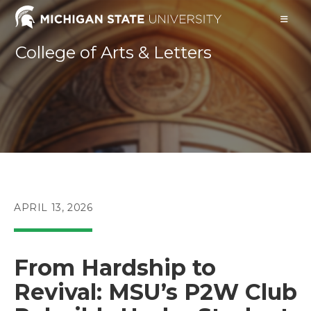
Skip
to
content
College of Arts & Letters
POST
APRIL 13, 2026
PUBLISHED:
From Hardship to
Revival: MSU’s P2W Club