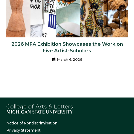
2026 MFA Exhibition Showcases the Work on
Five Artist-Scholars
March 6, 2026
Notice of Nondiscrimination
Privacy Statement