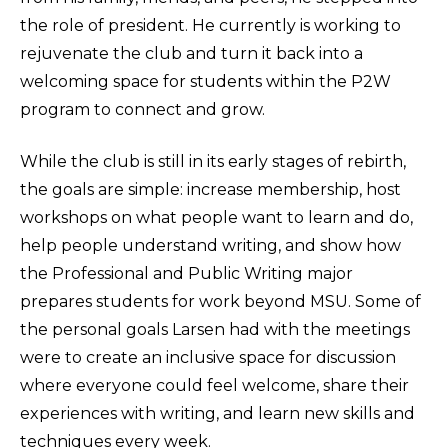
the role of president. He currently is working to
rejuvenate the club and turn it back into a
welcoming space for students within the P2W
program to connect and grow.
While the club is still in its early stages of rebirth,
the goals are simple: increase membership, host
workshops on what people want to learn and do,
help people understand writing, and show how
the Professional and Public Writing major
prepares students for work beyond MSU. Some of
the personal goals Larsen had with the meetings
were to create an inclusive space for discussion
where everyone could feel welcome, share their
experiences with writing, and learn new skills and
techniques every week.