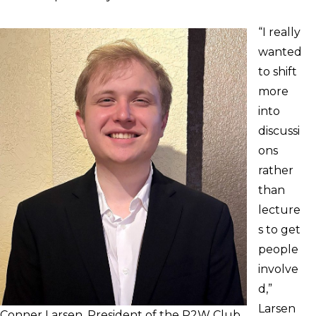
“I really
wanted
to shift
more
into
discussi
ons
rather
than
lecture
s to get
people
involve
d,”
Larsen
Conner Larsen, President of the P2W Club