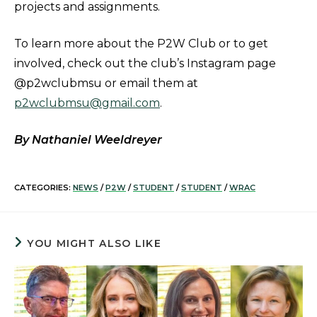
projects and assignments.
To learn more about the P2W Club or to get
involved, check out the club’s Instagram page
@p2wclubmsu or email them at
p2wclubmsu@gmail.com
.
By Nathaniel Weeldreyer
CATEGORIES:
NEWS
/
P2W
/
STUDENT
/
STUDENT
/
WRAC
YOU MIGHT ALSO LIKE