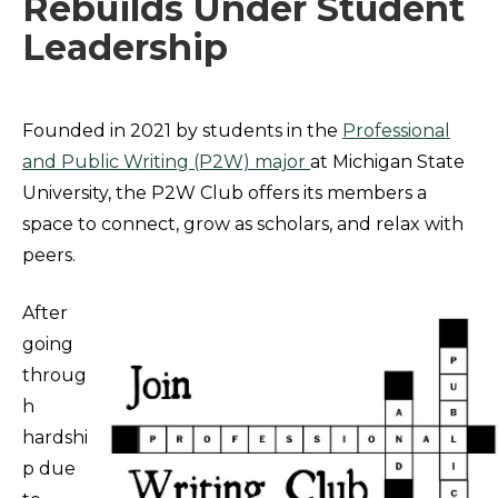
Rebuilds Under Student
Leadership
Founded in 2021 by students in the
Professional
and Public Writing (P2W) major
at Michigan State
University, the P2W Club offers its members a
space to connect, grow as scholars, and relax with
peers.
After
going
throug
h
hardshi
p due