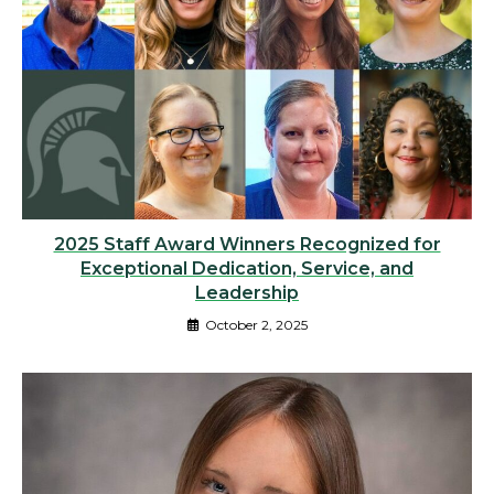
2025 Staff Award Winners Recognized for
Exceptional Dedication, Service, and
Leadership
October 2, 2025