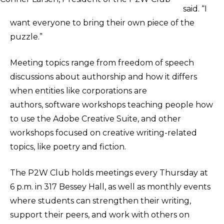
said. “I
want everyone to bring their own piece of the
puzzle.”
Meeting topics range from freedom of speech
discussions about authorship and how it differs
when entities like corporations are
authors, software workshops teaching people how
to use the Adobe Creative Suite, and other
workshops focused on creative writing-related
topics, like poetry and fiction.
The P2W Club holds meetings every Thursday at
6 p.m. in 317 Bessey Hall, as well as monthly events
where students can strengthen their writing,
support their peers, and work with others on