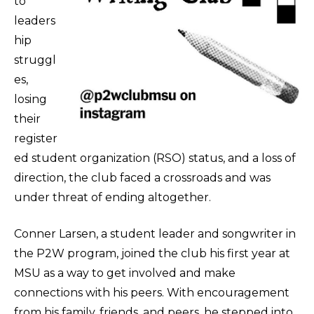
to
leaders
hip
struggl
es,
losing
their
register
ed student organization (RSO) status, and a loss of
direction, the club faced a crossroads and was
under threat of ending altogether.
Conner Larsen, a student leader and songwriter in
the P2W program, joined the club his first year at
MSU as a way to get involved and make
connections with his peers. With encouragement
from his family, friends, and peers, he stepped into