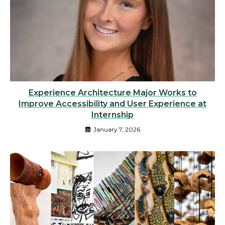
Experience Architecture Major Works to
Improve Accessibility and User Experience at
Internship
January 7, 2026