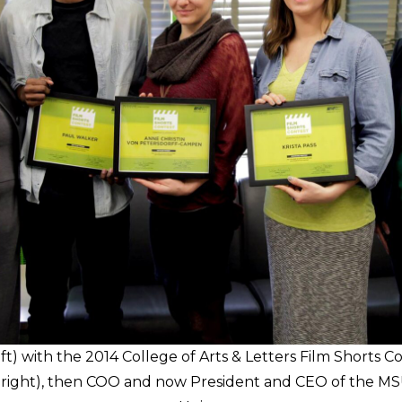
eft) with the 2014 College of Arts & Letters Film Shorts 
ar right), then COO and now President and CEO of the MS