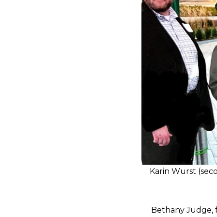
Karin Wurst (seco
Bethany Judge, f