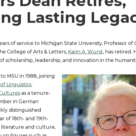
rs Dean Retires,
ing Lasting Lega
ears of service to Michigan State University, Professor 
e College of Arts & Letters,
Karin A. Wurst
, has retired.
 of scholarship, leadership, and innovation in the humaniti
to MSU in 1988, joining
f Linguistics,
Cultures
as a tenure-
ember in German
kly distinguished
lar of 18th- and 19th-
iterature and culture,
y on figures such as