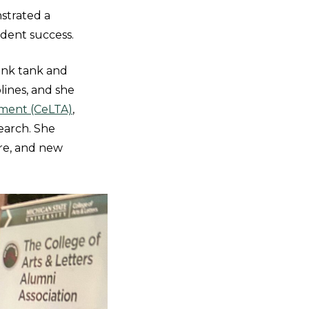
strated a
udent success.
hink tank and
lines, and she
ment (CeLTA)
,
earch. She
re, and new