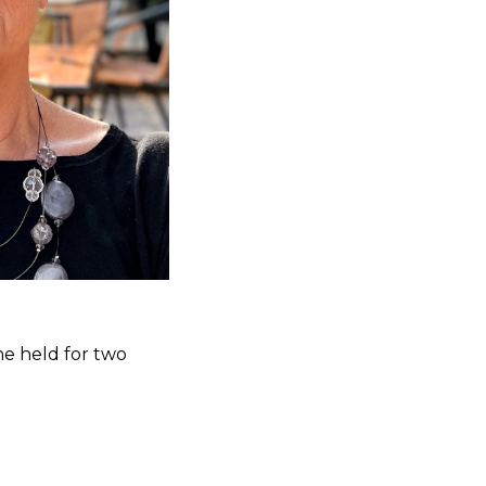
he held for two