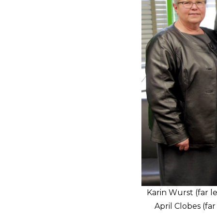
Karin Wurst (far l
April Clobes (f