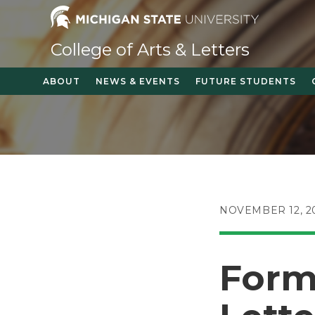
Skip
to
content
College of Arts & Letters
ABOUT
NEWS & EVENTS
FUTURE STUDENTS
POST
NOVEMBER 12, 2
PUBLISHED:
Forme