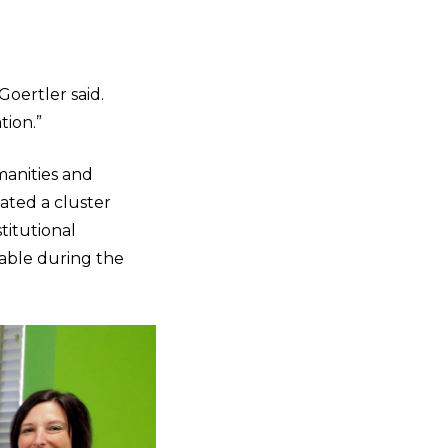
Goertler said.
tion.”
manities and
ated a cluster
titutional
uable during the