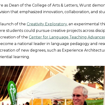
e as Dean of the College of Arts & Letters, Wurst demon
vision that emphasized innovation, collaboration, and st
 launch of the
Creativity Exploratory
, an experimental t
e students could pursue creative projects across discip
creation of the
Center for Language Teaching Advance
become a national leader in language pedagogy and res
reation of new degrees, such as Experience Architectu
riential learning.