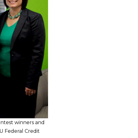
Contest winners and
U Federal Credit