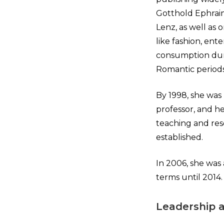
Gotthold Ephraim
Lenz, as well as o
like fashion, ent
consumption duri
Romantic periods
By 1998, she was
professor, and he
teaching and res
established.
In 2006, she was 
terms until 2014.
Leadership 