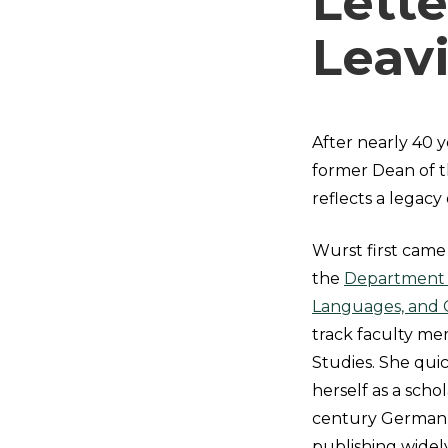
Lette
Leav
After nearly 40 y
former Dean of th
reflects a legacy
Wurst first came 
the
Department o
Languages, and 
track faculty m
Studies. She quic
herself as a scho
century German l
publishing widel