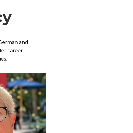
cy
of German and
 Her career
es.