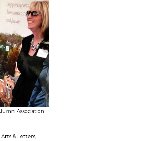
Alumni Association
Arts & Letters,