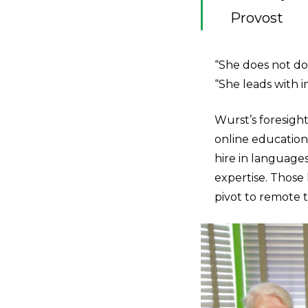
Provost
“She does not do 
“She leads with 
Wurst’s foresight
online education
hire in languages
expertise. Those
pivot to remote 