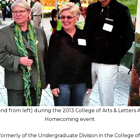
nd from left) during the 2013 College of Arts & Letters 
Homecoming event.
ormerly of the Undergraduate Division in the College of 