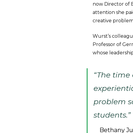
now Director of E
attention she pai
creative problem
Wurst’s colleague
Professor of Ger
whose leadership
“The time 
experientia
problem so
students.”
Bethany Jud