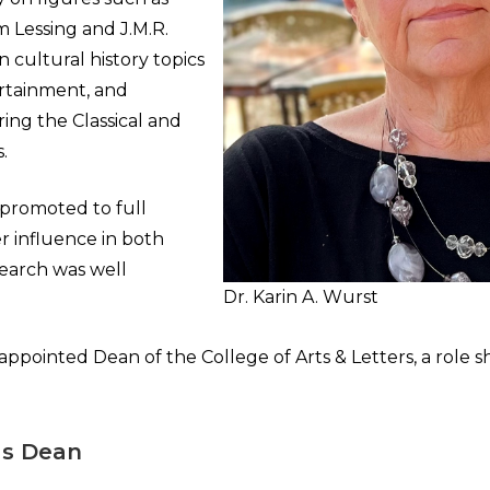
 Lessing and J.M.R.
n cultural history topics
ertainment, and
ng the Classical and
.
 promoted to full
r influence in both
earch was well
Dr. Karin A. Wurst
appointed Dean of the College of Arts & Letters, a role s
as Dean