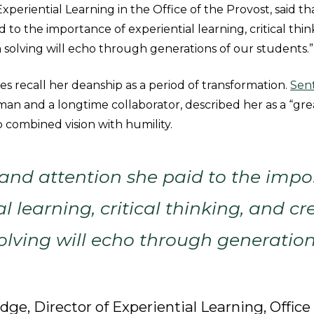
xperiential Learning in the Office of the Provost, said t
d to the importance of experiential learning, critical thin
 solving will echo through generations of our students.”
s recall her deanship as a period of transformation.
Sen
man and a longtime collaborator, described her as a “gr
 combined vision with humility.
and attention she paid to the impo
l learning, critical thinking, and cr
lving will echo through generation
ge, Director of Experiential Learning, Office 