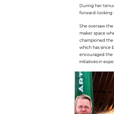
During her tenur
forward-looking 
She oversaw the
maker space wher
championed the 
which has since 
encouraged the c
initiatives in expe