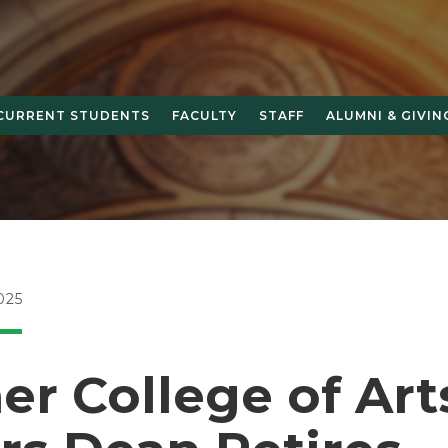
CURRENT STUDENTS
FACULTY
STAFF
ALUMNI & GIVIN
025
r College of Art