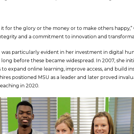
it for the glory or the money or to make others happy,” 
integrity and a commitment to innovation and transforma
 was particularly evident in her investment in digital hu
 long before these became widespread. In 2007, she initi
 to expand online learning, improve access, and build ins
 hires positioned MSU as a leader and later proved inval
teaching in 2020.