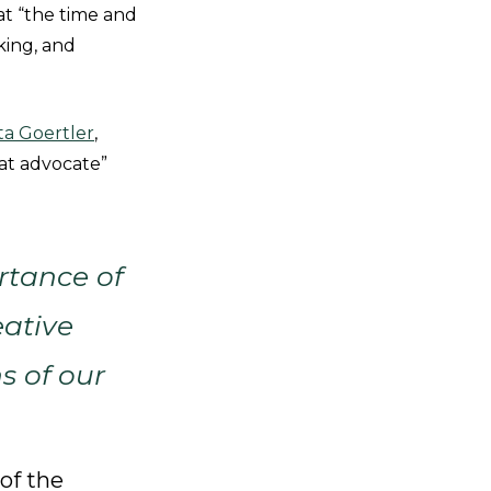
hat “the time and
king, and
ta Goertler
,
eat advocate”
rtance of
eative
s of our
of the