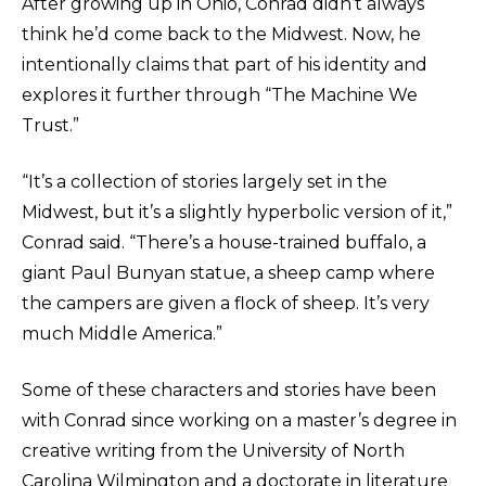
After growing up in Ohio, Conrad didn’t always
think he’d come back to the Midwest. Now, he
intentionally claims that part of his identity and
explores it further through “The Machine We
Trust.”
“It’s a collection of stories largely set in the
Midwest, but it’s a slightly hyperbolic version of it,”
Conrad said. “There’s a house-trained buffalo, a
giant Paul Bunyan statue, a sheep camp where
the campers are given a flock of sheep. It’s very
much Middle America.”
Some of these characters and stories have been
with Conrad since working on a master’s degree in
creative writing from the University of North
Carolina Wilmington and a doctorate in literature