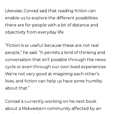
Likewise, Conrad said that reading fiction can
enable us to explore the different possibilities
there are for people with a bit of distance and
objectivity from everyday life.
“Fiction is so useful because these are not real
people,” he said. “It permits a kind of thinking and
conversation that isn’t possible through the news
cycle or even through our own lived experiences.
We’re not very good at imagining each other’s
lives, and fiction can help us have some humility
about that.”
Conrad is currently working on his next book
about a Midwestern community affected by an