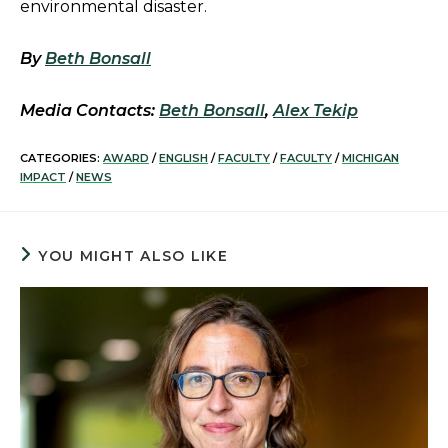
environmental disaster.
By
Beth Bonsall
Media Contacts:
Beth Bonsall
,
Alex Tekip
CATEGORIES:
AWARD
/
ENGLISH
/
FACULTY
/
FACULTY
/
MICHIGAN
IMPACT
/
NEWS
YOU MIGHT ALSO LIKE