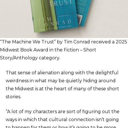
“The Machine We Trust” by Tim Conrad received a 2025
Midwest Book Award in the Fiction – Short
Story/Anthology category.
That sense of alienation along with the delightful
weirdness in what may be quietly hiding around
the Midwest is at the heart of many of these short
stories.
“A lot of my characters are sort of figuring out the
ways in which that cultural connection isn’t going
to happen for them or how it’s going to be more