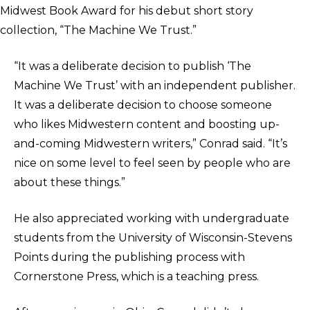
Midwest Book Award for his debut short story
collection, “The Machine We Trust.”
“It was a deliberate decision to publish ‘The
Machine We Trust’ with an independent publisher.
It was a deliberate decision to choose someone
who likes Midwestern content and boosting up-
and-coming Midwestern writers,” Conrad said. “It’s
nice on some level to feel seen by people who are
about these things.”
He also appreciated working with undergraduate
students from the University of Wisconsin-Stevens
Points during the publishing process with
Cornerstone Press, which is a teaching press.