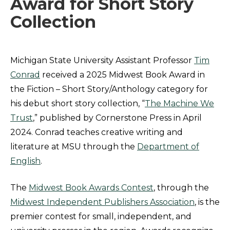
Award for Short Story
Collection
Michigan State University Assistant Professor
Tim
Conrad
received a 2025 Midwest Book Award in
the Fiction – Short Story/Anthology category for
his debut short story collection, “
The Machine We
Trust
,” published by Cornerstone Press in April
2024. Conrad teaches creative writing and
literature at MSU through the
Department of
English
.
The
Midwest Book Awards Contest
, through the
Midwest Independent Publishers Association
, is the
premier contest for small, independent, and