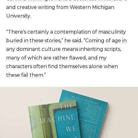
and creative writing from Western Michigan
University.
“There’s certainly a contemplation of masculinity
buried in these stories,” he said. “Coming of age in
any dominant culture means inheriting scripts,
many of which are rather flawed, and my
characters often find themselves alone when
these fail them.”