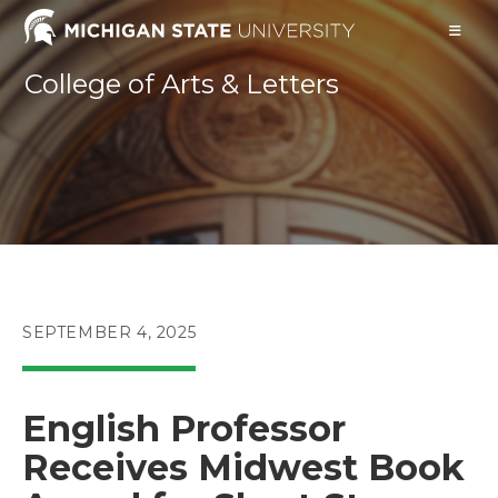
Skip
to
content
College of Arts & Letters
POST
SEPTEMBER 4, 2025
PUBLISHED:
English Professor
Receives Midwest Book