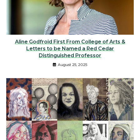
Aline Godfroid First From College of Arts &
Letters to be Named a Red Cedar
Distinguished Professor
August 25, 2025