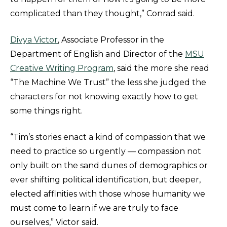
complicated than they thought,” Conrad said.
Divya Victor
, Associate Professor in the
Department of English and Director of the
MSU
Creative Writing Program
, said the more she read
“The Machine We Trust” the less she judged the
characters for not knowing exactly how to get
some things right.
“Tim’s stories enact a kind of compassion that we
need to practice so urgently — compassion not
only built on the sand dunes of demographics or
ever shifting political identification, but deeper,
elected affinities with those whose humanity we
must come to learn if we are truly to face
ourselves,” Victor said.