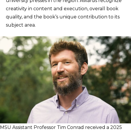
university presses in the region. Awards recognize
creativity in content and execution, overall book
quality, and the book’s unique contribution to its
subject area.
MSU Assistant Professor Tim Conrad received a 2025