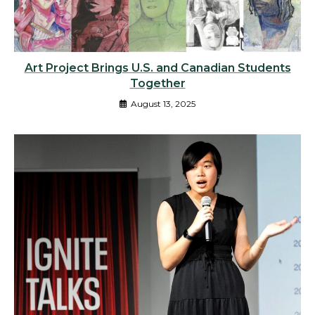
Art Project Brings U.S. and Canadian Students
Together
August 13, 2025