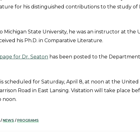
ature for his distinguished contributions to the study o
o Michigan State University, he was an instructor at the U
eived his Ph.D. in Comparative Literature.
age for Dr. Seaton
has been posted to the Department 
 is scheduled for Saturday, April 8, at noon at the Unite
arrison Road in East Lansing. Visitation will take place be
o noon.
/
NEWS
/
PROGRAMS