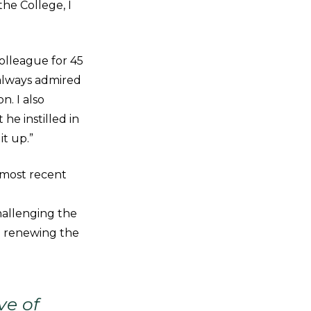
the College, I
olleague for 45
always admired
n. I also
 he instilled in
it up.”
 most recent
hallenging the
d renewing the
ve of