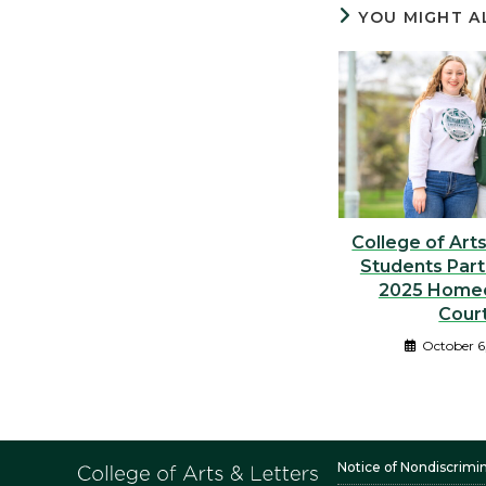
YOU MIGHT A
College of Art
Students Part
2025 Home
Cour
October 6
Notice of Nondiscrimi