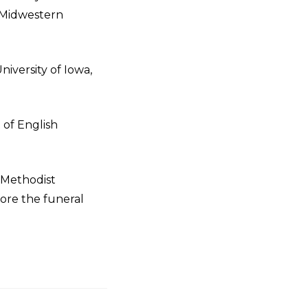
f Midwestern
niversity of Iowa,
of English
d Methodist
fore the funeral