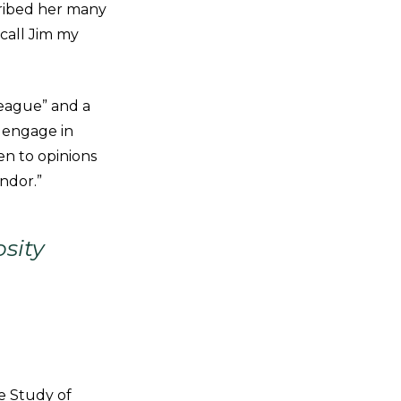
cribed her many
 call Jim my
league” and a
o engage in
en to opinions
ndor.”
sity
e Study of