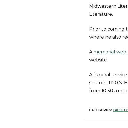
Midwestern Liter
Literature.
Prior to coming t
where he also rec
A
memorial web p
website.
A funeral service
Church, 1120 S. H
from 10:30 a.m. t
CATEGORIES:
FACULTY