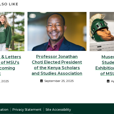
LSO LIKE
Professor Jonathan
Muse
s & Letters
Choti Elected President
Stude
 of MSU’s
of the Kenya Scholars
Exhibitio
coming
and Studies Association
of MSU
t
September 25, 2025
Ap
, 2025
nation
Privacy Statement
Site Accessibility