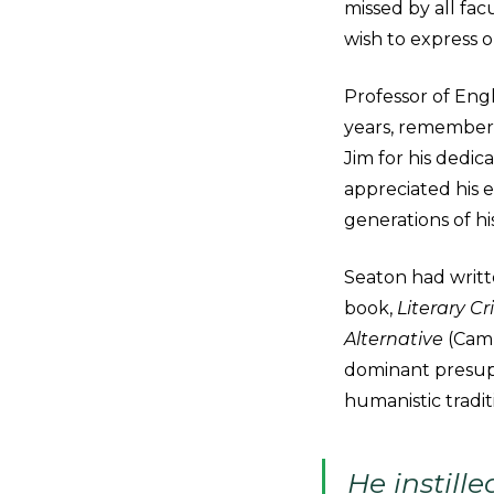
missed by all fac
wish to express o
Professor of Eng
years, remembere
Jim for his dedic
appreciated his el
generations of hi
Seaton had writt
book,
Literary C
Alternative
(Camb
dominant presupp
humanistic traditi
He instille