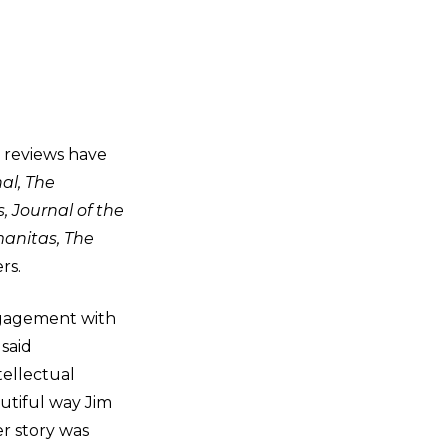
d reviews have
al, The
 Journal of the
manitas, The
rs.
ngagement with
said
tellectual
autiful way Jim
r story was