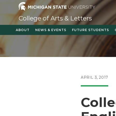
Skip
to
content
College of Arts & Letters
ABOUT
NEWS & EVENTS
FUTURE STUDENTS
POST
APRIL 3, 2017
PUBLISHED:
Coll