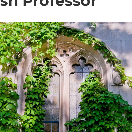
ish Professor