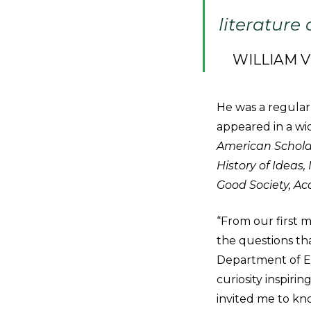
literature
WILLIAM 
He was a regular
appeared in a wid
American Scholar
History of Ideas
Good Society, Ac
“From our first 
the questions th
Department of En
curiosity inspiri
invited me to kn