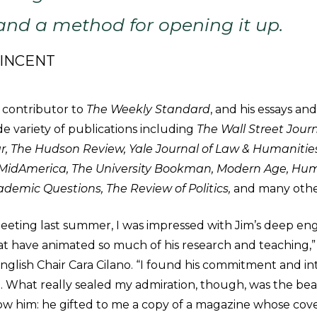
 and a method for opening it up.
VINCENT
 contributor to
The Weekly Standard
, and his essays an
e variety of publications including
The Wall Street Journ
, The Hudson Review, Yale Journal of Law & Humanities,
, MidAmerica, The University Bookman, Modern Age, Hu
ademic Questions, The Review of Politics,
and many othe
meeting last summer, I was impressed with Jim’s deep e
at have animated so much of his research and teaching,” 
glish Chair Cara Cilano. “I found his commitment and in
ng. What really sealed my admiration, though, was the be
ow him: he gifted to me a copy of a magazine whose cove