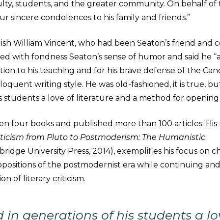
ulty, students, and the greater community. On behalf of 
ur sincere condolences to his family and friends.”
lish William Vincent, who had been Seaton’s friend and c
d with fondness Seaton’s sense of humor and said he “
ation to his teaching and for his brave defense of the Cano
oquent writing style. He was old-fashioned, it is true, but
s students a love of literature and a method for opening 
en four books and published more than 100 articles. His
riticism from Pluto to Postmoderism: The Humanistic
ridge University Press, 2014), exemplifies his focus on c
ositions of the postmodernist era while continuing an
on of literary criticism.
d in generations of his students a lo