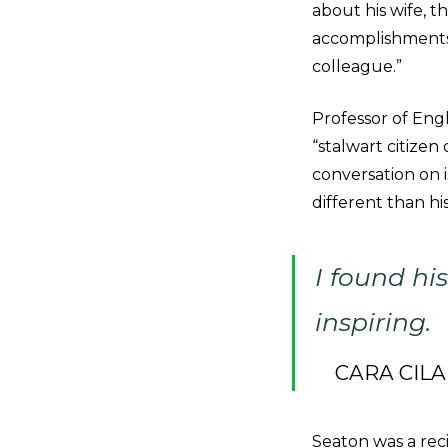
about his wife, 
accomplishments a
colleague.”
Professor of Engl
“stalwart citize
conversation on i
different than hi
I found hi
inspiring.
CARA CIL
Seaton was a rec