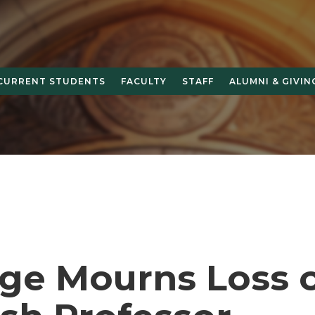
CURRENT STUDENTS
FACULTY
STAFF
ALUMNI & GIVIN
ege Mourns Loss 