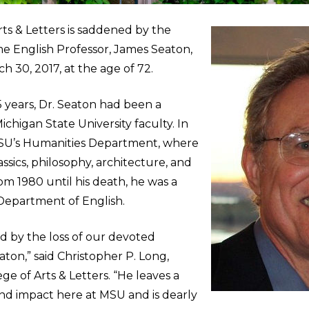
ts & Letters is saddened by the
me English Professor, James Seaton,
 30, 2017, at the age of 72.
 years, Dr. Seaton had been a
chigan State University faculty. In
MSU’s Humanities Department, where
ssics, philosophy, architecture, and
rom 1980 until his death, he was a
 Department of English.
 by the loss of our devoted
aton,” said Christopher P. Long,
ge of Arts & Letters. “He leaves a
nd impact here at MSU and is dearly