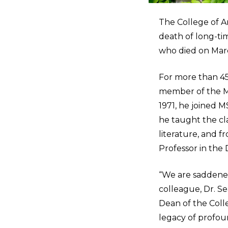
The College of Ar
death of long-ti
who died on March
For more than 45
member of the Mi
1971, he joined 
he taught the cla
literature, and f
Professor in the
“We are saddened
colleague, Dr. Se
Dean of the Colle
legacy of profou