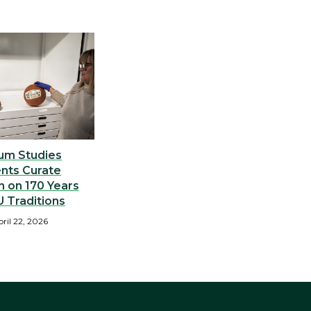
um Studies
nts Curate
n on 170 Years
 Traditions
ril 22, 2026