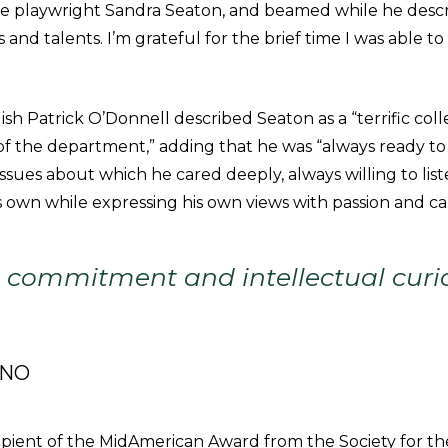
the playwright Sandra Seaton, and beamed while he des
nd talents. I’m grateful for the brief time I was able to
ish Patrick O’Donnell described Seaton as a “terrific col
n of the department,” adding that he was “always ready t
ssues about which he cared deeply, always willing to list
s own while expressing his own views with passion and ca
s commitment and intellectual curio
ANO
ipient of the MidAmerican Award from the Society for th